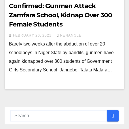
Confirmed: Gunmen Attack
Zamfara School, Kidnap Over 300
Female Students
FEBRUARY 26, 2021
PENANGLE
Barely two weeks after the abduction of over 20
schoolboys in Niger State by bandits, gunmen have
again kidnapped over 300 students of Government
Girls Secondary School, Jangebe, Talata Mafara…