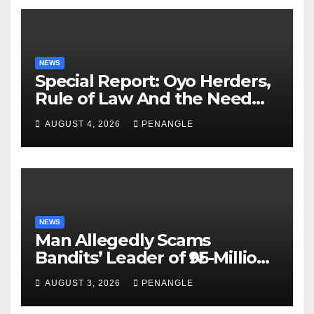
NEWS
Special Report: Oyo Herders,
Rule of Law And the Need
For Transparency and
AUGUST 4, 2026
PENANGLE
Accountability By
Akinwonula Emmanuel
NEWS
Man Allegedly Scams
Bandits’ Leader of ₦95-Million
Over Gun Supply in Katsina
AUGUST 3, 2026
PENANGLE