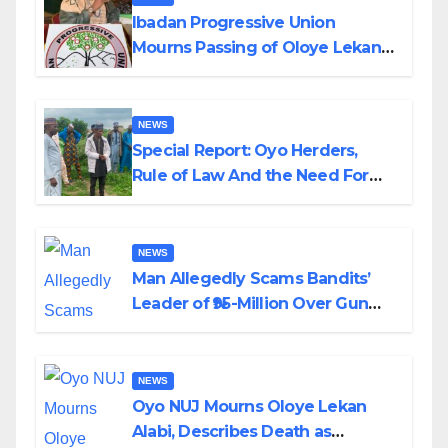
Ibadan Progressive Union
Mourns Passing of Oloye Lekan
Alabi
NEWS
Special Report: Oyo Herders,
Rule of Law And the Need For
Transparency and Accountability
By Akinwonula Emmanuel
NEWS
Man Allegedly Scams Bandits’
Leader of ₦95-Million Over Gun
Supply in Katsina
NEWS
Oyo NUJ Mourns Oloye Lekan
Alabi, Describes Death as