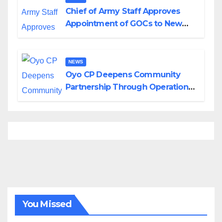
Chief of Army Staff Approves
Appointment of GOCs to New
Divisions Created by Tinubu
NEWS
Oyo CP Deepens Community
Partnership Through Operational
Tour of Area Commands
You Missed