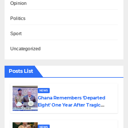
Opinion
Politics
Sport
Uncategorized
Posts List
NEWS
Ghana Remembers ‘Departed
Eight’ One Year After Tragic
Helicopter Crash
NEWS