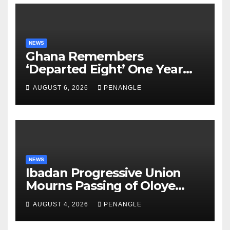
NEWS
Ghana Remembers
‘Departed Eight’ One Year
After Tragic Helicopter Crash
AUGUST 6, 2026
PENANGLE
NEWS
Ibadan Progressive Union
Mourns Passing of Oloye
Lekan Alabi
AUGUST 4, 2026
PENANGLE