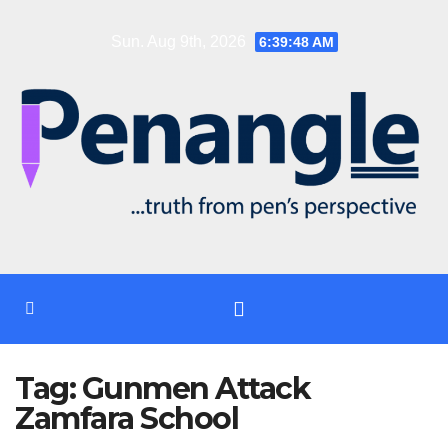
Skip
Sun. Aug 9th, 2026
6:39:48 AM
to
content
Tag:
Gunmen Attack
Zamfara School