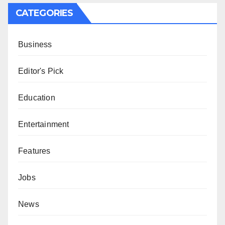
CATEGORIES
Business
Editor's Pick
Education
Entertainment
Features
Jobs
News