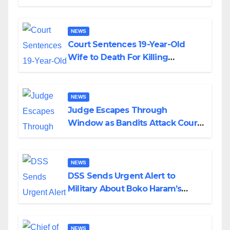
Colossal Loss
NEWS
Court Sentences 19-Year-Old
Wife to Death For Killing
Husband Nine Days After
Wedding
NEWS
Judge Escapes Through
Window as Bandits Attack Court
in Katsina
NEWS
DSS Sends Urgent Alert to
Military About Boko Haram’s
Planned Attacks in Adamawa,
Borno
NEWS