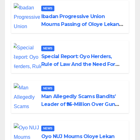
NEWS
Ibadan Progressive Union
Mourns Passing of Oloye Lekan
Alabi
NEWS
Special Report: Oyo Herders,
Rule of Law And the Need For
Transparency and Accountability
By Akinwonula Emmanuel
NEWS
Man Allegedly Scams Bandits’
Leader of ₦95-Million Over Gun
Supply in Katsina
NEWS
Oyo NUJ Mourns Oloye Lekan