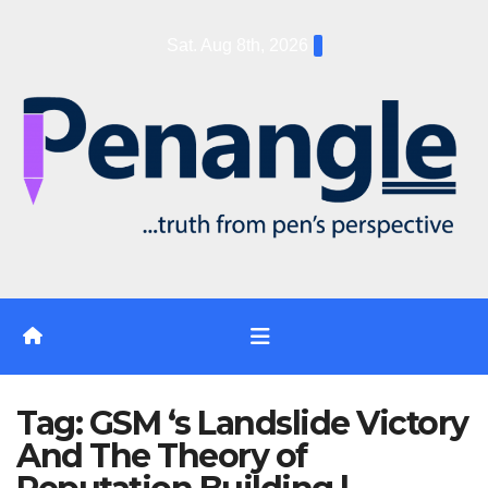
Skip
Sat. Aug 8th, 2026
to
content
Tag:
GSM ‘s Landslide Victory
And The Theory of