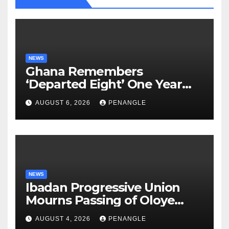
NEWS
Ghana Remembers
‘Departed Eight’ One Year
After Tragic Helicopter Crash
AUGUST 6, 2026
PENANGLE
NEWS
Ibadan Progressive Union
Mourns Passing of Oloye
Lekan Alabi
AUGUST 4, 2026
PENANGLE