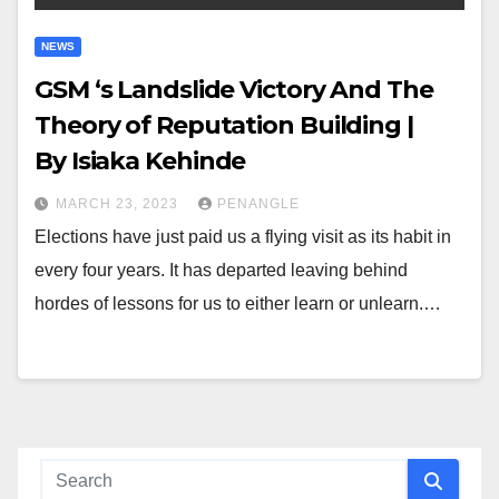
NEWS
GSM ‘s Landslide Victory And The
Theory of Reputation Building |
By Isiaka Kehinde
MARCH 23, 2023
PENANGLE
Elections have just paid us a flying visit as its habit in
every four years. It has departed leaving behind
hordes of lessons for us to either learn or unlearn.…