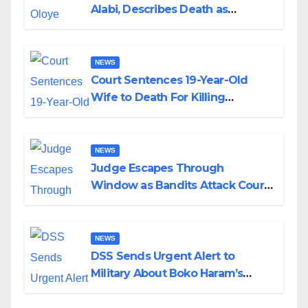
Alabi, Describes Death as
Colossal Loss
NEWS
Court Sentences 19-Year-Old
Wife to Death For Killing
Husband Nine Days After
Wedding
NEWS
Judge Escapes Through
Window as Bandits Attack Court
in Katsina
NEWS
DSS Sends Urgent Alert to
Military About Boko Haram’s
Planned Attacks in Adamawa,
Borno