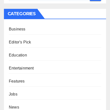
CATEGORIES
Business
Editor's Pick
Education
Entertainment
Features
Jobs
News