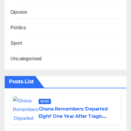
Opinion
Politics
Sport
Uncategorized
Posts List
NEWS
Ghana Remembers ‘Departed
Eight’ One Year After Tragic
Helicopter Crash