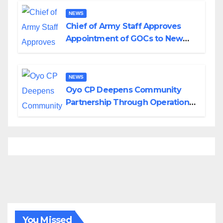
NEWS
Chief of Army Staff Approves
Appointment of GOCs to New
Divisions Created by Tinubu
NEWS
Oyo CP Deepens Community
Partnership Through Operational
Tour of Area Commands
You Missed