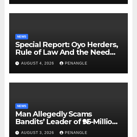
NEWS
Special Report: Oyo Herders,
Rule of Law And the Need
For Transparency and
AUGUST 4, 2026
PENANGLE
Accountability By
Akinwonula Emmanuel
NEWS
Man Allegedly Scams
Bandits’ Leader of ₦95-Million
Over Gun Supply in Katsina
AUGUST 3, 2026
PENANGLE