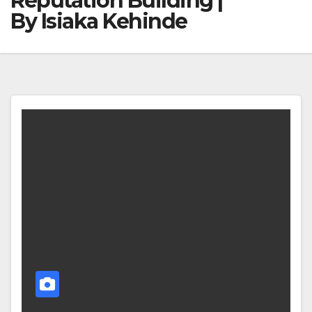
Reputation Building |
By Isiaka Kehinde