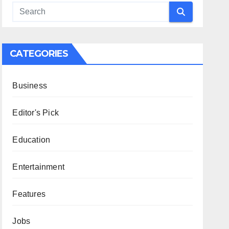
CATEGORIES
Business
Editor's Pick
Education
Entertainment
Features
Jobs