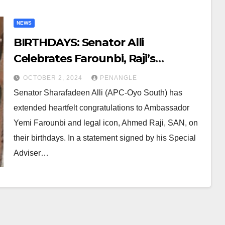
NEWS
BIRTHDAYS: Senator Alli
Celebrates Farounbi, Raji’s
Contributions to Nigeria’s
OCTOBER 2, 2024
PENANGLE
Progress, Growth
Senator Sharafadeen Alli (APC-Oyo South) has
extended heartfelt congratulations to Ambassador
Yemi Farounbi and legal icon, Ahmed Raji, SAN, on
their birthdays. In a statement signed by his Special
Adviser…