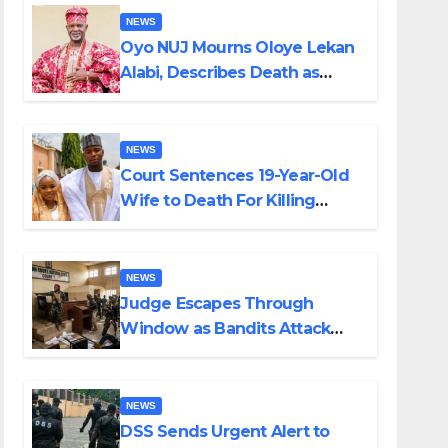
NEWS
Oyo NUJ Mourns Oloye Lekan
Alabi, Describes Death as
Colossal Loss
NEWS
Court Sentences 19-Year-Old
Wife to Death For Killing
Husband Nine Days After
Wedding
NEWS
Judge Escapes Through
Window as Bandits Attack
Court in Katsina
NEWS
DSS Sends Urgent Alert to