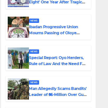
Eight’ One Year After Tragic
Helicopter Crash
NEWS
Ibadan Progressive Union
Mourns Passing of Oloye
Lekan Alabi
NEWS
Special Report: Oyo Herders,
Rule of Law And the Need For
Transparency and
Accountability By Akinwonula
Emmanuel
NEWS
Man Allegedly Scams Bandits’
Leader of ₦95-Million Over Gun
Supply in Katsina