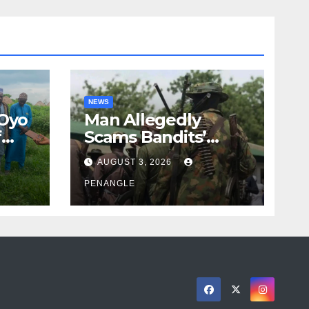
NEWS
 Oyo
Man Allegedly
f
Scams Bandits’
eed
Leader of ₦95-Million
AUGUST 3, 2026
cy
Over Gun Supply in
ity
Katsina
PENANGLE