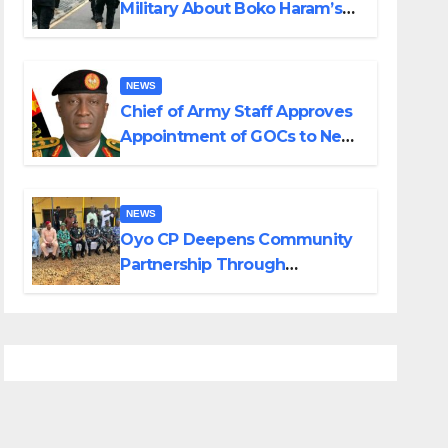
Military About Boko Haram’s
Planned Attacks in Adamawa,
Borno
NEWS
Chief of Army Staff Approves
Appointment of GOCs to New
Divisions Created by Tinubu
NEWS
Oyo CP Deepens Community
Partnership Through
Operational Tour of Area
Commands