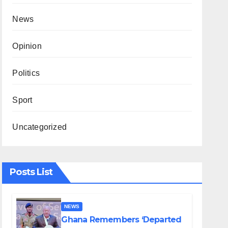
News
Opinion
Politics
Sport
Uncategorized
Posts List
NEWS
Ghana Remembers ‘Departed