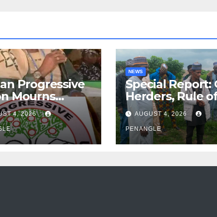
NEWS
an Progressive
Special Report:
on Mourns
Herders, Rule o
ing of Oloye
Law And the N
ST 4, 2026
AUGUST 4, 2026
n Alabi
For Transparen
GLE
and Accountabil
PENANGLE
By Akinwonula
Emmanuel