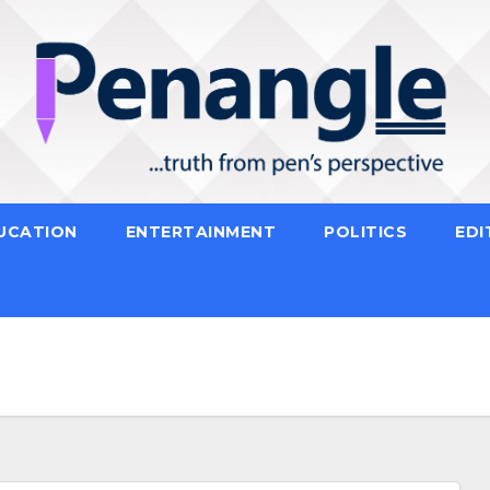
UCATION
ENTERTAINMENT
POLITICS
EDI