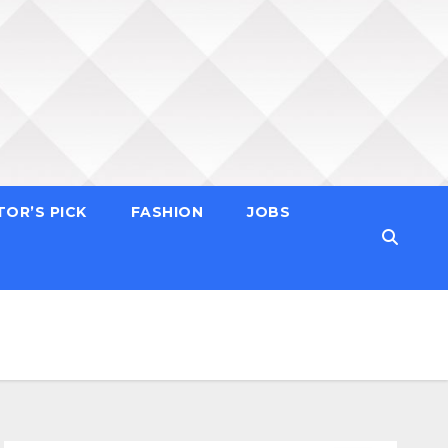
TOR’S PICK
FASHION
JOBS