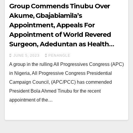
Group Commends Tinubu Over
Akume, Gbajabiamila’s
Appointment, Appeals For
Appointment of World Revered
Surgeon, Adeduntan as Health
Minister
JUNE 5, 2023
PENANGLE
A group in the rulling All Progressives Congress (APC)
in Nigeria, All Progressive Congress Presidential
Campaign Council, (APC/PCC) has commended
President Bola Ahmed Tinubu for the recent
appointment of the…