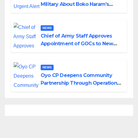
Military About Boko Haram’s
Planned Attacks in Adamawa,
Borno
NEWS
Chief of Army Staff Approves
Appointment of GOCs to New
Divisions Created by Tinubu
NEWS
Oyo CP Deepens Community
Partnership Through Operational
Tour of Area Commands