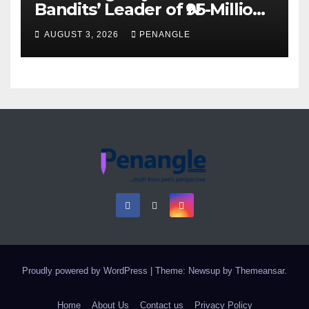
Bandits’ Leader of ₦95-Million
Over Gun Supply in Katsina
AUGUST 3, 2026
PENANGLE
Proudly powered by WordPress
|
Theme: Newsup by
Themeansar
.
Home
About Us
Contact us
Privacy Policy