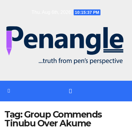
Skip
Thu. Aug 6th, 2026
10:15:37 PM
to
content
Tag:
Group Commends
Tinubu Over Akume