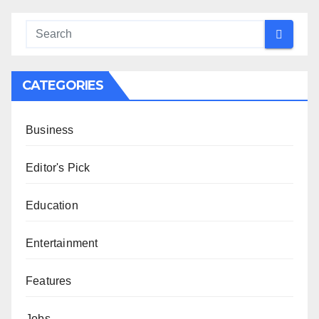
CATEGORIES
Business
Editor's Pick
Education
Entertainment
Features
Jobs