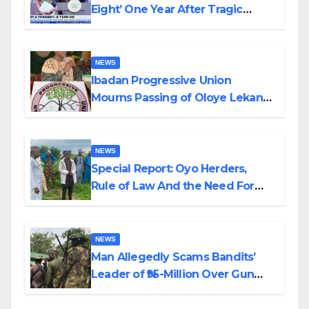
Eight’ One Year After Tragic
Helicopter Crash
NEWS
Ibadan Progressive Union
Mourns Passing of Oloye Lekan
Alabi
NEWS
Special Report: Oyo Herders,
Rule of Law And the Need For
Transparency and Accountability
By Akinwonula Emmanuel
NEWS
Man Allegedly Scams Bandits’
Leader of ₦95-Million Over Gun
Supply in Katsina