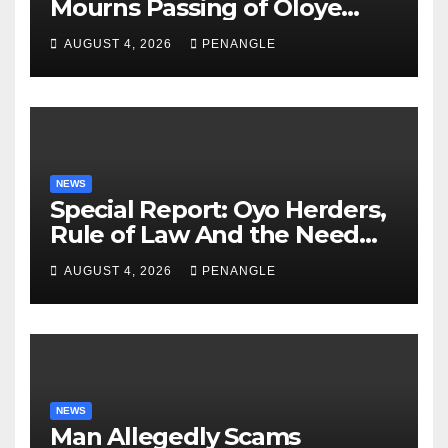
Mourns Passing of Oloye
Lekan Alabi
AUGUST 4, 2026
PENANGLE
NEWS
Special Report: Oyo Herders,
Rule of Law And the Need
For Transparency and
AUGUST 4, 2026
PENANGLE
Accountability By
Akinwonula Emmanuel
NEWS
Man Allegedly Scams