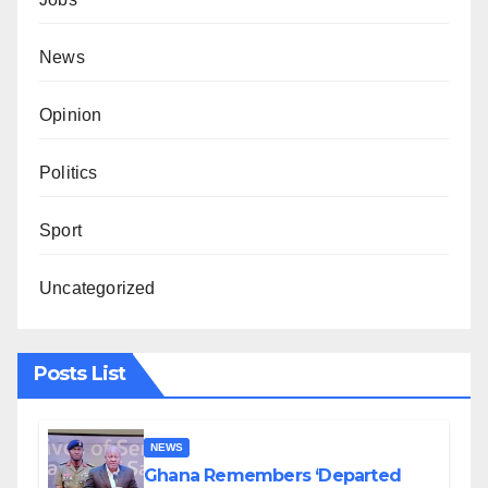
News
Opinion
Politics
Sport
Uncategorized
Posts List
NEWS
Ghana Remembers ‘Departed