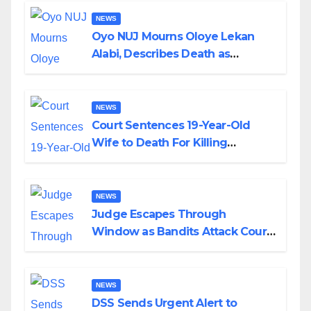
NEWS
Oyo NUJ Mourns Oloye Lekan
Alabi, Describes Death as
Colossal Loss
NEWS
Court Sentences 19-Year-Old
Wife to Death For Killing
Husband Nine Days After
Wedding
NEWS
Judge Escapes Through
Window as Bandits Attack Court
in Katsina
NEWS
DSS Sends Urgent Alert to