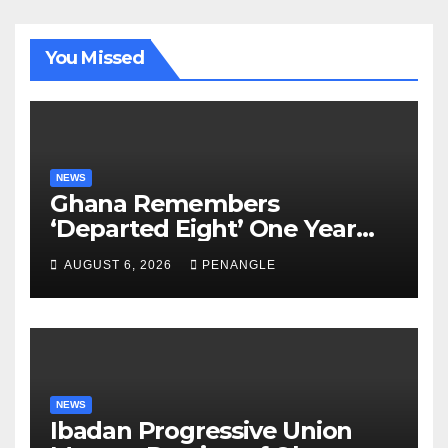
You Missed
NEWS
Ghana Remembers
‘Departed Eight’ One Year
After Tragic Helicopter Crash
AUGUST 6, 2026
PENANGLE
NEWS
Ibadan Progressive Union