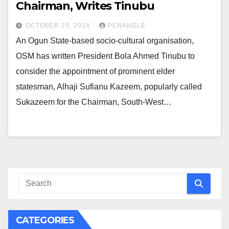
Chairman, Writes Tinubu
OCTOBER 29, 2024
PENANGLE
An Ogun State-based socio-cultural organisation,
OSM has written President Bola Ahmed Tinubu to
consider the appointment of prominent elder
statesman, Alhaji Sufianu Kazeem, popularly called
Sukazeem for the Chairman, South-West…
CATEGORIES