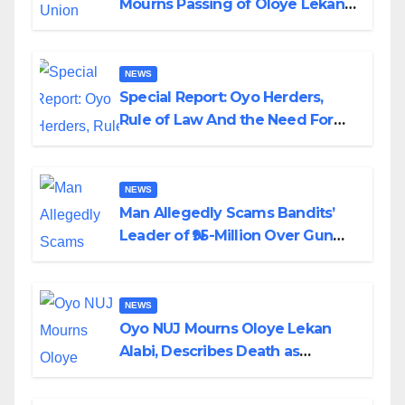
Mourns Passing of Oloye Lekan
Alabi
NEWS
Special Report: Oyo Herders,
Rule of Law And the Need For
Transparency and Accountability
By Akinwonula Emmanuel
NEWS
Man Allegedly Scams Bandits’
Leader of ₦95-Million Over Gun
Supply in Katsina
NEWS
Oyo NUJ Mourns Oloye Lekan
Alabi, Describes Death as
Colossal Loss