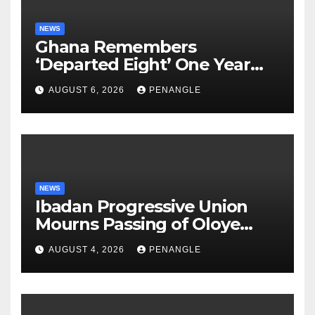
NEWS
Ghana Remembers
‘Departed Eight’ One Year
After Tragic Helicopter Crash
AUGUST 6, 2026
PENANGLE
NEWS
Ibadan Progressive Union
Mourns Passing of Oloye
Lekan Alabi
AUGUST 4, 2026
PENANGLE