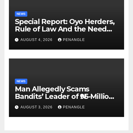
NEWS
Special Report: Oyo Herders,
Rule of Law And the Need
For Transparency and
AUGUST 4, 2026
PENANGLE
Accountability By
Akinwonula Emmanuel
NEWS
Man Allegedly Scams
Bandits’ Leader of ₦95-Million
Over Gun Supply in Katsina
AUGUST 3, 2026
PENANGLE