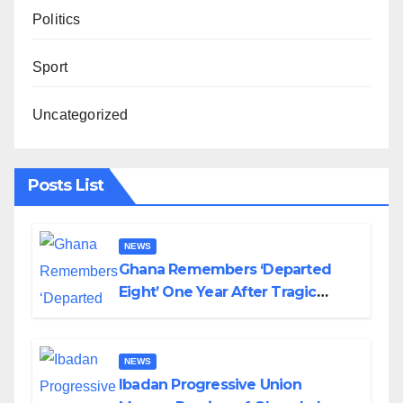
Politics
Sport
Uncategorized
Posts List
NEWS
Ghana Remembers ‘Departed
Eight’ One Year After Tragic
Helicopter Crash
NEWS
Ibadan Progressive Union