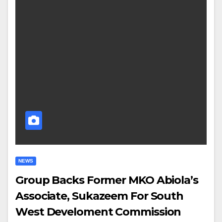
NEWS
Group Backs Former MKO Abiola’s
Associate, Sukazeem For South
West Develoment Commission