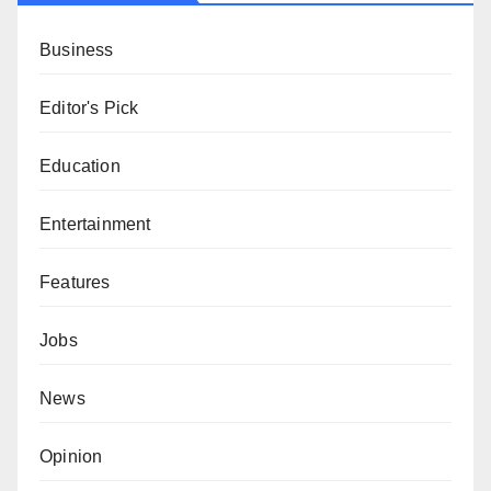
Business
Editor's Pick
Education
Entertainment
Features
Jobs
News
Opinion