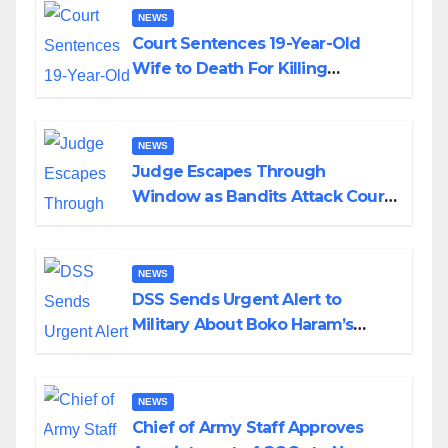
NEWS
Court Sentences 19-Year-Old
Wife to Death For Killing
Husband Nine Days After
Wedding
NEWS
Judge Escapes Through
Window as Bandits Attack Court
in Katsina
NEWS
DSS Sends Urgent Alert to
Military About Boko Haram’s
Planned Attacks in Adamawa,
Borno
NEWS
Chief of Army Staff Approves