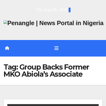
Skip
Thu. Aug 6th, 2026
to
content
Tag:
Group Backs Former
MKO Abiola’s Associate