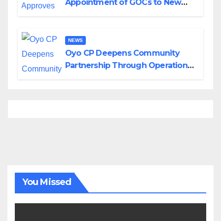
Appointment of GOCs to New
Divisions Created by Tinubu
NEWS
Oyo CP Deepens Community
Partnership Through Operational
Tour of Area Commands
You Missed