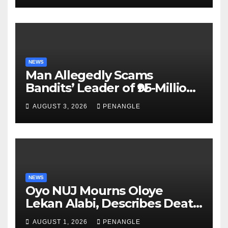
Akinwonula Emmanuel
NEWS
Man Allegedly Scams
Bandits’ Leader of ₦95-Million
Over Gun Supply in Katsina
AUGUST 3, 2026
PENANGLE
NEWS
Oyo NUJ Mourns Oloye
Lekan Alabi, Describes Death
as Colossal Loss
AUGUST 1, 2026
PENANGLE