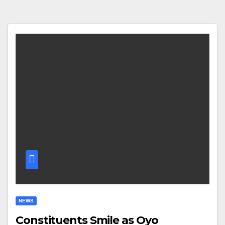
NEWS
Constituents Smile as Oyo