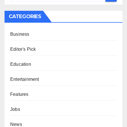
CATEGORIES
Business
Editor's Pick
Education
Entertainment
Features
Jobs
News