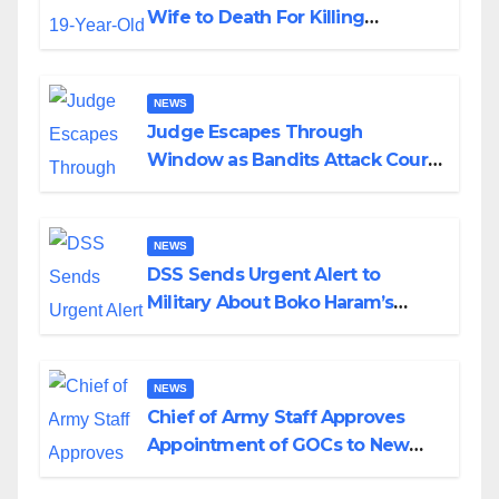
Wife to Death For Killing
Husband Nine Days After
Wedding
NEWS
Judge Escapes Through
Window as Bandits Attack Court
in Katsina
NEWS
DSS Sends Urgent Alert to
Military About Boko Haram’s
Planned Attacks in Adamawa,
Borno
NEWS
Chief of Army Staff Approves
Appointment of GOCs to New
Divisions Created by Tinubu