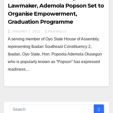
Lawmaker, Ademola Popson Set to
Organise Empowerment,
Graduation Programme
JANUARY 7, 2022
PENANGLE
A serving member of Oyo State House of Assembly,
representing Ibadan Southeast Constituency 2,
Ibadan, Oyo State, Hon. Popoola Ademola Olusegun
who is popularly known as “Popson” has expressed
readiness…