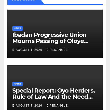
NEWS
Ibadan Progressive Union
Mourns Passing of Oloye
Lekan Alabi
AUGUST 4, 2026
PENANGLE
NEWS
Special Report: Oyo Herders,
Rule of Law And the Need
For Transparency and
AUGUST 4, 2026
PENANGLE
Accountability By