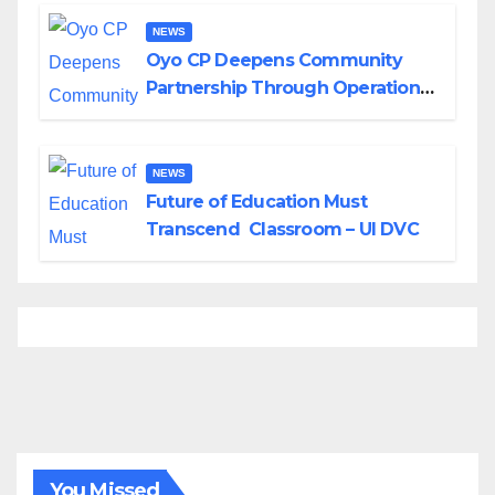
NEWS
Oyo CP Deepens Community
Partnership Through Operational
Tour of Area Commands
NEWS
Future of Education Must
Transcend Classroom – UI DVC
You Missed