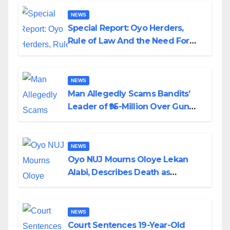
NEWS
Special Report: Oyo Herders,
Rule of Law And the Need For
Transparency and Accountability
By Akinwonula Emmanuel
NEWS
Man Allegedly Scams Bandits’
Leader of ₦95-Million Over Gun
Supply in Katsina
NEWS
Oyo NUJ Mourns Oloye Lekan
Alabi, Describes Death as
Colossal Loss
NEWS
Court Sentences 19-Year-Old