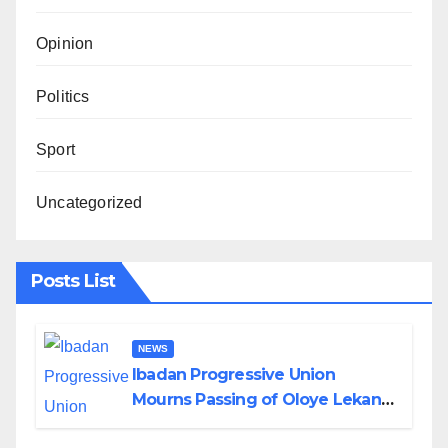
Opinion
Politics
Sport
Uncategorized
Posts List
NEWS
Ibadan Progressive Union
Mourns Passing of Oloye Lekan
Alabi