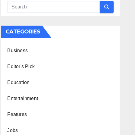
CATEGORIES
Business
Editor's Pick
Education
Entertainment
Features
Jobs