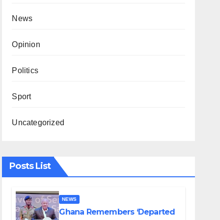
News
Opinion
Politics
Sport
Uncategorized
Posts List
NEWS
Ghana Remembers ‘Departed