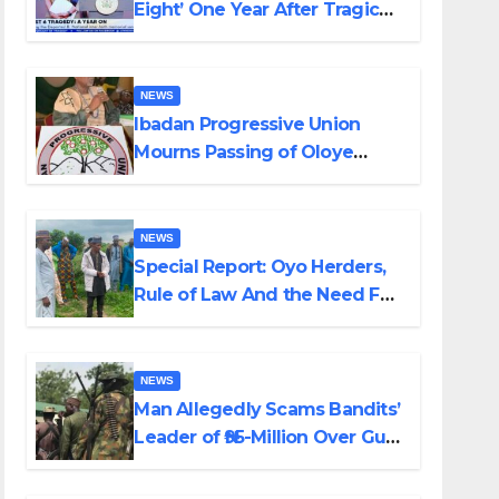
Eight’ One Year After Tragic
Helicopter Crash
NEWS
Ibadan Progressive Union
Mourns Passing of Oloye
Lekan Alabi
NEWS
Special Report: Oyo Herders,
Rule of Law And the Need For
Transparency and
Accountability By Akinwonula
Emmanuel
NEWS
Man Allegedly Scams Bandits’
Leader of ₦95-Million Over Gun
Supply in Katsina