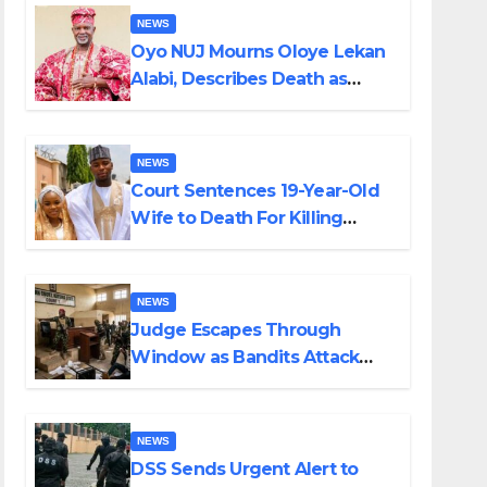
NEWS
Oyo NUJ Mourns Oloye Lekan
Alabi, Describes Death as
Colossal Loss
NEWS
Court Sentences 19-Year-Old
Wife to Death For Killing
Husband Nine Days After
Wedding
NEWS
Judge Escapes Through
Window as Bandits Attack
Court in Katsina
NEWS
DSS Sends Urgent Alert to