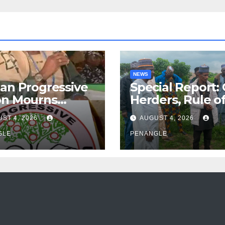
NEWS
an Progressive
Special Report:
on Mourns
Herders, Rule o
ing of Oloye
Law And the N
ST 4, 2026
AUGUST 4, 2026
n Alabi
For Transparen
GLE
and Accountabil
PENANGLE
By Akinwonula
Emmanuel