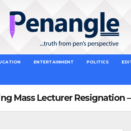
UCATION
ENTERTAINMENT
POLITICS
EDI
sing Mass Lecturer Resignation 