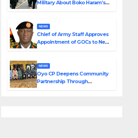
Military About Boko Haram’s
Planned Attacks in Adamawa,
Borno
NEWS
Chief of Army Staff Approves
Appointment of GOCs to New
Divisions Created by Tinubu
NEWS
Oyo CP Deepens Community
Partnership Through
Operational Tour of Area
Commands