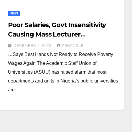
NEWS
Poor Salaries, Govt Insensitivity
Causing Mass Lecturer
Resignation – ASUU Tells Tinubu
DECEMBER 5, 2023
PENANGLE
…Says Best Hands Not Ready to Receive Poverty
Wages Again The Academic Staff Union of
Universities (ASUU) has raised alarm that most
departments and units in Nigeria’s public universities
are…