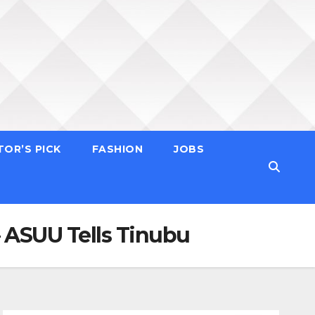
TOR’S PICK
FASHION
JOBS
– ASUU Tells Tinubu