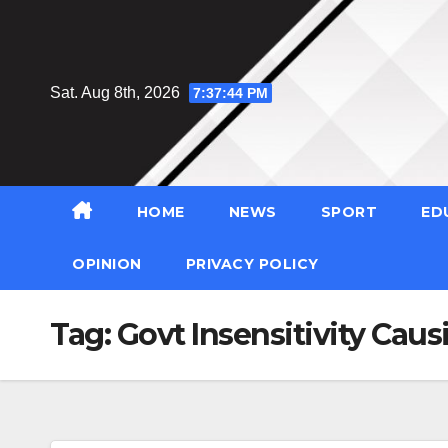
Skip
to
content
Sat. Aug 8th, 2026
7:37:45 PM
HOME
NEWS
SPORT
ED
OPINION
PRIVACY POLICY
Tag:
Govt Insensitivity Cau