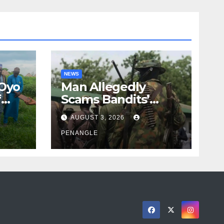
NEWS
 Oyo
Man Allegedly
f
Scams Bandits’
eed
Leader of ₦95-Million
AUGUST 3, 2026
cy
Over Gun Supply in
ity
Katsina
PENANGLE