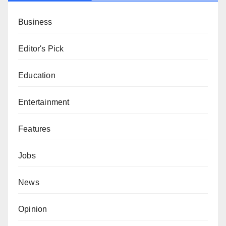
Business
Editor's Pick
Education
Entertainment
Features
Jobs
News
Opinion