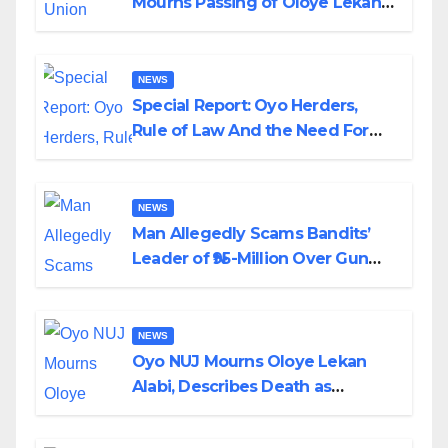
Mourns Passing of Oloye Lekan
Alabi
NEWS
Special Report: Oyo Herders,
Rule of Law And the Need For
Transparency and Accountability
By Akinwonula Emmanuel
NEWS
Man Allegedly Scams Bandits’
Leader of ₦95-Million Over Gun
Supply in Katsina
NEWS
Oyo NUJ Mourns Oloye Lekan
Alabi, Describes Death as
Colossal Loss