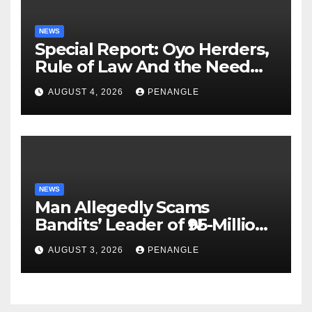
NEWS
Special Report: Oyo Herders,
Rule of Law And the Need
For Transparency and
AUGUST 4, 2026
PENANGLE
Accountability By
Akinwonula Emmanuel
NEWS
Man Allegedly Scams
Bandits’ Leader of ₦95-Million
Over Gun Supply in Katsina
AUGUST 3, 2026
PENANGLE