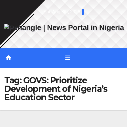
Skip
Sat. Aug 8th, 2026
to
content
Tag:
GOVS: Prioritize
Development of Nigeria’s
Education Sector