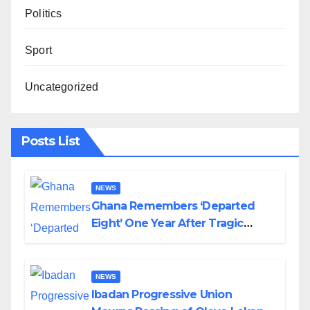
Politics
Sport
Uncategorized
Posts List
NEWS
Ghana Remembers ‘Departed
Eight’ One Year After Tragic
Helicopter Crash
NEWS
Ibadan Progressive Union