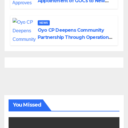
Appointment of GOCs to New
Divisions Created by Tinubu
NEWS
Oyo CP Deepens Community
Partnership Through Operational
Tour of Area Commands
You Missed