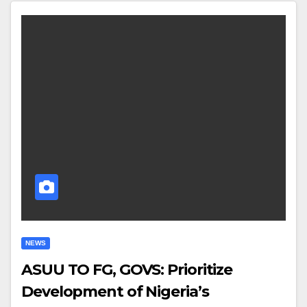
NEWS
ASUU TO FG, GOVS: Prioritize
Development of Nigeria’s