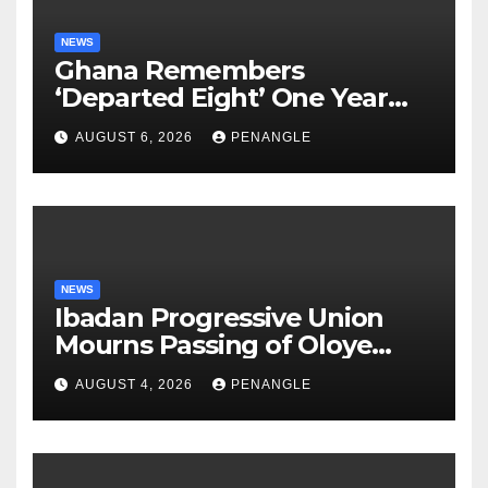
NEWS
Ghana Remembers
‘Departed Eight’ One Year
After Tragic Helicopter Crash
AUGUST 6, 2026
PENANGLE
NEWS
Ibadan Progressive Union
Mourns Passing of Oloye
Lekan Alabi
AUGUST 4, 2026
PENANGLE