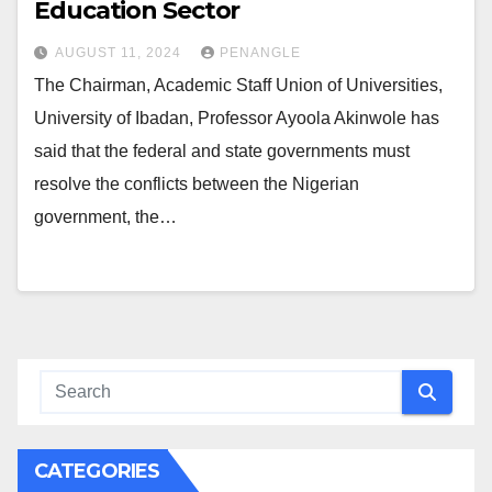
Education Sector
AUGUST 11, 2024
PENANGLE
The Chairman, Academic Staff Union of Universities,
University of Ibadan, Professor Ayoola Akinwole has
said that the federal and state governments must
resolve the conflicts between the Nigerian
government, the…
CATEGORIES