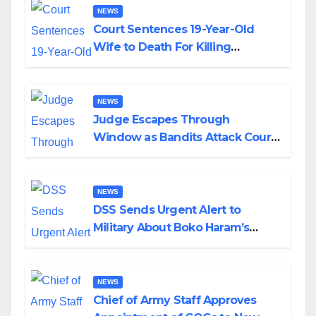
NEWS
Court Sentences 19-Year-Old
Wife to Death For Killing
Husband Nine Days After
Wedding
NEWS
Judge Escapes Through
Window as Bandits Attack Court
in Katsina
NEWS
DSS Sends Urgent Alert to
Military About Boko Haram’s
Planned Attacks in Adamawa,
Borno
NEWS
Chief of Army Staff Approves