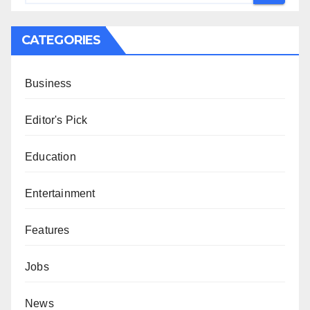
CATEGORIES
Business
Editor's Pick
Education
Entertainment
Features
Jobs
News