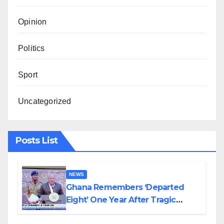
Opinion
Politics
Sport
Uncategorized
Posts List
NEWS
Ghana Remembers ‘Departed
Eight’ One Year After Tragic
Helicopter Crash