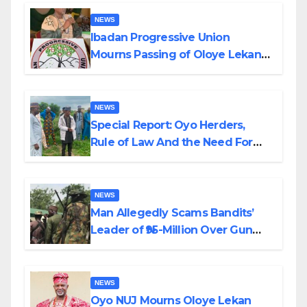
NEWS
Ibadan Progressive Union
Mourns Passing of Oloye Lekan
Alabi
NEWS
Special Report: Oyo Herders,
Rule of Law And the Need For
Transparency and Accountability
By Akinwonula Emmanuel
NEWS
Man Allegedly Scams Bandits’
Leader of ₦95-Million Over Gun
Supply in Katsina
NEWS
Oyo NUJ Mourns Oloye Lekan