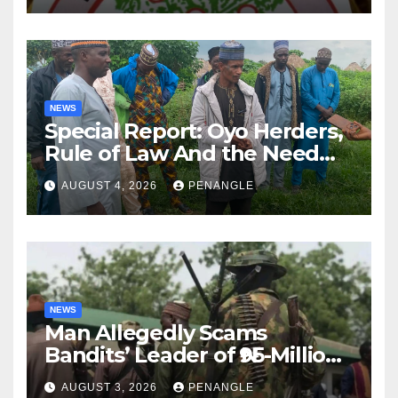
NEWS
Special Report: Oyo Herders,
Rule of Law And the Need
For Transparency and
AUGUST 4, 2026
PENANGLE
Accountability By
Akinwonula Emmanuel
NEWS
Man Allegedly Scams
Bandits’ Leader of ₦95-Million
Over Gun Supply in Katsina
AUGUST 3, 2026
PENANGLE