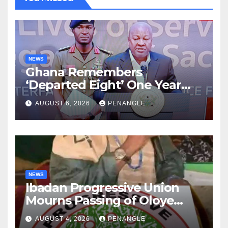
NEWS
Ghana Remembers
‘Departed Eight’ One Year
After Tragic Helicopter Crash
AUGUST 6, 2026
PENANGLE
NEWS
Ibadan Progressive Union
Mourns Passing of Oloye
Lekan Alabi
AUGUST 4, 2026
PENANGLE