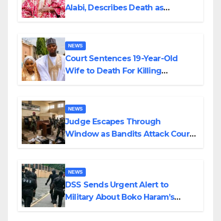
Alabi, Describes Death as
Colossal Loss
NEWS
Court Sentences 19-Year-Old
Wife to Death For Killing
Husband Nine Days After
Wedding
NEWS
Judge Escapes Through
Window as Bandits Attack Court
in Katsina
NEWS
DSS Sends Urgent Alert to
Military About Boko Haram’s
Planned Attacks in Adamawa,