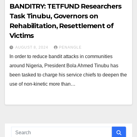
BANDITRY: TETFUND Researchers
Task Tinubu, Governors on
Rehabilitation, Resettlement of
Victims
AUGUST 8, 2024
PENANGLE
In order to reduce bandit attacks in communities
around Nigeria, President Bola Ahmed Tinubu has
been tasked to charge his service chiefs to deepen the
use of non-kinetic more than…