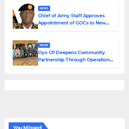
Borno
NEWS
Chief of Army Staff Approves
Appointment of GOCs to New
Divisions Created by Tinubu
NEWS
Oyo CP Deepens Community
Partnership Through Operational
Tour of Area Commands
You Missed