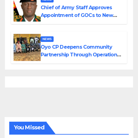
Chief of Army Staff Approves
Appointment of GOCs to New
Divisions Created by Tinubu
NEWS
Oyo CP Deepens Community
Partnership Through Operational
Tour of Area Commands
You Missed