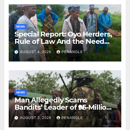
NEWS
Special Report: Oyo Herders,
Rule of Law And the Need
For Transparency and
AUGUST 4, 2026
PENANGLE
Accountability By
Akinwonula Emmanuel
NEWS
Man Allegedly Scams
Bandits’ Leader of ₦95-Million
Over Gun Supply in Katsina
AUGUST 3, 2026
PENANGLE