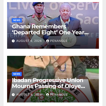
NEWS
Ghana Remembers
‘Departed Eight’ One Year
After Tragic Helicopter Crash
AUGUST 6, 2026
PENANGLE
NEWS
Ibadan Progressive Union
Mourns Passing of Oloye
Lekan Alabi
AUGUST 4, 2026
PENANGLE