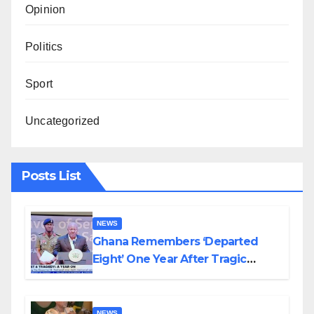
Opinion
Politics
Sport
Uncategorized
Posts List
NEWS
Ghana Remembers ‘Departed
Eight’ One Year After Tragic
Helicopter Crash
NEWS