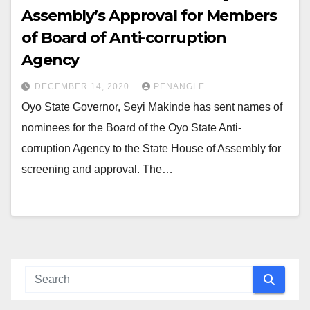
Assembly’s Approval for Members
of Board of Anti-corruption
Agency
DECEMBER 14, 2020
PENANGLE
Oyo State Governor, Seyi Makinde has sent names of
nominees for the Board of the Oyo State Anti-
corruption Agency to the State House of Assembly for
screening and approval. The…