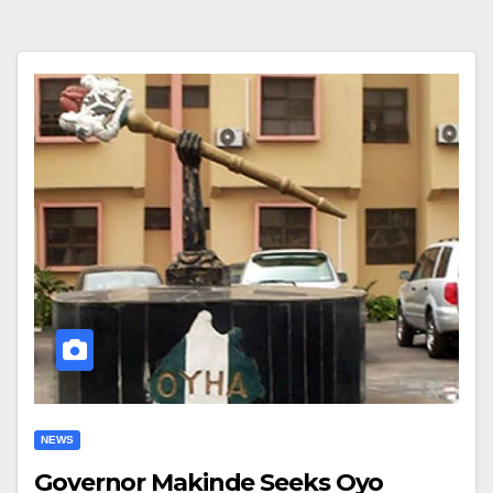
NEWS
Governor Makinde Seeks Oyo