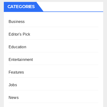
CATEGORIES
Business
Editor's Pick
Education
Entertainment
Features
Jobs
News