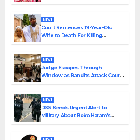
Colossal Loss
NEWS
Court Sentences 19-Year-Old
Wife to Death For Killing
Husband Nine Days After
Wedding
NEWS
Judge Escapes Through
Window as Bandits Attack Court
in Katsina
NEWS
DSS Sends Urgent Alert to
Military About Boko Haram’s
Planned Attacks in Adamawa,
Borno
NEWS