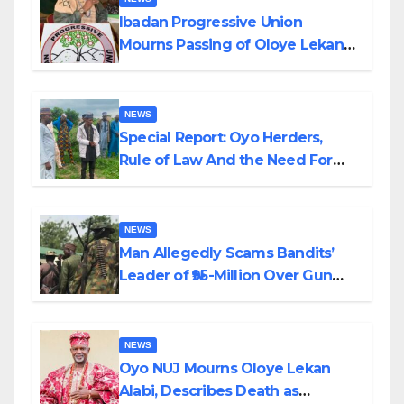
Ibadan Progressive Union
Mourns Passing of Oloye Lekan
Alabi
NEWS
Special Report: Oyo Herders,
Rule of Law And the Need For
Transparency and Accountability
By Akinwonula Emmanuel
NEWS
Man Allegedly Scams Bandits’
Leader of ₦95-Million Over Gun
Supply in Katsina
NEWS
Oyo NUJ Mourns Oloye Lekan
Alabi, Describes Death as