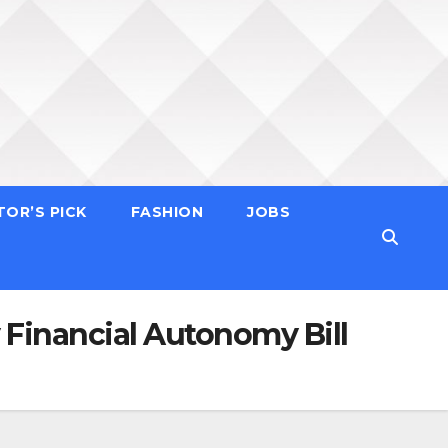
TOR’S PICK
FASHION
JOBS
Financial Autonomy Bill