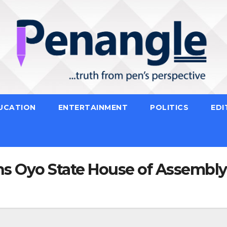
UCATION
ENTERTAINMENT
POLITICS
EDI
s Oyo State House of Assembly 