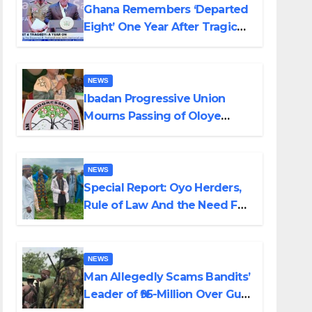
Ghana Remembers ‘Departed
Eight’ One Year After Tragic
Helicopter Crash
NEWS
Ibadan Progressive Union
Mourns Passing of Oloye
Lekan Alabi
NEWS
Special Report: Oyo Herders,
Rule of Law And the Need For
Transparency and
Accountability By Akinwonula
Emmanuel
NEWS
Man Allegedly Scams Bandits’
Leader of ₦95-Million Over Gun
Supply in Katsina