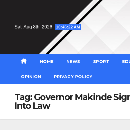
Skip
to
content
Sat. Aug 8th, 2026
10:46:22 AM
HOME
NEWS
SPORT
ED
OPINION
PRIVACY POLICY
Tag:
Governor Makinde Sign
Into Law