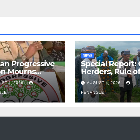
NEWS
an Progressive
Special Report:
on Mourns
Herders, Rule o
ing of Oloye
Law And the N
ST 4, 2026
AUGUST 4, 2026
n Alabi
For Transparen
GLE
and Accountabil
PENANGLE
By Akinwonula
Emmanuel