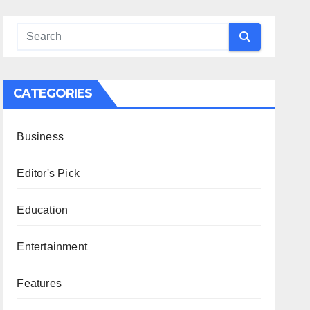
CATEGORIES
Business
Editor's Pick
Education
Entertainment
Features