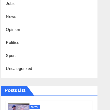
Jobs
News
Opinion
Politics
Sport
Uncategorized
Posts List
NEWS