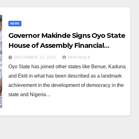
NEWS
Governor Makinde Signs Oyo State
House of Assembly Financial
Autonomy Bill Into Law
DECEMBER 22, 2021
PENANGLE
Oyo State has joined other states like Benue, Kaduna
and Ekiti in what has been described as a landmark
achievement in the development of democracy in the
state and Nigeria…