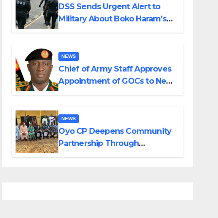
DSS Sends Urgent Alert to
Military About Boko Haram’s
Planned Attacks in Adamawa,
Borno
NEWS
Chief of Army Staff Approves
Appointment of GOCs to New
Divisions Created by Tinubu
NEWS
Oyo CP Deepens Community
Partnership Through
Operational Tour of Area
Commands