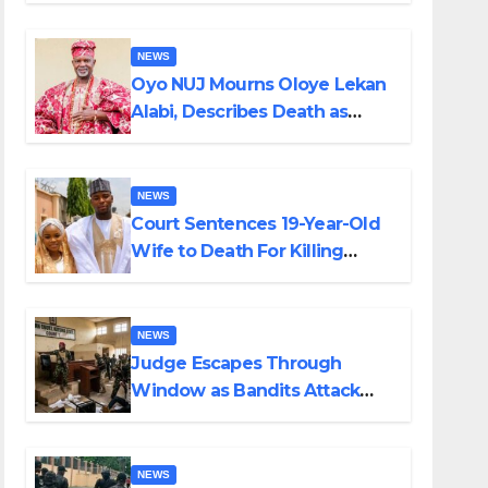
NEWS
Oyo NUJ Mourns Oloye Lekan
Alabi, Describes Death as
Colossal Loss
NEWS
Court Sentences 19-Year-Old
Wife to Death For Killing
Husband Nine Days After
Wedding
NEWS
Judge Escapes Through
Window as Bandits Attack
Court in Katsina
NEWS