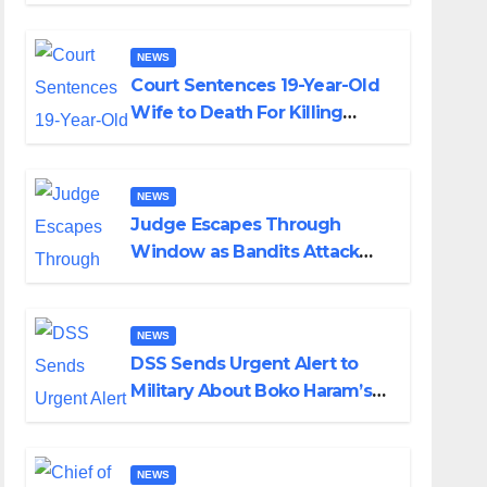
Colossal Loss
NEWS
Court Sentences 19-Year-Old
Wife to Death For Killing
Husband Nine Days After
Wedding
NEWS
Judge Escapes Through
Window as Bandits Attack
Court in Katsina
NEWS
DSS Sends Urgent Alert to
Military About Boko Haram’s
Planned Attacks in Adamawa,
Borno
NEWS