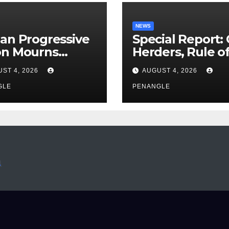
NEWS
an Progressive
Special Report:
on Mourns
Herders, Rule o
ing of Oloye
Law And the N
ST 4, 2026
AUGUST 4, 2026
n Alabi
For Transparen
GLE
and Accountabil
PENANGLE
By Akinwonula
Emmanuel