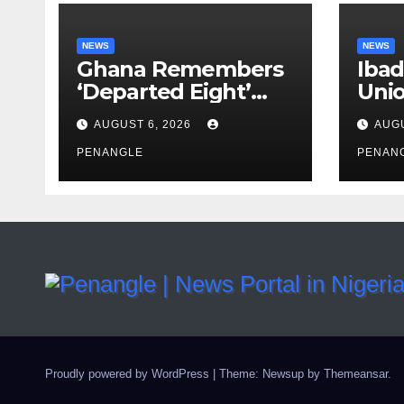
NEWS
NEWS
Ghana Remembers
Ibad
‘Departed Eight’
Uni
One Year After
Pass
AUGUST 6, 2026
AUGU
Tragic Helicopter
Leka
Crash
PENANGLE
PENAN
Proudly powered by WordPress
|
Theme: Newsup by
Themeansar
.