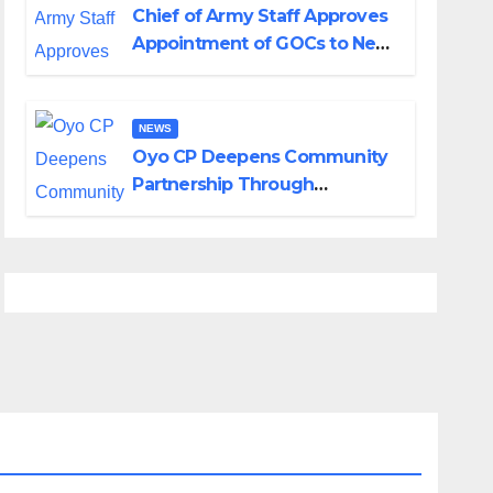
Chief of Army Staff Approves
Appointment of GOCs to New
Divisions Created by Tinubu
NEWS
Oyo CP Deepens Community
Partnership Through
Operational Tour of Area
Commands