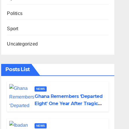
Politics
Sport
Uncategorized
Posts List
NEWS
Ghana Remembers ‘Departed
Eight’ One Year After Tragic
Helicopter Crash
NEWS