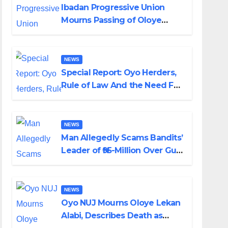
Ibadan Progressive Union
Mourns Passing of Oloye
Lekan Alabi
NEWS
Special Report: Oyo Herders,
Rule of Law And the Need For
Transparency and
Accountability By Akinwonula
Emmanuel
NEWS
Man Allegedly Scams Bandits’
Leader of ₦95-Million Over Gun
Supply in Katsina
NEWS
Oyo NUJ Mourns Oloye Lekan
Alabi, Describes Death as