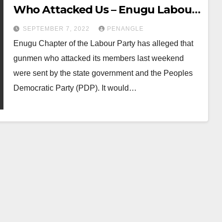
Who Attacked Us – Enugu Labour
Party
SEPTEMBER 7, 2022
PENANGLE
Enugu Chapter of the Labour Party has alleged that
gunmen who attacked its members last weekend
were sent by the state government and the Peoples
Democratic Party (PDP). It would…