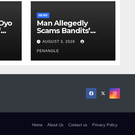
NEWS
 Oyo
Man Allegedly
f
Scams Bandits’
eed
Leader of ₦95-Million
AUGUST 3, 2026
cy
Over Gun Supply in
ity
Katsina
PENANGLE
Home
About Us
Contact us
Privacy Policy