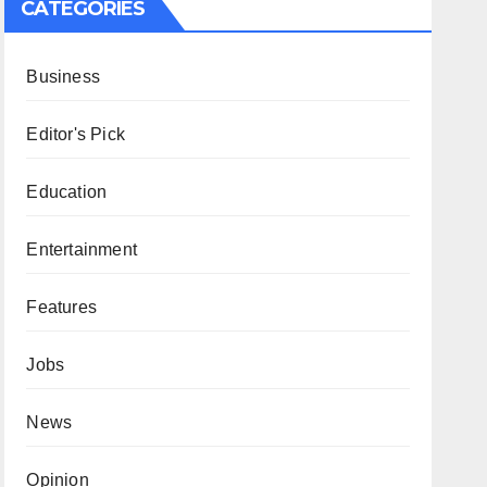
CATEGORIES
Business
Editor's Pick
Education
Entertainment
Features
Jobs
News
Opinion