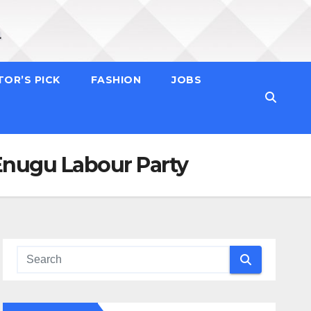
TOR’S PICK
FASHION
JOBS
nugu Labour Party