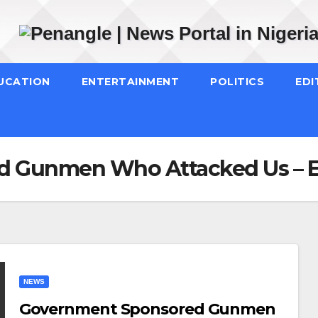
UCATION
ENTERTAINMENT
POLITICS
EDI
 Gunmen Who Attacked Us – E
NEWS
Government Sponsored Gunmen