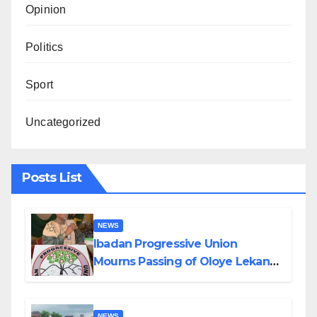
Opinion
Politics
Sport
Uncategorized
Posts List
NEWS
Ibadan Progressive Union
Mourns Passing of Oloye Lekan
Alabi
NEWS