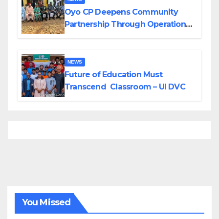
Oyo CP Deepens Community
Partnership Through Operational
Tour of Area Commands
NEWS
Future of Education Must
Transcend Classroom – UI DVC
You Missed