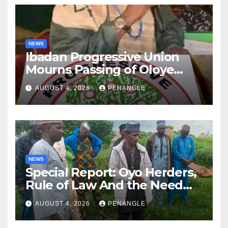
NEWS
Ibadan Progressive Union
Mourns Passing of Oloye
Lekan Alabi
AUGUST 4, 2026
PENANGLE
NEWS
Special Report: Oyo Herders,
Rule of Law And the Need
For Transparency and
AUGUST 4, 2026
PENANGLE
Accountability By
Akinwonula Emmanuel