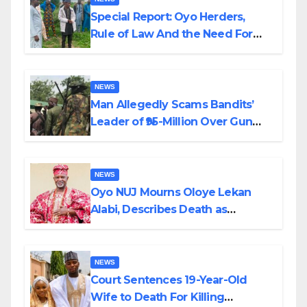
Special Report: Oyo Herders,
Rule of Law And the Need For
Transparency and Accountability
By Akinwonula Emmanuel
NEWS
Man Allegedly Scams Bandits’
Leader of ₦95-Million Over Gun
Supply in Katsina
NEWS
Oyo NUJ Mourns Oloye Lekan
Alabi, Describes Death as
Colossal Loss
NEWS
Court Sentences 19-Year-Old
Wife to Death For Killing