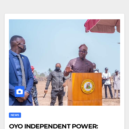
NEWS
OYO INDEPENDENT POWER: