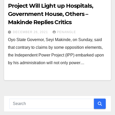
Project Will Light up Hospitals,
Government House, Others –
Makinde Replies Critics
DECEMBER 26, 2021
PENANGLE
Oyo State Governor, Seyi Makinde, on Sunday, said
that contrary to claims by some opposition elements,
the Independent Power Project (IPP) embarked upon
by his administration will not only power…