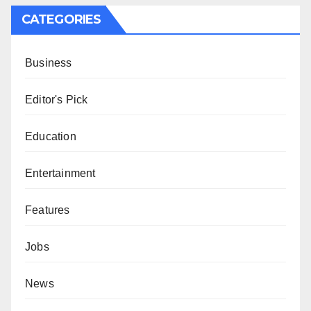
CATEGORIES
Business
Editor's Pick
Education
Entertainment
Features
Jobs
News