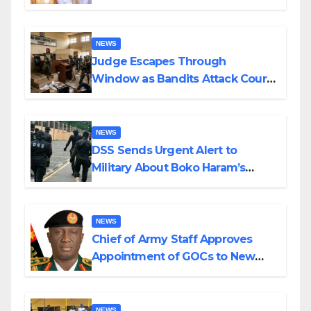
Husband Nine Days After
Wedding
NEWS
Judge Escapes Through
Window as Bandits Attack Court
in Katsina
NEWS
DSS Sends Urgent Alert to
Military About Boko Haram’s
Planned Attacks in Adamawa,
Borno
NEWS
Chief of Army Staff Approves
Appointment of GOCs to New
Divisions Created by Tinubu
NEWS