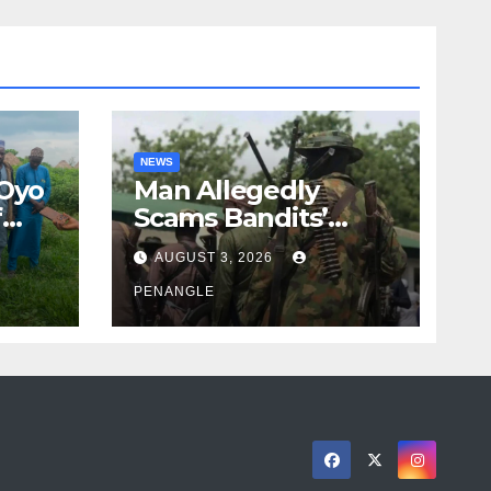
NEWS
 Oyo
Man Allegedly
f
Scams Bandits’
eed
Leader of ₦95-Million
AUGUST 3, 2026
cy
Over Gun Supply in
ity
Katsina
PENANGLE