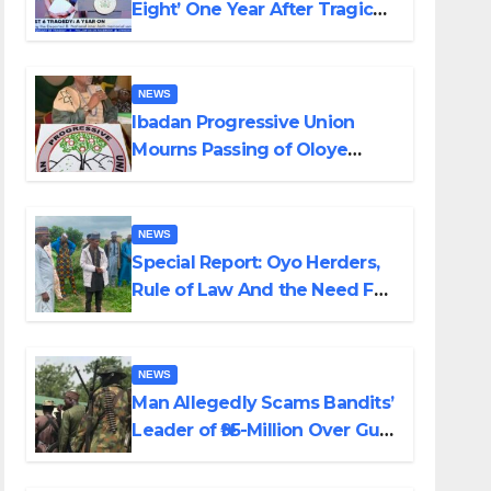
Eight’ One Year After Tragic
Helicopter Crash
NEWS
Ibadan Progressive Union
Mourns Passing of Oloye
Lekan Alabi
NEWS
Special Report: Oyo Herders,
Rule of Law And the Need For
Transparency and
Accountability By Akinwonula
Emmanuel
NEWS
Man Allegedly Scams Bandits’
Leader of ₦95-Million Over Gun
Supply in Katsina