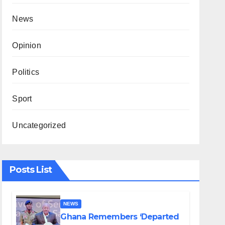
News
Opinion
Politics
Sport
Uncategorized
Posts List
NEWS
Ghana Remembers ‘Departed