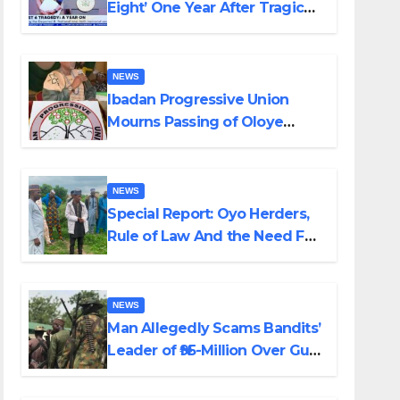
Eight’ One Year After Tragic
Helicopter Crash
NEWS
Ibadan Progressive Union
Mourns Passing of Oloye
Lekan Alabi
NEWS
Special Report: Oyo Herders,
Rule of Law And the Need For
Transparency and
Accountability By Akinwonula
Emmanuel
NEWS
Man Allegedly Scams Bandits’
Leader of ₦95-Million Over Gun
Supply in Katsina