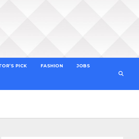
TOR’S PICK
FASHION
JOBS