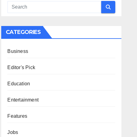
CATEGORIES
Business
Editor's Pick
Education
Entertainment
Features
Jobs