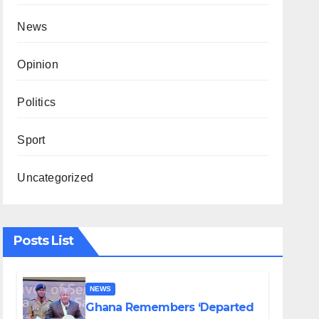
News
Opinion
Politics
Sport
Uncategorized
Posts List
NEWS
Ghana Remembers ‘Departed