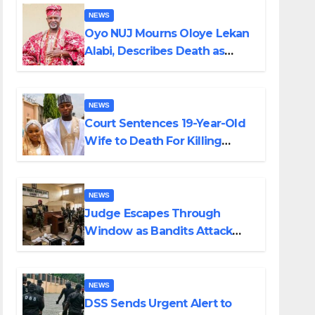
NEWS
Oyo NUJ Mourns Oloye Lekan
Alabi, Describes Death as
Colossal Loss
NEWS
Court Sentences 19-Year-Old
Wife to Death For Killing
Husband Nine Days After
Wedding
NEWS
Judge Escapes Through
Window as Bandits Attack
Court in Katsina
NEWS
DSS Sends Urgent Alert to