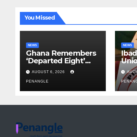
You Missed
NEWS
NEWS
Ghana Remembers
Ibad
‘Departed Eight’
Uni
One Year After
Pass
AUGUST 6, 2026
AUGU
Tragic Helicopter
Leka
Crash
PENANGLE
PENAN