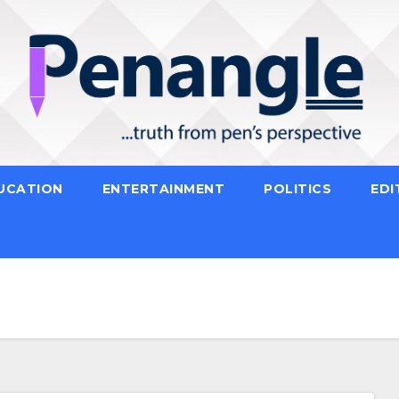
UCATION
ENTERTAINMENT
POLITICS
EDI