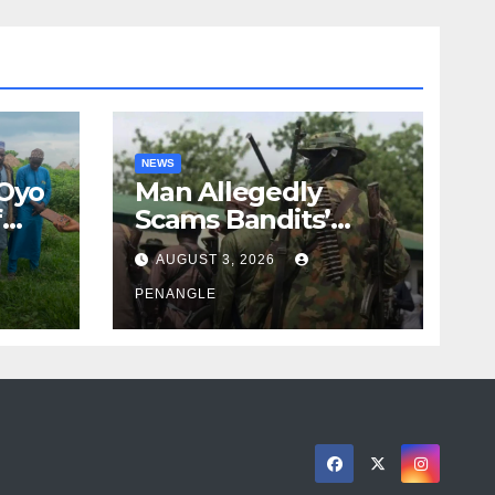
NEWS
 Oyo
Man Allegedly
f
Scams Bandits’
eed
Leader of ₦95-Million
AUGUST 3, 2026
cy
Over Gun Supply in
ity
Katsina
PENANGLE