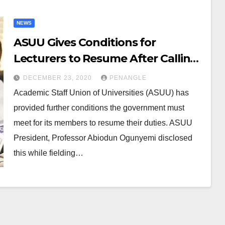
NEWS
ASUU Gives Conditions for
Lecturers to Resume After Calling
Off Strike
DECEMBER 23, 2020
PENANGLE
Academic Staff Union of Universities (ASUU) has
provided further conditions the government must
meet for its members to resume their duties. ASUU
President, Professor Abiodun Ogunyemi disclosed
this while fielding…