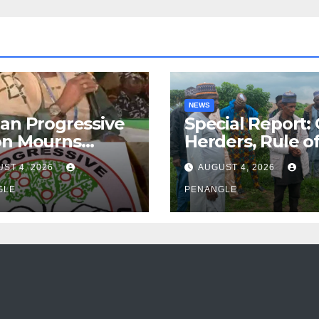
NEWS
an Progressive
Special Report:
on Mourns
Herders, Rule o
ing of Oloye
Law And the N
ST 4, 2026
AUGUST 4, 2026
n Alabi
For Transparen
GLE
and Accountabil
PENANGLE
By Akinwonula
Emmanuel