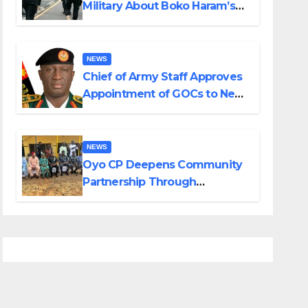
Military About Boko Haram’s
Planned Attacks in Adamawa,
Borno
NEWS
Chief of Army Staff Approves
Appointment of GOCs to New
Divisions Created by Tinubu
NEWS
Oyo CP Deepens Community
Partnership Through
Operational Tour of Area
Commands