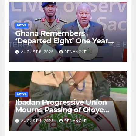
NEWS
Ghana Remembers
‘Departed Eight’ One Year
After Tragic Helicopter Crash
AUGUST 6, 2026
PENANGLE
NEWS
Ibadan Progressive Union
Mourns Passing of Oloye
Lekan Alabi
AUGUST 4, 2026
PENANGLE