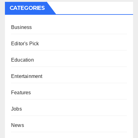
CATEGORIES
Business
Editor's Pick
Education
Entertainment
Features
Jobs
News