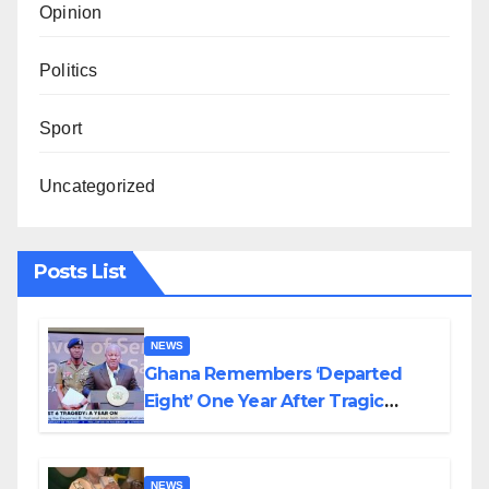
Opinion
Politics
Sport
Uncategorized
Posts List
NEWS
Ghana Remembers ‘Departed
Eight’ One Year After Tragic
Helicopter Crash
NEWS