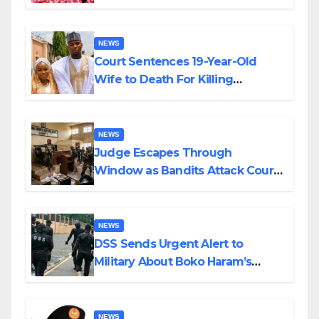
Colossal Loss
NEWS
Court Sentences 19-Year-Old
Wife to Death For Killing
Husband Nine Days After
Wedding
NEWS
Judge Escapes Through
Window as Bandits Attack Court
in Katsina
NEWS
DSS Sends Urgent Alert to
Military About Boko Haram’s
Planned Attacks in Adamawa,
Borno
NEWS