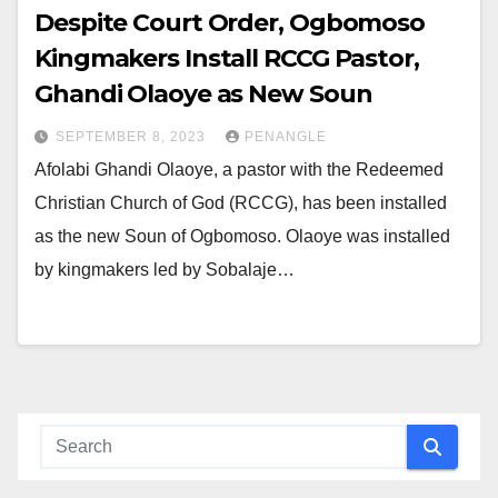
Despite Court Order, Ogbomoso
Kingmakers Install RCCG Pastor,
Ghandi Olaoye as New Soun
SEPTEMBER 8, 2023
PENANGLE
Afolabi Ghandi Olaoye, a pastor with the Redeemed
Christian Church of God (RCCG), has been installed
as the new Soun of Ogbomoso. Olaoye was installed
by kingmakers led by Sobalaje…