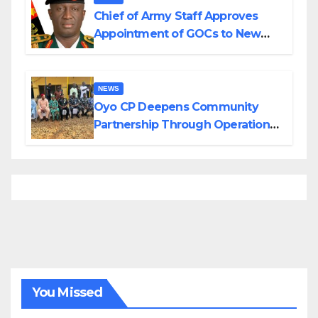
Chief of Army Staff Approves
Appointment of GOCs to New
Divisions Created by Tinubu
NEWS
Oyo CP Deepens Community
Partnership Through Operational
Tour of Area Commands
You Missed