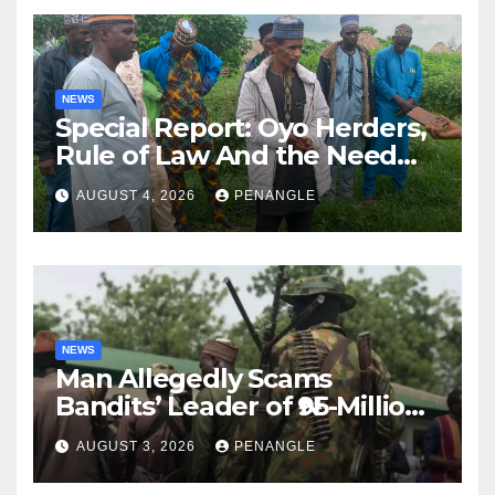
NEWS
Special Report: Oyo Herders,
Rule of Law And the Need
For Transparency and
AUGUST 4, 2026
PENANGLE
Accountability By
Akinwonula Emmanuel
NEWS
Man Allegedly Scams
Bandits’ Leader of ₦95-Million
Over Gun Supply in Katsina
AUGUST 3, 2026
PENANGLE