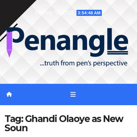
Skip
Fri. Aug 7th, 2026
3:54:48 AM
to
content
Tag:
Ghandi Olaoye as New
Soun