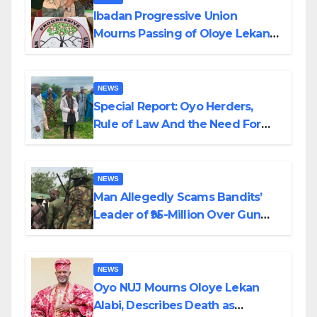
Ibadan Progressive Union
Mourns Passing of Oloye Lekan
Alabi
NEWS
Special Report: Oyo Herders,
Rule of Law And the Need For
Transparency and Accountability
By Akinwonula Emmanuel
NEWS
Man Allegedly Scams Bandits’
Leader of ₦95-Million Over Gun
Supply in Katsina
NEWS
Oyo NUJ Mourns Oloye Lekan
Alabi, Describes Death as