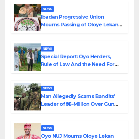
NEWS
Ibadan Progressive Union
Mourns Passing of Oloye Lekan
Alabi
NEWS
Special Report: Oyo Herders,
Rule of Law And the Need For
Transparency and Accountability
By Akinwonula Emmanuel
NEWS
Man Allegedly Scams Bandits’
Leader of ₦95-Million Over Gun
Supply in Katsina
NEWS
Oyo NUJ Mourns Oloye Lekan