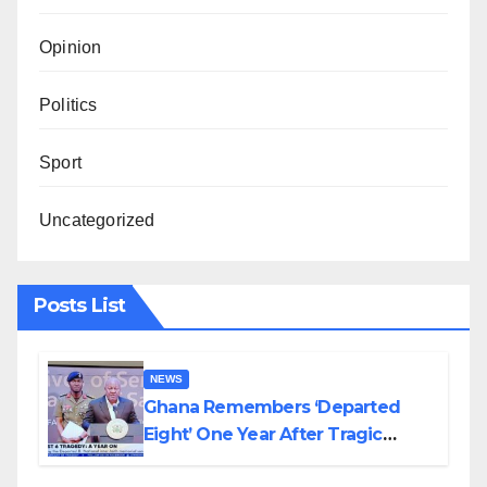
Opinion
Politics
Sport
Uncategorized
Posts List
NEWS
Ghana Remembers ‘Departed
Eight’ One Year After Tragic
Helicopter Crash