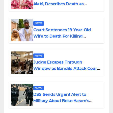
Alabi, Describes Death as
Colossal Loss
NEWS
Court Sentences 19-Year-Old
Wife to Death For Killing
Husband Nine Days After
Wedding
NEWS
Judge Escapes Through
Window as Bandits Attack Court
in Katsina
NEWS
DSS Sends Urgent Alert to
Military About Boko Haram’s
Planned Attacks in Adamawa,