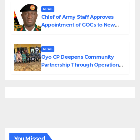
Borno
NEWS
Chief of Army Staff Approves
Appointment of GOCs to New
Divisions Created by Tinubu
NEWS
Oyo CP Deepens Community
Partnership Through Operational
Tour of Area Commands
You Missed