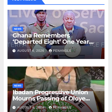
NEWS
Ghana Remembers
‘Departed Eight’ One Year
After Tragic Helicopter Crash
AUGUST 6, 2026
PENANGLE
NEWS
Ibadan Progressive Union
Mourns Passing of Oloye
Lekan Alabi
AUGUST 4, 2026
PENANGLE