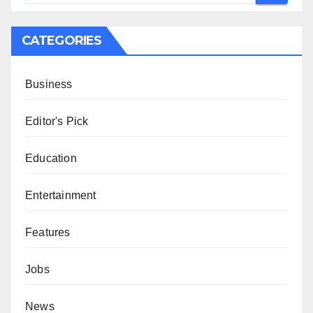
CATEGORIES
Business
Editor's Pick
Education
Entertainment
Features
Jobs
News