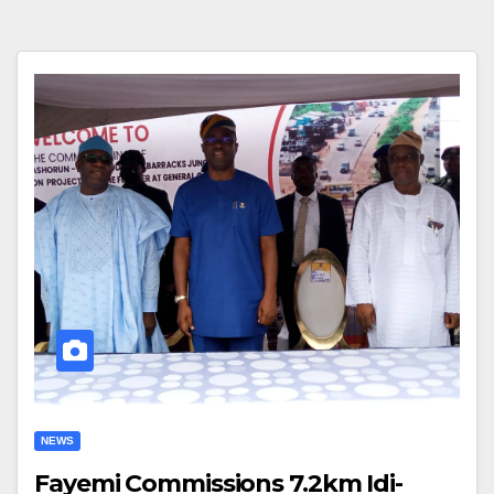
NEWS
Fayemi Commissions 7.2km Idi-