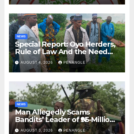
NEWS
Special Report: Oyo Herders,
Rule of Law And the Need
For Transparency and
AUGUST 4, 2026
PENANGLE
Accountability By
Akinwonula Emmanuel
NEWS
Man Allegedly Scams
Bandits’ Leader of ₦95-Million
Over Gun Supply in Katsina
AUGUST 3, 2026
PENANGLE