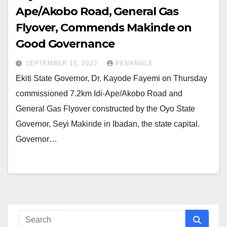
Ape/Akobo Road, General Gas
Flyover, Commends Makinde on
Good Governance
SEPTEMBER 15, 2022
PENANGLE
Ekiti State Governor, Dr. Kayode Fayemi on Thursday
commissioned 7.2km Idi-Ape/Akobo Road and
General Gas Flyover constructed by the Oyo State
Governor, Seyi Makinde in Ibadan, the state capital.
Governor…