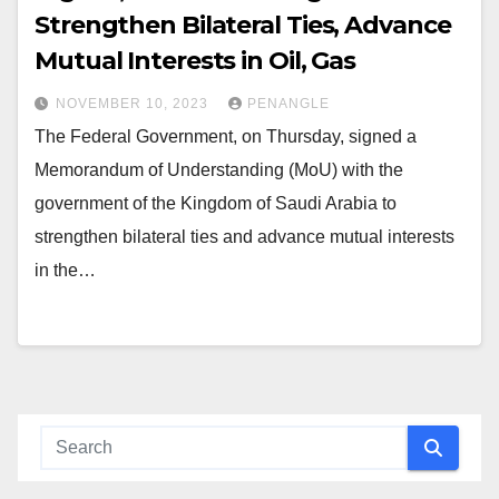
Strengthen Bilateral Ties, Advance
Mutual Interests in Oil, Gas
NOVEMBER 10, 2023
PENANGLE
The Federal Government, on Thursday, signed a
Memorandum of Understanding (MoU) with the
government of the Kingdom of Saudi Arabia to
strengthen bilateral ties and advance mutual interests
in the…