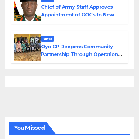
Chief of Army Staff Approves
Appointment of GOCs to New
Divisions Created by Tinubu
NEWS
Oyo CP Deepens Community
Partnership Through Operational
Tour of Area Commands
You Missed