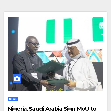
NEWS
Nigeria, Saudi Arabia Sign MoU to