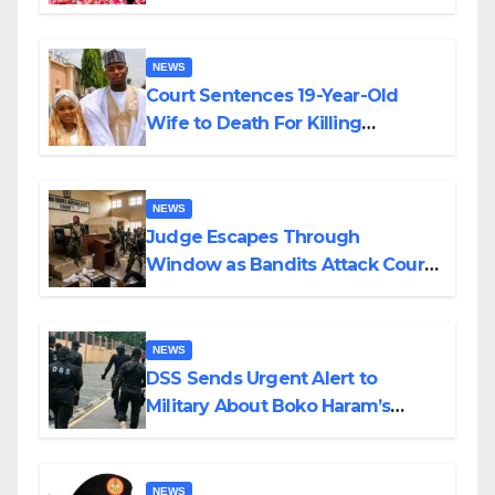
Colossal Loss
NEWS
Court Sentences 19-Year-Old
Wife to Death For Killing
Husband Nine Days After
Wedding
NEWS
Judge Escapes Through
Window as Bandits Attack Court
in Katsina
NEWS
DSS Sends Urgent Alert to
Military About Boko Haram’s
Planned Attacks in Adamawa,
Borno
NEWS