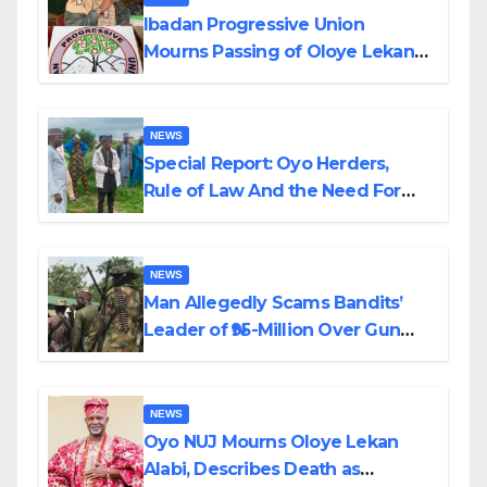
Ibadan Progressive Union
Mourns Passing of Oloye Lekan
Alabi
NEWS
Special Report: Oyo Herders,
Rule of Law And the Need For
Transparency and Accountability
By Akinwonula Emmanuel
NEWS
Man Allegedly Scams Bandits’
Leader of ₦95-Million Over Gun
Supply in Katsina
NEWS
Oyo NUJ Mourns Oloye Lekan
Alabi, Describes Death as