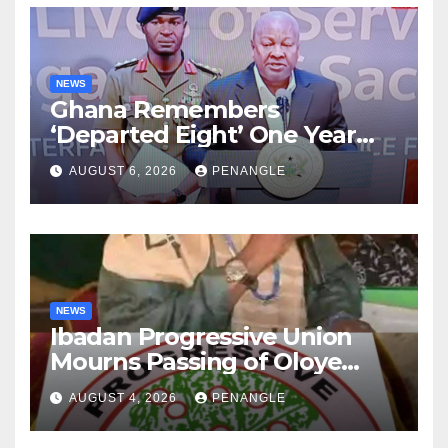
NEWS
Ghana Remembers
‘Departed Eight’ One Year
After Tragic Helicopter Crash
AUGUST 6, 2026
PENANGLE
NEWS
Ibadan Progressive Union
Mourns Passing of Oloye
Lekan Alabi
AUGUST 4, 2026
PENANGLE