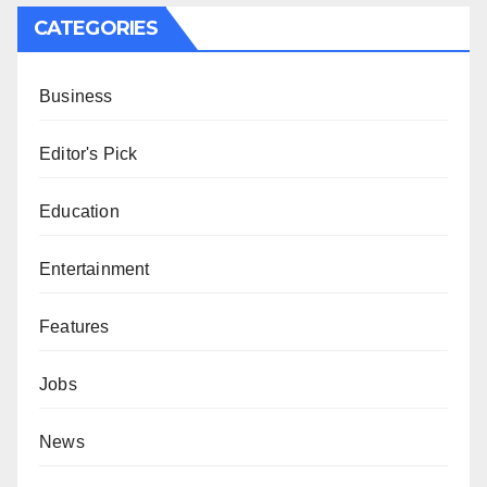
CATEGORIES
Business
Editor's Pick
Education
Entertainment
Features
Jobs
News