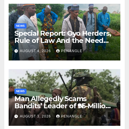
NEWS
Special Report: Oyo Herders,
Rule of Law And the Need
For Transparency and
AUGUST 4, 2026
PENANGLE
Accountability By
Akinwonula Emmanuel
NEWS
Man Allegedly Scams
Bandits’ Leader of ₦95-Million
Over Gun Supply in Katsina
AUGUST 3, 2026
PENANGLE