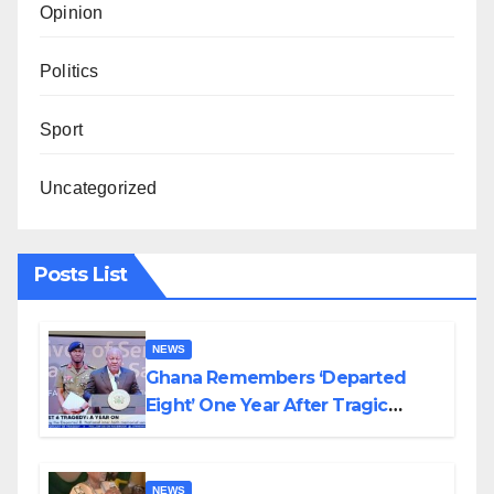
Opinion
Politics
Sport
Uncategorized
Posts List
NEWS
Ghana Remembers ‘Departed
Eight’ One Year After Tragic
Helicopter Crash
NEWS