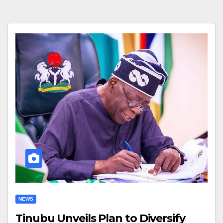
NEWS
Tinubu Unveils Plan to Diversify