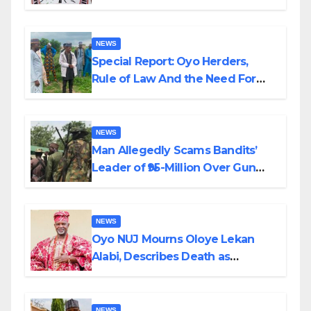
Alabi
NEWS
Special Report: Oyo Herders,
Rule of Law And the Need For
Transparency and Accountability
By Akinwonula Emmanuel
NEWS
Man Allegedly Scams Bandits’
Leader of ₦95-Million Over Gun
Supply in Katsina
NEWS
Oyo NUJ Mourns Oloye Lekan
Alabi, Describes Death as
Colossal Loss
NEWS