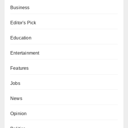
Business
Editor's Pick
Education
Entertainment
Features
Jobs
News
Opinion