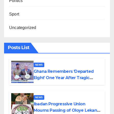
Politics
Sport
Uncategorized
Posts List
NEWS
Ghana Remembers ‘Departed
Eight’ One Year After Tragic
Helicopter Crash
NEWS
Ibadan Progressive Union
Mourns Passing of Oloye Lekan