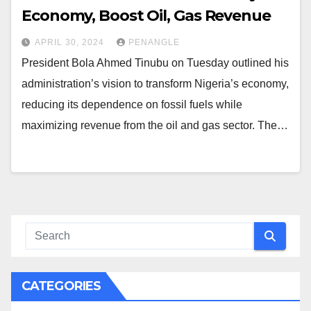
Economy, Boost Oil, Gas Revenue
APRIL 30, 2024
PENANGLE
President Bola Ahmed Tinubu on Tuesday outlined his
administration’s vision to transform Nigeria’s economy,
reducing its dependence on fossil fuels while
maximizing revenue from the oil and gas sector. The…
CATEGORIES