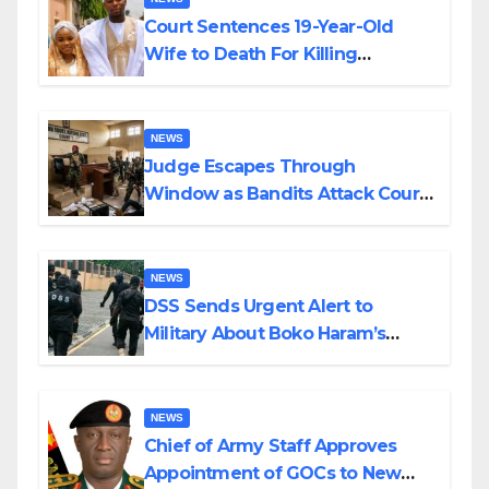
Court Sentences 19-Year-Old
Wife to Death For Killing
Husband Nine Days After
Wedding
NEWS
Judge Escapes Through
Window as Bandits Attack Court
in Katsina
NEWS
DSS Sends Urgent Alert to
Military About Boko Haram’s
Planned Attacks in Adamawa,
Borno
NEWS
Chief of Army Staff Approves
Appointment of GOCs to New