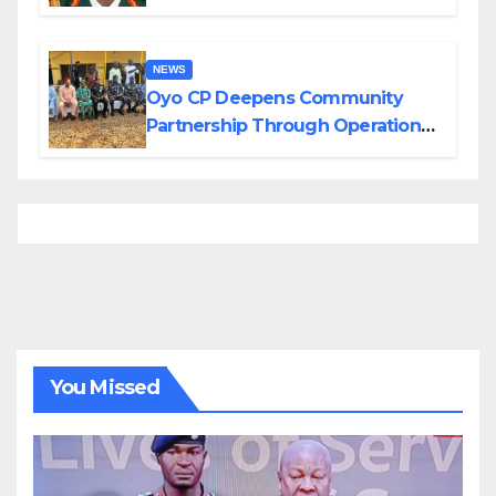
Divisions Created by Tinubu
NEWS
Oyo CP Deepens Community
Partnership Through Operational
Tour of Area Commands
You Missed