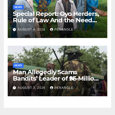
NEWS
Special Report: Oyo Herders,
Rule of Law And the Need
For Transparency and
AUGUST 4, 2026
PENANGLE
Accountability By
Akinwonula Emmanuel
NEWS
Man Allegedly Scams
Bandits’ Leader of ₦95-Million
Over Gun Supply in Katsina
AUGUST 3, 2026
PENANGLE