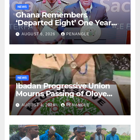
NEWS
Ghana Remembers
‘Departed Eight’ One Year
After Tragic Helicopter Crash
AUGUST 6, 2026
PENANGLE
NEWS
Ibadan Progressive Union
Mourns Passing of Oloye
Lekan Alabi
AUGUST 4, 2026
PENANGLE