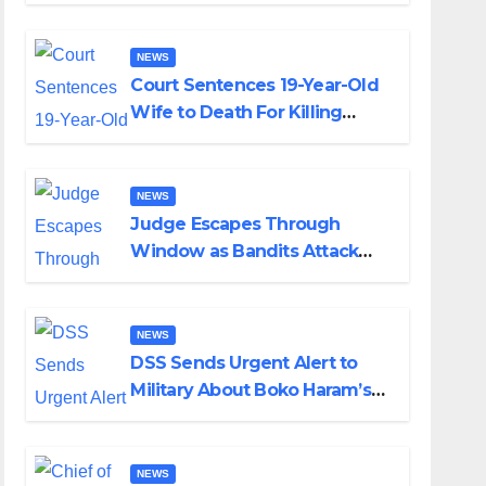
Colossal Loss
NEWS
Court Sentences 19-Year-Old
Wife to Death For Killing
Husband Nine Days After
Wedding
NEWS
Judge Escapes Through
Window as Bandits Attack
Court in Katsina
NEWS
DSS Sends Urgent Alert to
Military About Boko Haram’s
Planned Attacks in Adamawa,
Borno
NEWS