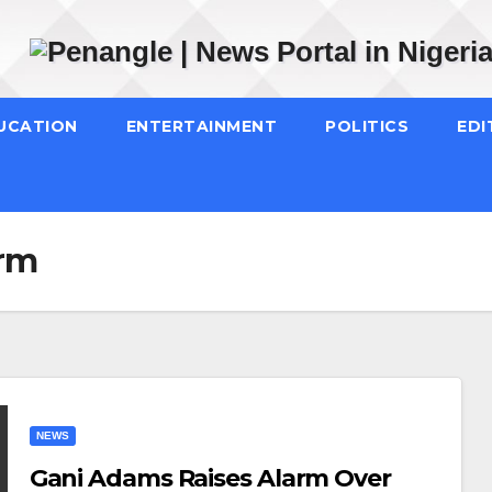
UCATION
ENTERTAINMENT
POLITICS
EDI
arm
NEWS
Gani Adams Raises Alarm Over