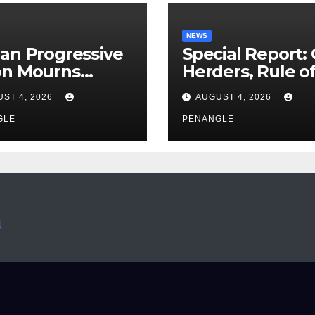
NEWS
an Progressive
Special Report:
on Mourns
Herders, Rule o
ing of Oloye
Law And the N
ST 4, 2026
AUGUST 4, 2026
n Alabi
For Transparen
GLE
and Accountabil
PENANGLE
By Akinwonula
Emmanuel