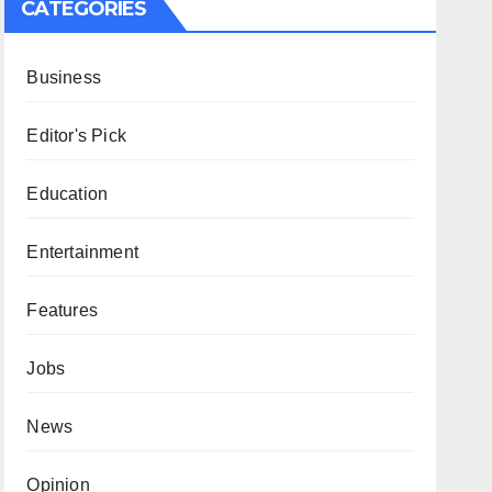
CATEGORIES
Business
Editor's Pick
Education
Entertainment
Features
Jobs
News
Opinion