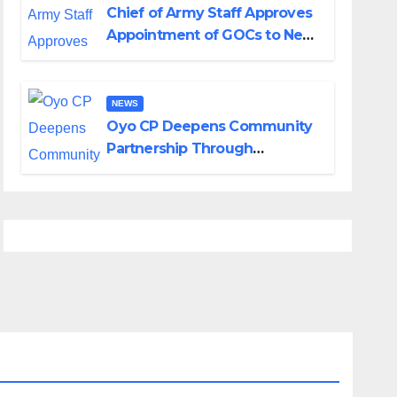
Chief of Army Staff Approves
Appointment of GOCs to New
Divisions Created by Tinubu
NEWS
Oyo CP Deepens Community
Partnership Through
Operational Tour of Area
Commands