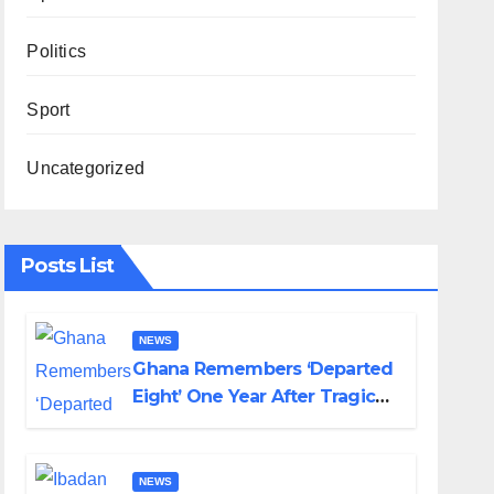
Politics
Sport
Uncategorized
Posts List
NEWS
Ghana Remembers ‘Departed
Eight’ One Year After Tragic
Helicopter Crash
NEWS