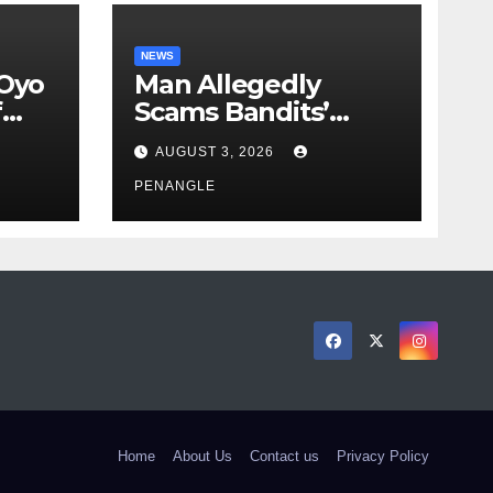
NEWS
 Oyo
Man Allegedly
f
Scams Bandits’
eed
Leader of ₦95-Million
AUGUST 3, 2026
cy
Over Gun Supply in
ity
Katsina
PENANGLE
Home
About Us
Contact us
Privacy Policy