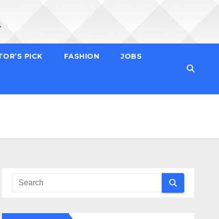
TOR’S PICK
FASHION
JOBS