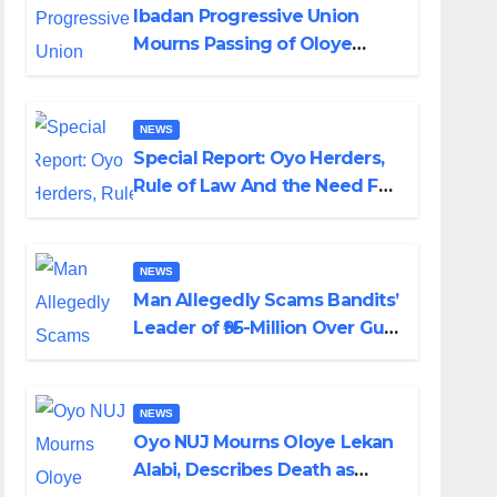
Ibadan Progressive Union
Mourns Passing of Oloye
Lekan Alabi
NEWS
Special Report: Oyo Herders,
Rule of Law And the Need For
Transparency and
Accountability By Akinwonula
Emmanuel
NEWS
Man Allegedly Scams Bandits’
Leader of ₦95-Million Over Gun
Supply in Katsina
NEWS
Oyo NUJ Mourns Oloye Lekan
Alabi, Describes Death as