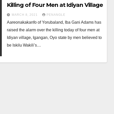
Killing of Four Men at Idiyan Village
MARCH 8, 2021
PENANGLE
Aareonakakanfo of Yorubaland, Iba Gani Adams has
raised the alarm over the killing today of four men at
Idiyan village, Igangan, Oyo state by men believed to
be Iskilu Wakili’s…