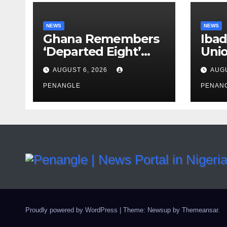
NEWS
NEWS
Ghana Remembers
Ibad
‘Departed Eight’
Uni
One Year After
Pass
AUGUST 6, 2026
AUGU
Tragic Helicopter
Leka
Crash
PENANGLE
PENAN
Proudly powered by WordPress
|
Theme: Newsup by
Themeansar
.