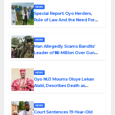
NEWS
Special Report: Oyo Herders,
Rule of Law And the Need For
Transparency and Accountability
By Akinwonula Emmanuel
NEWS
Man Allegedly Scams Bandits’
Leader of ₦95-Million Over Gun
Supply in Katsina
NEWS
Oyo NUJ Mourns Oloye Lekan
Alabi, Describes Death as
Colossal Loss
NEWS
Court Sentences 19-Year-Old