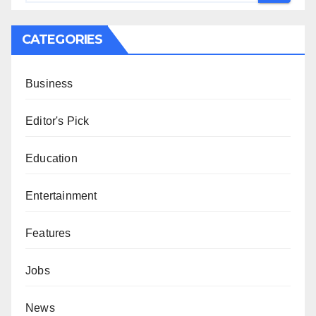
CATEGORIES
Business
Editor's Pick
Education
Entertainment
Features
Jobs
News