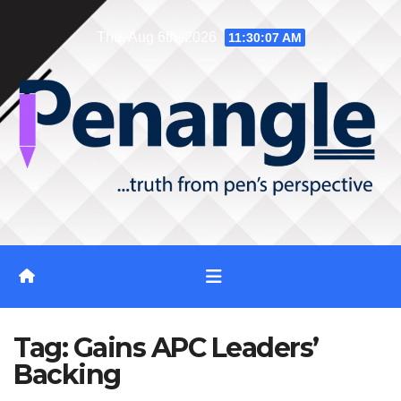
Skip
Thu. Aug 6th, 2026
11:30:08 AM
to
content
Tag:
Gains APC Leaders’
Backing