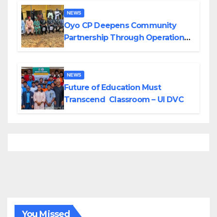
NEWS
Oyo CP Deepens Community
Partnership Through Operational
Tour of Area Commands
NEWS
Future of Education Must
Transcend Classroom – UI DVC
You Missed