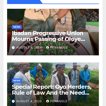
NEWS
Ibadan Progressive Union
Mourns Passing of Oloye
Lekan Alabi
AUGUST 4, 2026
PENANGLE
NEWS
Special Report: Oyo Herders,
Rule of Law And the Need
For Transparency and
AUGUST 4, 2026
PENANGLE
Accountability By