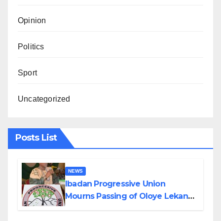
Opinion
Politics
Sport
Uncategorized
Posts List
NEWS
Ibadan Progressive Union
Mourns Passing of Oloye Lekan
Alabi