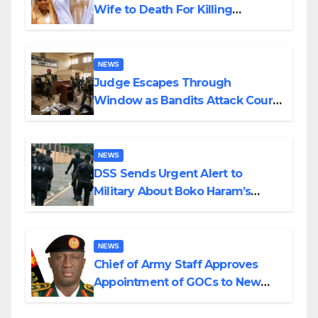
Wife to Death For Killing
Husband Nine Days After
Wedding
NEWS
Judge Escapes Through
Window as Bandits Attack Court
in Katsina
NEWS
DSS Sends Urgent Alert to
Military About Boko Haram’s
Planned Attacks in Adamawa,
Borno
NEWS
Chief of Army Staff Approves
Appointment of GOCs to New
Divisions Created by Tinubu