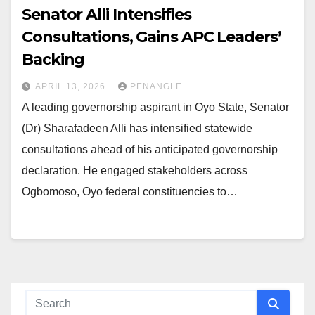
Senator Alli Intensifies
Consultations, Gains APC Leaders’
Backing
APRIL 13, 2026
PENANGLE
A leading governorship aspirant in Oyo State, Senator
(Dr) Sharafadeen Alli has intensified statewide
consultations ahead of his anticipated governorship
declaration. He engaged stakeholders across
Ogbomoso, Oyo federal constituencies to…