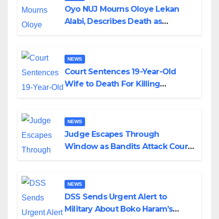
Oyo NUJ Mourns Oloye Lekan
Alabi, Describes Death as
Colossal Loss
NEWS
Court Sentences 19-Year-Old
Wife to Death For Killing
Husband Nine Days After
Wedding
NEWS
Judge Escapes Through
Window as Bandits Attack Court
in Katsina
NEWS
DSS Sends Urgent Alert to
Military About Boko Haram’s