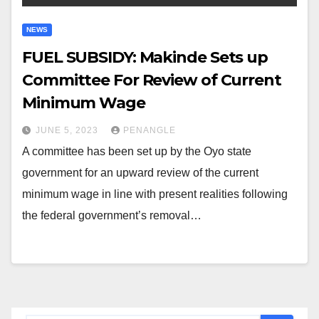
NEWS
FUEL SUBSIDY: Makinde Sets up
Committee For Review of Current
Minimum Wage
JUNE 5, 2023
PENANGLE
A committee has been set up by the Oyo state
government for an upward review of the current
minimum wage in line with present realities following
the federal government’s removal…