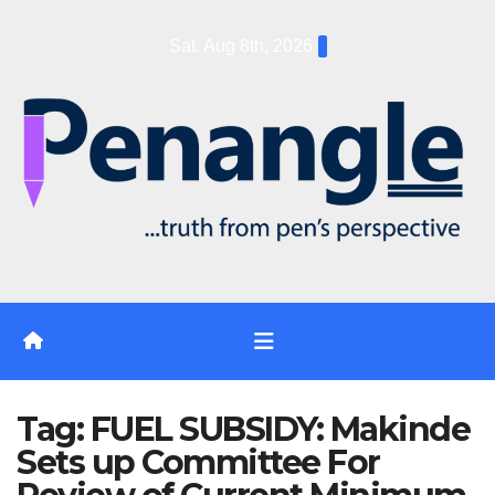
Skip
Sat. Aug 8th, 2026
to
content
Tag:
FUEL SUBSIDY: Makinde
Sets up Committee For