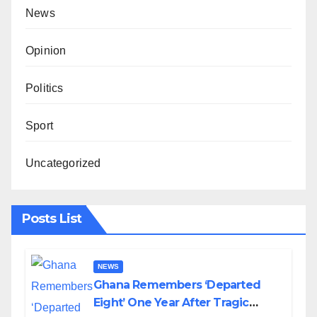
News
Opinion
Politics
Sport
Uncategorized
Posts List
NEWS
Ghana Remembers ‘Departed
Eight’ One Year After Tragic