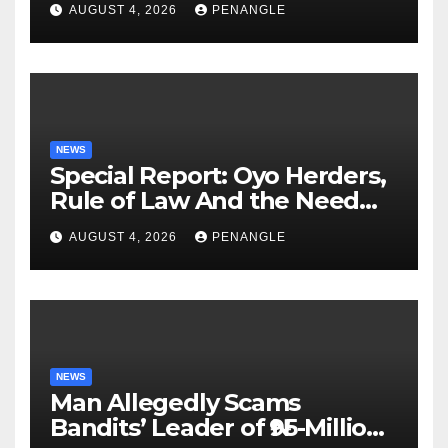
AUGUST 4, 2026
PENANGLE
NEWS
Special Report: Oyo Herders,
Rule of Law And the Need
For Transparency and
AUGUST 4, 2026
PENANGLE
Accountability By
Akinwonula Emmanuel
NEWS
Man Allegedly Scams
Bandits’ Leader of ₦95-Million