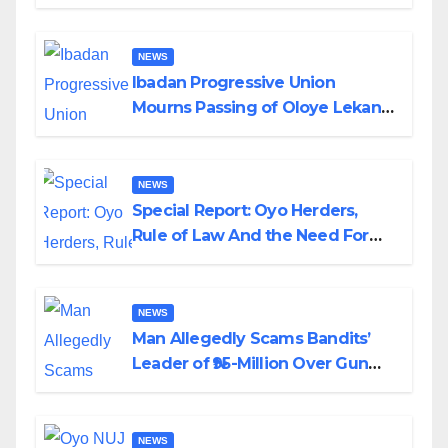
Helicopter Crash
NEWS
Ibadan Progressive Union
Mourns Passing of Oloye Lekan
Alabi
NEWS
Special Report: Oyo Herders,
Rule of Law And the Need For
Transparency and Accountability
By Akinwonula Emmanuel
NEWS
Man Allegedly Scams Bandits’
Leader of ₦95-Million Over Gun
Supply in Katsina
NEWS