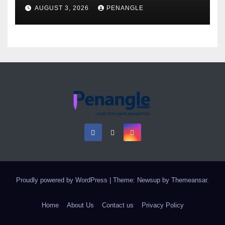
Over Gun Supply in Katsina
AUGUST 3, 2026
PENANGLE
Proudly powered by WordPress
|
Theme: Newsup by
Themeansar
.
Home
About Us
Contact us
Privacy Policy