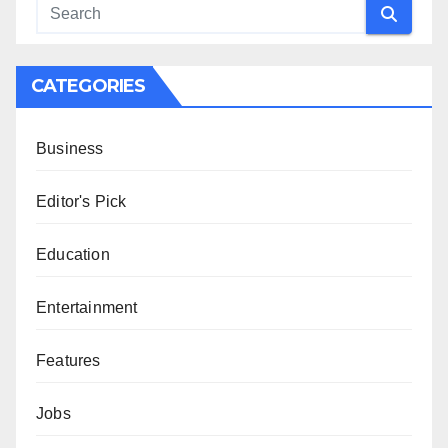
CATEGORIES
Business
Editor's Pick
Education
Entertainment
Features
Jobs