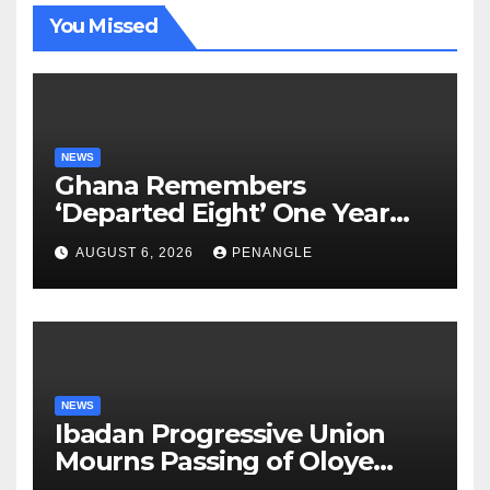
You Missed
NEWS
Ghana Remembers
‘Departed Eight’ One Year
After Tragic Helicopter Crash
AUGUST 6, 2026
PENANGLE
NEWS
Ibadan Progressive Union
Mourns Passing of Oloye
Lekan Alabi