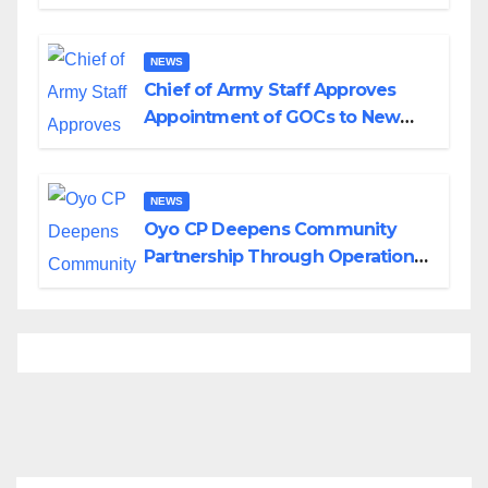
Planned Attacks in Adamawa,
Borno
NEWS
Chief of Army Staff Approves
Appointment of GOCs to New
Divisions Created by Tinubu
NEWS
Oyo CP Deepens Community
Partnership Through Operational
Tour of Area Commands