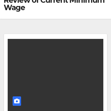
Review of Current Minimum
Wage