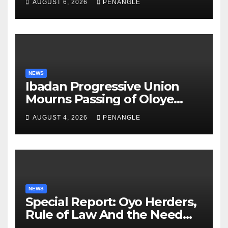
AUGUST 6, 2026
PENANGLE
NEWS
Ibadan Progressive Union
Mourns Passing of Oloye
Lekan Alabi
AUGUST 4, 2026
PENANGLE
NEWS
Special Report: Oyo Herders,
Rule of Law And the Need
For Transparency and