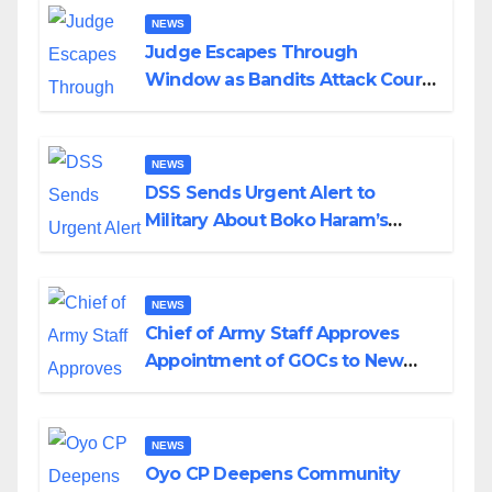
NEWS
Judge Escapes Through
Window as Bandits Attack Court
in Katsina
NEWS
DSS Sends Urgent Alert to
Military About Boko Haram’s
Planned Attacks in Adamawa,
Borno
NEWS
Chief of Army Staff Approves
Appointment of GOCs to New
Divisions Created by Tinubu
NEWS
Oyo CP Deepens Community