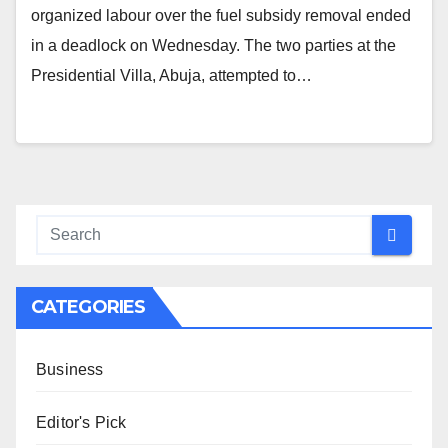
organized labour over the fuel subsidy removal ended
in a deadlock on Wednesday. The two parties at the
Presidential Villa, Abuja, attempted to…
CATEGORIES
Business
Editor's Pick