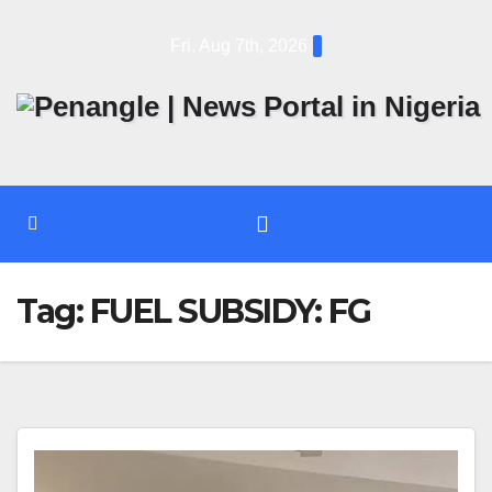
Skip
Fri. Aug 7th, 2026
to
content
Tag:
FUEL SUBSIDY: FG