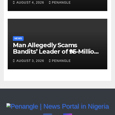
AUGUST 4, 2026
PENANGLE
Accountability By
Akinwonula Emmanuel
NEWS
Man Allegedly Scams
Bandits’ Leader of ₦95-Million
Over Gun Supply in Katsina
AUGUST 3, 2026
PENANGLE