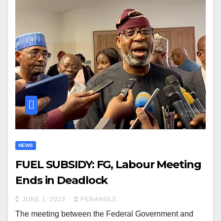
NEWS
FUEL SUBSIDY: FG, Labour Meeting
Ends in Deadlock
JUNE 1, 2023
PENANGLE
The meeting between the Federal Government and