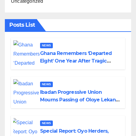
Uncategorized
Posts List
NEWS
Ghana Remembers ‘Departed
Eight’ One Year After Tragic
Helicopter Crash
NEWS
Ibadan Progressive Union
Mourns Passing of Oloye Lekan
Alabi
NEWS
Special Report: Oyo Herders,