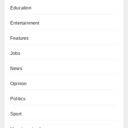
Education
Entertainment
Features
Jobs
News
Opinion
Politics
Sport