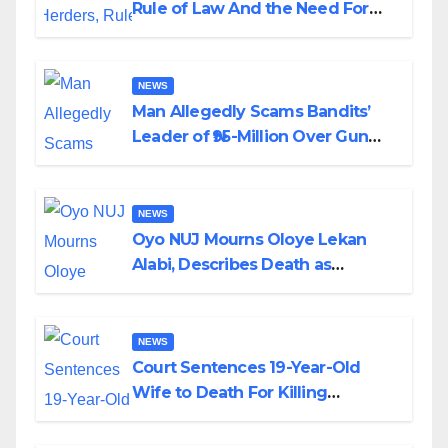
Rule of Law And the Need For
Transparency and Accountability
By Akinwonula Emmanuel
NEWS
Man Allegedly Scams Bandits’
Leader of ₦95-Million Over Gun
Supply in Katsina
NEWS
Oyo NUJ Mourns Oloye Lekan
Alabi, Describes Death as
Colossal Loss
NEWS
Court Sentences 19-Year-Old
Wife to Death For Killing
Husband Nine Days After
Wedding