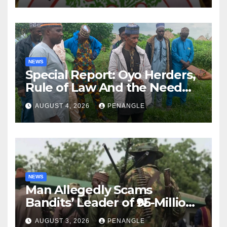
NEWS
Special Report: Oyo Herders,
Rule of Law And the Need
For Transparency and
AUGUST 4, 2026
PENANGLE
Accountability By
Akinwonula Emmanuel
NEWS
Man Allegedly Scams
Bandits’ Leader of ₦95-Million
Over Gun Supply in Katsina
AUGUST 3, 2026
PENANGLE