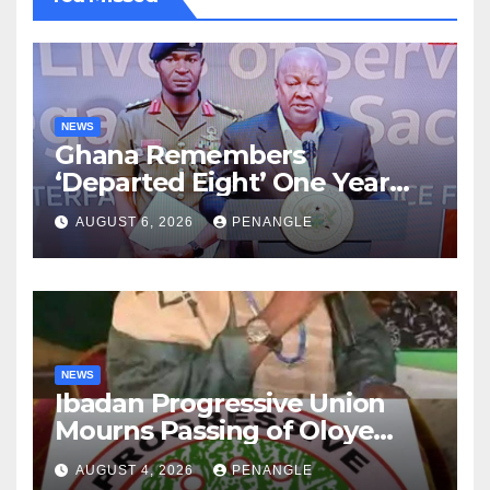
NEWS
Ghana Remembers
‘Departed Eight’ One Year
After Tragic Helicopter Crash
AUGUST 6, 2026
PENANGLE
NEWS
Ibadan Progressive Union
Mourns Passing of Oloye
Lekan Alabi
AUGUST 4, 2026
PENANGLE