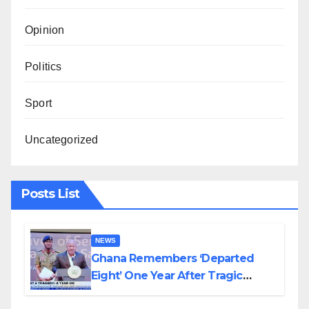
Opinion
Politics
Sport
Uncategorized
Posts List
NEWS
Ghana Remembers ‘Departed
Eight’ One Year After Tragic
Helicopter Crash