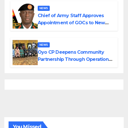
Borno
NEWS
Chief of Army Staff Approves
Appointment of GOCs to New
Divisions Created by Tinubu
NEWS
Oyo CP Deepens Community
Partnership Through Operational
Tour of Area Commands
You Missed