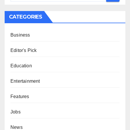
CATEGORIES
Business
Editor's Pick
Education
Entertainment
Features
Jobs
News