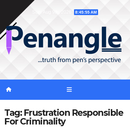
Skip
Sun. Aug 9th, 2026
8:45:56 AM
to
content
Tag:
Frustration Responsible
For Criminality