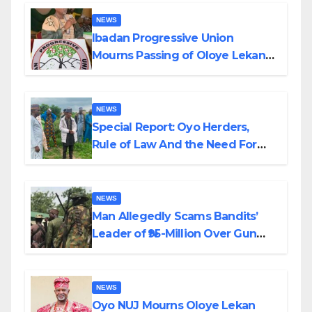
NEWS
Ibadan Progressive Union
Mourns Passing of Oloye Lekan
Alabi
NEWS
Special Report: Oyo Herders,
Rule of Law And the Need For
Transparency and Accountability
By Akinwonula Emmanuel
NEWS
Man Allegedly Scams Bandits’
Leader of ₦95-Million Over Gun
Supply in Katsina
NEWS
Oyo NUJ Mourns Oloye Lekan