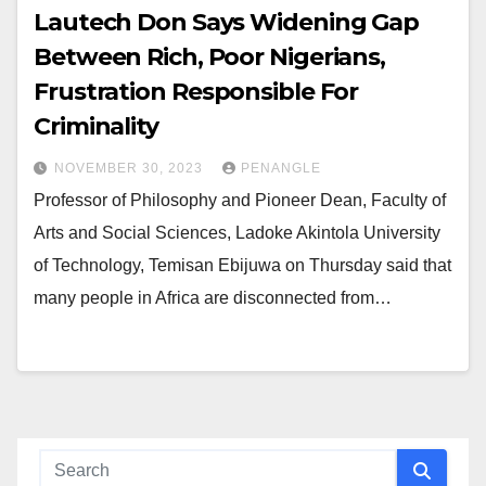
Lautech Don Says Widening Gap
Between Rich, Poor Nigerians,
Frustration Responsible For
Criminality
NOVEMBER 30, 2023
PENANGLE
Professor of Philosophy and Pioneer Dean, Faculty of
Arts and Social Sciences, Ladoke Akintola University
of Technology, Temisan Ebijuwa on Thursday said that
many people in Africa are disconnected from…