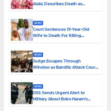
Alabi, Describes Death as
Colossal Loss
NEWS
Court Sentences 19-Year-Old
Wife to Death For Killing
Husband Nine Days After
Wedding
NEWS
Judge Escapes Through
Window as Bandits Attack Court
in Katsina
NEWS
DSS Sends Urgent Alert to
Military About Boko Haram’s
Planned Attacks in Adamawa,