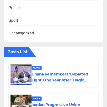
Politics
Sport
Uncategorized
Posts List
NEWS
Ghana Remembers ‘Departed
Eight’ One Year After Tragic
Helicopter Crash
NEWS
Ibadan Progressive Union