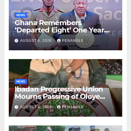
NEWS
Ghana Remembers
‘Departed Eight’ One Year
After Tragic Helicopter Crash
AUGUST 6, 2026
PENANGLE
NEWS
Ibadan Progressive Union
Mourns Passing of Oloye
Lekan Alabi
AUGUST 4, 2026
PENANGLE