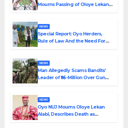
Mourns Passing of Oloye Lekan
Alabi
NEWS
Special Report: Oyo Herders,
Rule of Law And the Need For
Transparency and Accountability
By Akinwonula Emmanuel
NEWS
Man Allegedly Scams Bandits’
Leader of ₦95-Million Over Gun
Supply in Katsina
NEWS
Oyo NUJ Mourns Oloye Lekan
Alabi, Describes Death as
Colossal Loss