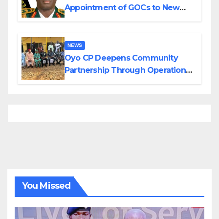
Appointment of GOCs to New
Divisions Created by Tinubu
NEWS
Oyo CP Deepens Community
Partnership Through Operational
Tour of Area Commands
You Missed