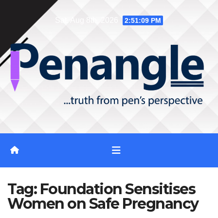
Skip
Sat. Aug 8th, 2026
2:51:09 PM
to
content
Tag:
Foundation Sensitises
Women on Safe Pregnancy