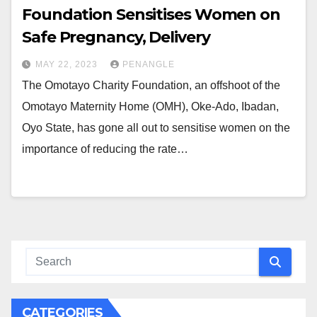
Foundation Sensitises Women on
Safe Pregnancy, Delivery
MAY 22, 2023
PENANGLE
The Omotayo Charity Foundation, an offshoot of the
Omotayo Maternity Home (OMH), Oke-Ado, Ibadan,
Oyo State, has gone all out to sensitise women on the
importance of reducing the rate…
CATEGORIES