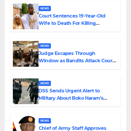
NEWS
Court Sentences 19-Year-Old
Wife to Death For Killing
Husband Nine Days After
Wedding
NEWS
Judge Escapes Through
Window as Bandits Attack Court
in Katsina
NEWS
DSS Sends Urgent Alert to
Military About Boko Haram’s
Planned Attacks in Adamawa,
Borno
NEWS
Chief of Army Staff Approves