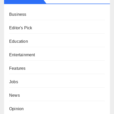
Business
Editor's Pick
Education
Entertainment
Features
Jobs
News
Opinion