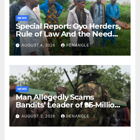
NEWS
Special Report: Oyo Herders,
Rule of Law And the Need
For Transparency and
AUGUST 4, 2026
PENANGLE
Accountability By
Akinwonula Emmanuel
NEWS
Man Allegedly Scams
Bandits’ Leader of ₦95-Million
Over Gun Supply in Katsina
AUGUST 3, 2026
PENANGLE