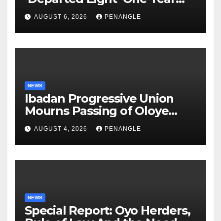
After Tragic Helicopter Crash
AUGUST 6, 2026
PENANGLE
NEWS
Ibadan Progressive Union
Mourns Passing of Oloye
Lekan Alabi
AUGUST 4, 2026
PENANGLE
NEWS
Special Report: Oyo Herders,