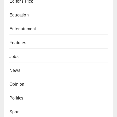
Editor's Pick
Education
Entertainment
Features
Jobs
News
Opinion
Politics
Sport