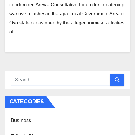
condemned Arewa Consultative Forum for threatening
war over clashes in Ibarapa Local Government Area of
Oyo state occasioned by the alleged inimical activities
of…
CATEGORIES
Business