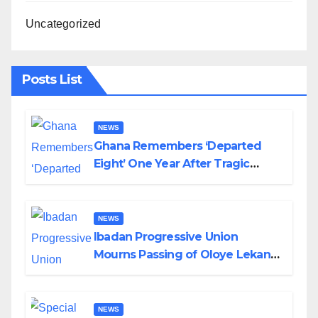
Uncategorized
Posts List
NEWS
Ghana Remembers ‘Departed
Eight’ One Year After Tragic
Helicopter Crash
NEWS
Ibadan Progressive Union
Mourns Passing of Oloye Lekan
Alabi
NEWS