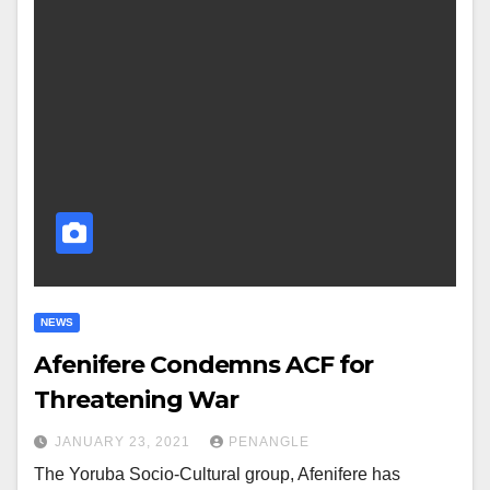
NEWS
Afenifere Condemns ACF for
Threatening War
JANUARY 23, 2021
PENANGLE
The Yoruba Socio-Cultural group, Afenifere has