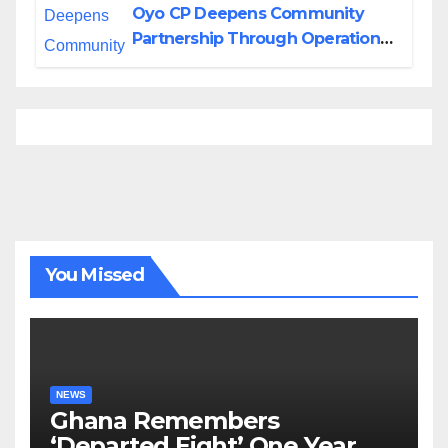
Oyo CP Deepens Community
Partnership Through Operational
Tour of Area Commands
You Missed
NEWS
Ghana Remembers
‘Departed Eight’ One Year