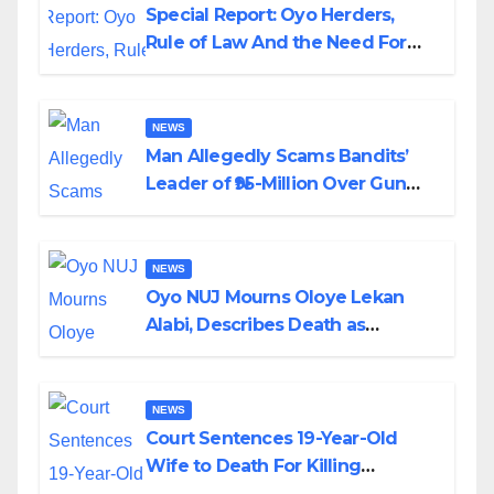
Special Report: Oyo Herders,
Rule of Law And the Need For
Transparency and Accountability
By Akinwonula Emmanuel
NEWS
Man Allegedly Scams Bandits’
Leader of ₦95-Million Over Gun
Supply in Katsina
NEWS
Oyo NUJ Mourns Oloye Lekan
Alabi, Describes Death as
Colossal Loss
NEWS
Court Sentences 19-Year-Old
Wife to Death For Killing
Husband Nine Days After