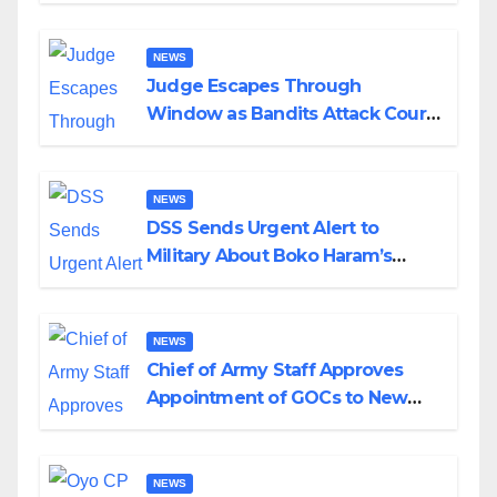
Wedding
NEWS
Judge Escapes Through
Window as Bandits Attack Court
in Katsina
NEWS
DSS Sends Urgent Alert to
Military About Boko Haram’s
Planned Attacks in Adamawa,
Borno
NEWS
Chief of Army Staff Approves
Appointment of GOCs to New
Divisions Created by Tinubu
NEWS