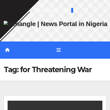
Skip
Sun. Aug 9th, 2026
to
content
Tag:
for Threatening War