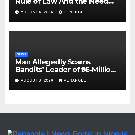
Rule of Law And the Need
For Transparency and
AUGUST 4, 2026
PENANGLE
Accountability By
Akinwonula Emmanuel
NEWS
Man Allegedly Scams
Bandits’ Leader of ₦95-Million
Over Gun Supply in Katsina
AUGUST 3, 2026
PENANGLE