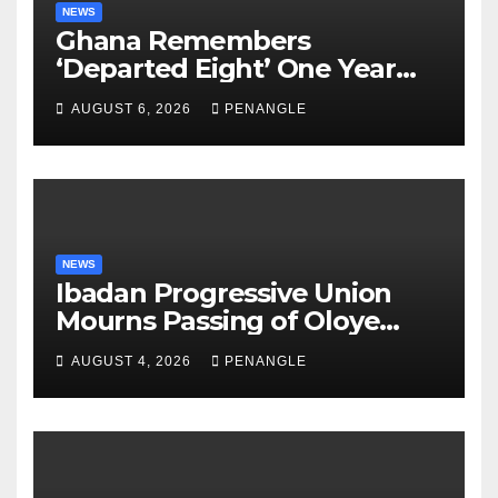
NEWS
Ghana Remembers
‘Departed Eight’ One Year
After Tragic Helicopter Crash
AUGUST 6, 2026
PENANGLE
NEWS
Ibadan Progressive Union
Mourns Passing of Oloye
Lekan Alabi
AUGUST 4, 2026
PENANGLE