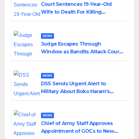
Court Sentences 19-Year-Old
Wife to Death For Killing
Husband Nine Days After
Wedding
NEWS
Judge Escapes Through
Window as Bandits Attack Court
in Katsina
NEWS
DSS Sends Urgent Alert to
Military About Boko Haram’s
Planned Attacks in Adamawa,
Borno
NEWS
Chief of Army Staff Approves
Appointment of GOCs to New
Divisions Created by Tinubu