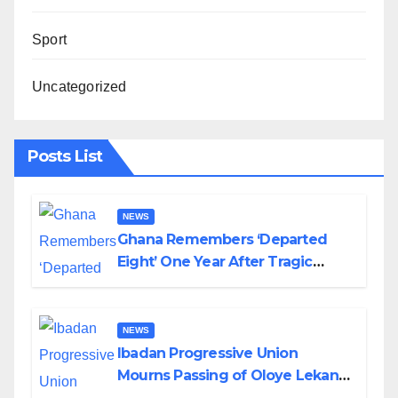
Sport
Uncategorized
Posts List
NEWS
Ghana Remembers ‘Departed
Eight’ One Year After Tragic
Helicopter Crash
NEWS
Ibadan Progressive Union
Mourns Passing of Oloye Lekan
Alabi