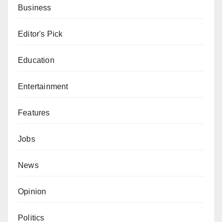
Business
Editor's Pick
Education
Entertainment
Features
Jobs
News
Opinion
Politics