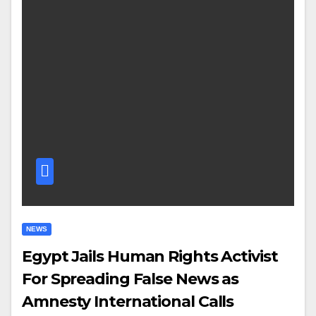
NEWS
Egypt Jails Human Rights Activist
For Spreading False News as
Amnesty International Calls