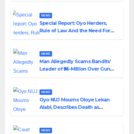
NEWS
Special Report: Oyo Herders,
Rule of Law And the Need For
Transparency and Accountability
By Akinwonula Emmanuel
NEWS
Man Allegedly Scams Bandits’
Leader of ₦95-Million Over Gun
Supply in Katsina
NEWS
Oyo NUJ Mourns Oloye Lekan
Alabi, Describes Death as
Colossal Loss
NEWS