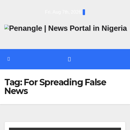
Skip
Fri. Aug 7th, 2026
to
content
Tag:
For Spreading False
News