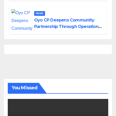
NEWS
Oyo CP Deepens Community
Partnership Through Operational
Tour of Area Commands
You Missed