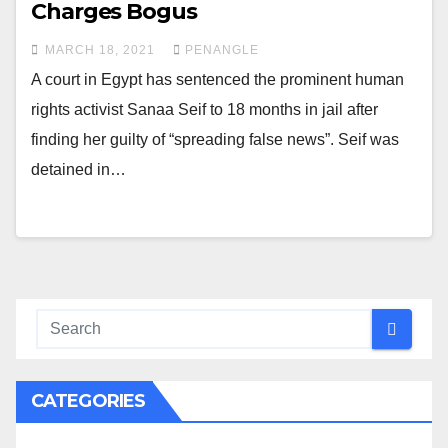
Charges Bogus
MARCH 18, 2021
PENANGLE
A court in Egypt has sentenced the prominent human
rights activist Sanaa Seif to 18 months in jail after
finding her guilty of “spreading false news”. Seif was
detained in…
CATEGORIES