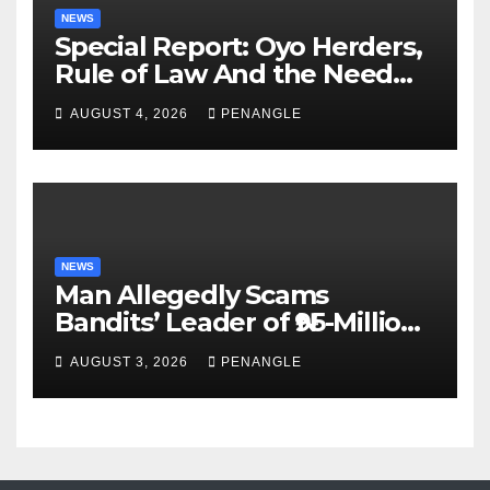
NEWS
Special Report: Oyo Herders,
Rule of Law And the Need
For Transparency and
AUGUST 4, 2026
PENANGLE
Accountability By
Akinwonula Emmanuel
NEWS
Man Allegedly Scams
Bandits’ Leader of ₦95-Million
Over Gun Supply in Katsina
AUGUST 3, 2026
PENANGLE