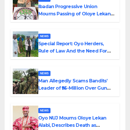
Ibadan Progressive Union
Mourns Passing of Oloye Lekan
Alabi
NEWS
Special Report: Oyo Herders,
Rule of Law And the Need For
Transparency and Accountability
By Akinwonula Emmanuel
NEWS
Man Allegedly Scams Bandits’
Leader of ₦95-Million Over Gun
Supply in Katsina
NEWS
Oyo NUJ Mourns Oloye Lekan
Alabi, Describes Death as