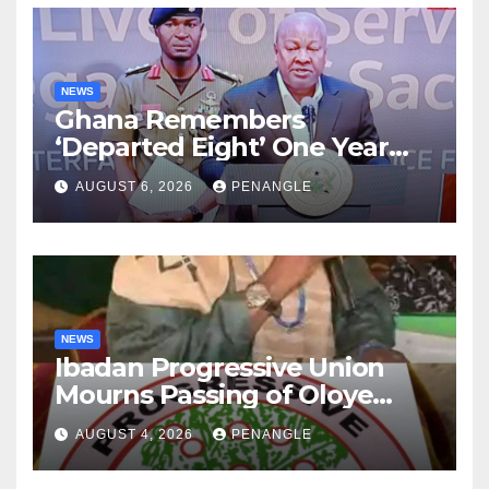
NEWS
Ghana Remembers
‘Departed Eight’ One Year
After Tragic Helicopter Crash
AUGUST 6, 2026
PENANGLE
NEWS
Ibadan Progressive Union
Mourns Passing of Oloye
Lekan Alabi
AUGUST 4, 2026
PENANGLE