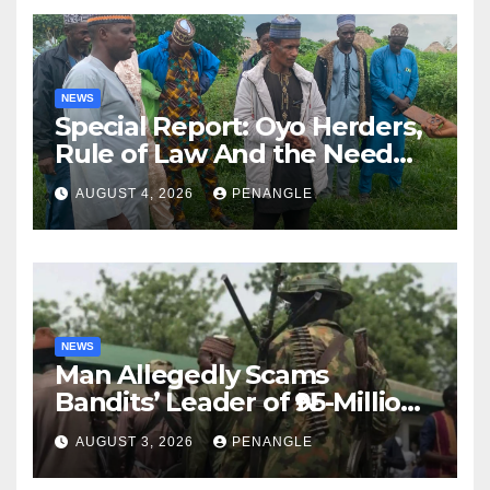
NEWS
Special Report: Oyo Herders,
Rule of Law And the Need
For Transparency and
AUGUST 4, 2026
PENANGLE
Accountability By
Akinwonula Emmanuel
NEWS
Man Allegedly Scams
Bandits’ Leader of ₦95-Million
Over Gun Supply in Katsina
AUGUST 3, 2026
PENANGLE