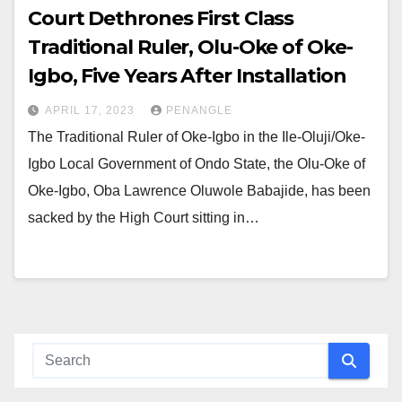
Court Dethrones First Class
Traditional Ruler, Olu-Oke of Oke-
Igbo, Five Years After Installation
APRIL 17, 2023
PENANGLE
The Traditional Ruler of Oke-Igbo in the Ile-Oluji/Oke-
Igbo Local Government of Ondo State, the Olu-Oke of
Oke-Igbo, Oba Lawrence Oluwole Babajide, has been
sacked by the High Court sitting in…