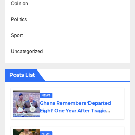
Opinion
Politics
Sport
Uncategorized
Posts List
NEWS
Ghana Remembers ‘Departed
Eight’ One Year After Tragic
Helicopter Crash
NEWS