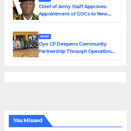
Chief of Army Staff Approves
Appointment of GOCs to New
Divisions Created by Tinubu
NEWS
Oyo CP Deepens Community
Partnership Through Operational
Tour of Area Commands
You Missed