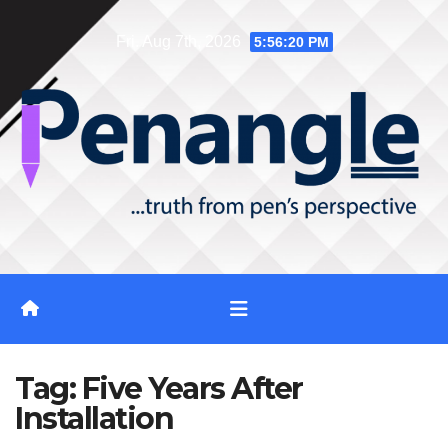
Skip
Fri. Aug 7th, 2026
5:56:20 PM
to
content
Tag:
Five Years After
Installation