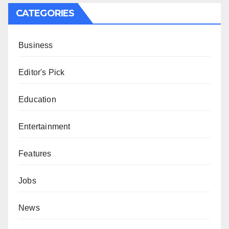
CATEGORIES
Business
Editor's Pick
Education
Entertainment
Features
Jobs
News