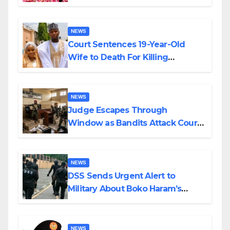
Colossal Loss
NEWS
Court Sentences 19-Year-Old
Wife to Death For Killing
Husband Nine Days After
Wedding
NEWS
Judge Escapes Through
Window as Bandits Attack Court
in Katsina
NEWS
DSS Sends Urgent Alert to
Military About Boko Haram’s
Planned Attacks in Adamawa,
Borno
NEWS