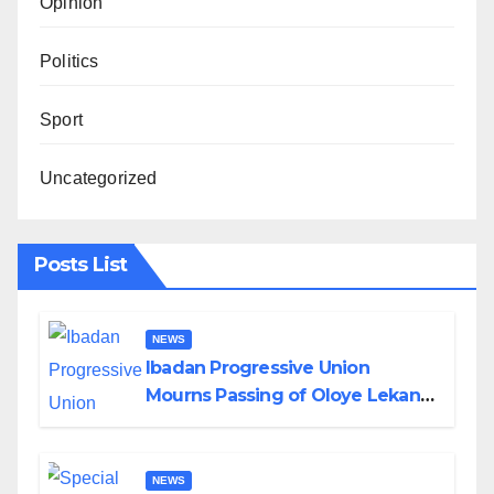
Opinion
Politics
Sport
Uncategorized
Posts List
NEWS
Ibadan Progressive Union
Mourns Passing of Oloye Lekan
Alabi
NEWS