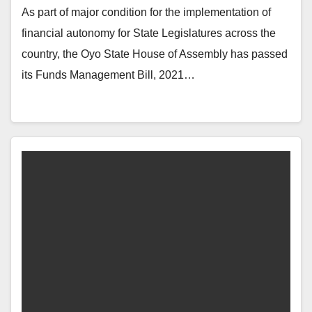
As part of major condition for the implementation of
financial autonomy for State Legislatures across the
country, the Oyo State House of Assembly has passed
its Funds Management Bill, 2021…