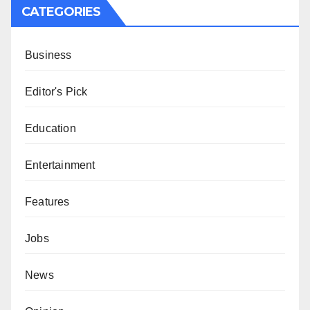
CATEGORIES
Business
Editor's Pick
Education
Entertainment
Features
Jobs
News