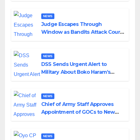
Wedding
NEWS
Judge Escapes Through
Window as Bandits Attack Court
in Katsina
NEWS
DSS Sends Urgent Alert to
Military About Boko Haram’s
Planned Attacks in Adamawa,
Borno
NEWS
Chief of Army Staff Approves
Appointment of GOCs to New
Divisions Created by Tinubu
NEWS