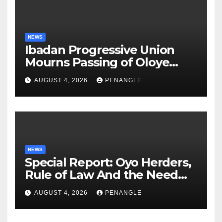
NEWS
Ibadan Progressive Union
Mourns Passing of Oloye
Lekan Alabi
AUGUST 4, 2026
PENANGLE
NEWS
Special Report: Oyo Herders,
Rule of Law And the Need
For Transparency and
AUGUST 4, 2026
PENANGLE
Accountability By
Akinwonula Emmanuel