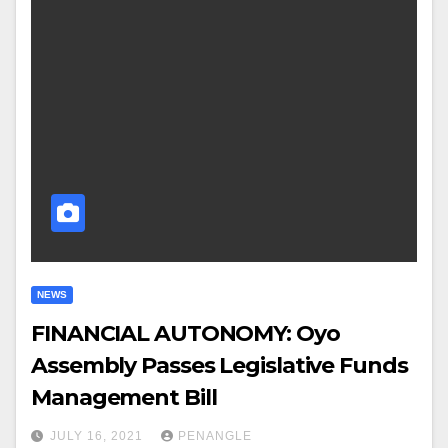
NEWS
FINANCIAL AUTONOMY: Oyo
Assembly Passes Legislative Funds
Management Bill
JULY 16, 2021
PENANGLE