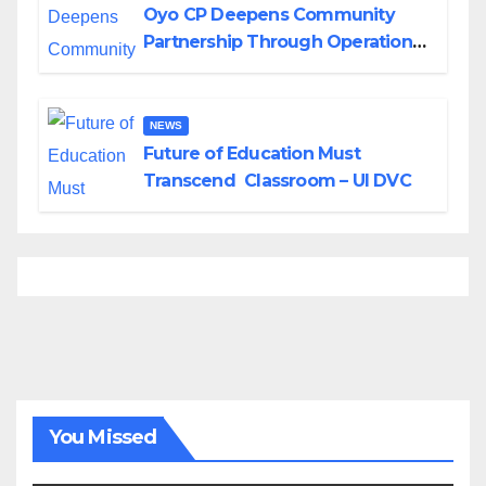
Oyo CP Deepens Community
Partnership Through Operational
Tour of Area Commands
NEWS
Future of Education Must
Transcend Classroom – UI DVC
You Missed