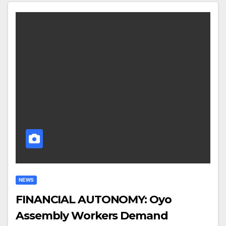
NEWS
FINANCIAL AUTONOMY: Oyo
Assembly Workers Demand