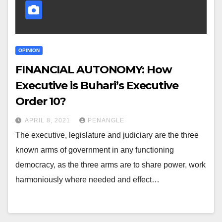
OPINION
FINANCIAL AUTONOMY: How
Executive is Buhari’s Executive
Order 10?
APRIL 8, 2021
PENANGLE
The executive, legislature and judiciary are the three
known arms of government in any functioning
democracy, as the three arms are to share power, work
harmoniously where needed and effect…