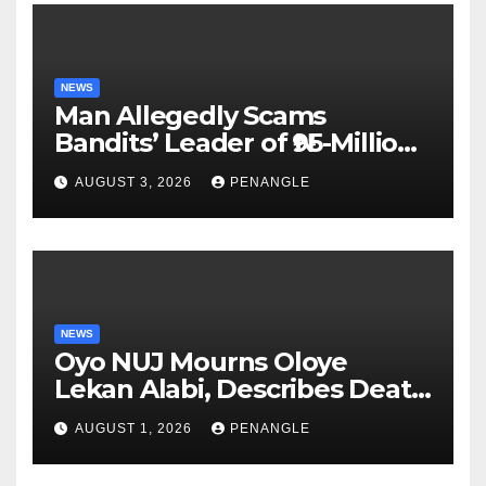
NEWS
Man Allegedly Scams
Bandits’ Leader of ₦95-Million
Over Gun Supply in Katsina
AUGUST 3, 2026
PENANGLE
NEWS
Oyo NUJ Mourns Oloye
Lekan Alabi, Describes Death
as Colossal Loss
AUGUST 1, 2026
PENANGLE