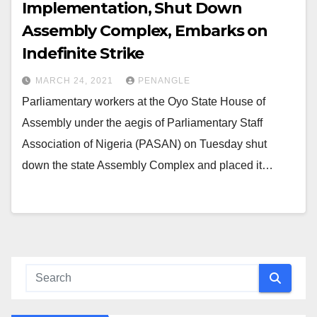
Implementation, Shut Down
Assembly Complex, Embarks on
Indefinite Strike
MARCH 24, 2021
PENANGLE
Parliamentary workers at the Oyo State House of
Assembly under the aegis of Parliamentary Staff
Association of Nigeria (PASAN) on Tuesday shut
down the state Assembly Complex and placed it…