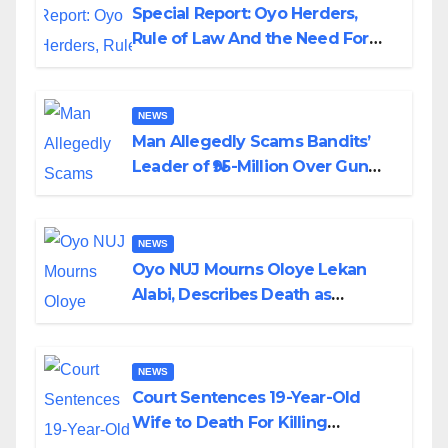
Special Report: Oyo Herders,
Rule of Law And the Need For
Transparency and Accountability
By Akinwonula Emmanuel
NEWS
Man Allegedly Scams Bandits’
Leader of ₦95-Million Over Gun
Supply in Katsina
NEWS
Oyo NUJ Mourns Oloye Lekan
Alabi, Describes Death as
Colossal Loss
NEWS
Court Sentences 19-Year-Old
Wife to Death For Killing
Husband Nine Days After