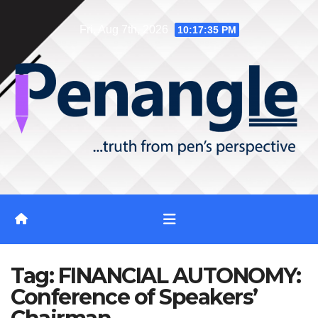
Skip
Fri. Aug 7th, 2026
10:17:35 PM
to
content
Tag:
FINANCIAL AUTONOMY:
Conference of Speakers’