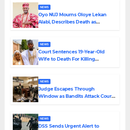
NEWS
Oyo NUJ Mourns Oloye Lekan
Alabi, Describes Death as
Colossal Loss
NEWS
Court Sentences 19-Year-Old
Wife to Death For Killing
Husband Nine Days After
Wedding
NEWS
Judge Escapes Through
Window as Bandits Attack Court
in Katsina
NEWS
DSS Sends Urgent Alert to