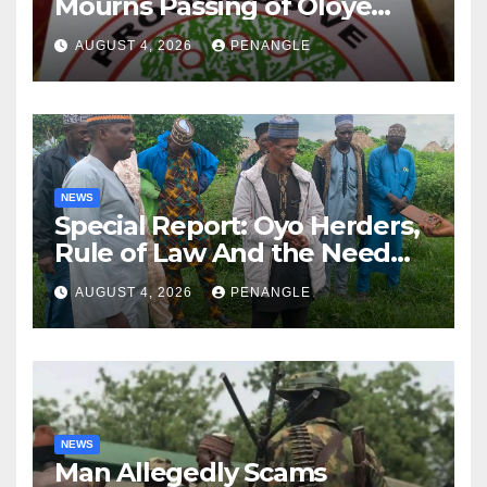
Mourns Passing of Oloye
Lekan Alabi
AUGUST 4, 2026
PENANGLE
NEWS
Special Report: Oyo Herders,
Rule of Law And the Need
For Transparency and
AUGUST 4, 2026
PENANGLE
Accountability By
Akinwonula Emmanuel
NEWS
Man Allegedly Scams