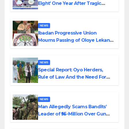
Eight’ One Year After Tragic
Helicopter Crash
NEWS
Ibadan Progressive Union
Mourns Passing of Oloye Lekan
Alabi
NEWS
Special Report: Oyo Herders,
Rule of Law And the Need For
Transparency and Accountability
By Akinwonula Emmanuel
NEWS
Man Allegedly Scams Bandits’
Leader of ₦95-Million Over Gun
Supply in Katsina