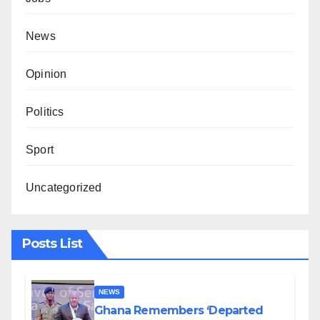
News
Opinion
Politics
Sport
Uncategorized
Posts List
NEWS
Ghana Remembers ‘Departed