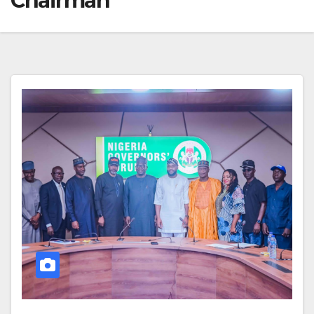
Chairman