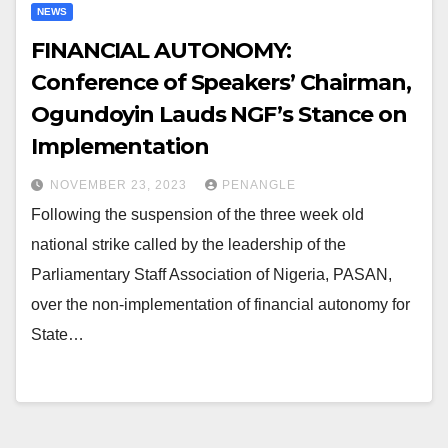
NEWS
FINANCIAL AUTONOMY:
Conference of Speakers’ Chairman,
Ogundoyin Lauds NGF’s Stance on
Implementation
NOVEMBER 23, 2023
PENANGLE
Following the suspension of the three week old
national strike called by the leadership of the
Parliamentary Staff Association of Nigeria, PASAN,
over the non-implementation of financial autonomy for
State…