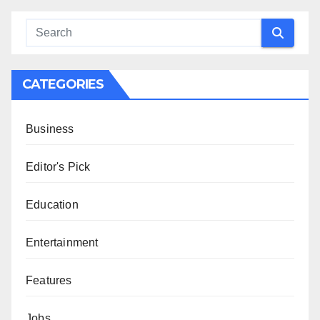
CATEGORIES
Business
Editor's Pick
Education
Entertainment
Features
Jobs