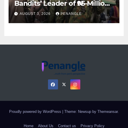
Bandits’ Leader of ₦95-Million
Over Gun Supply in Katsina
AUGUST 3, 2026
PENANGLE
Proudly powered by WordPress
|
Theme: Newsup by
Themeansar
.
Home
About Us
Contact us
Privacy Policy