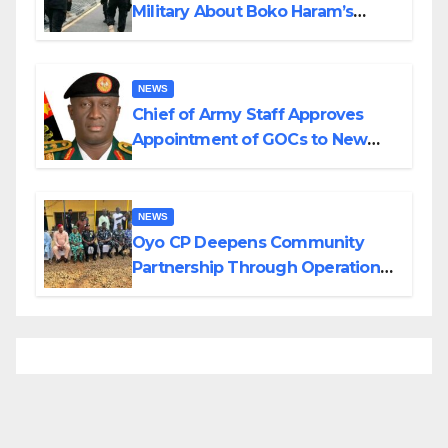
Military About Boko Haram’s
Planned Attacks in Adamawa,
Borno
NEWS
Chief of Army Staff Approves
Appointment of GOCs to New
Divisions Created by Tinubu
NEWS
Oyo CP Deepens Community
Partnership Through Operational
Tour of Area Commands