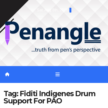
Skip
Sat. Aug 8th, 2026
to
content
Tag:
Fiditi Indigenes Drum
Support For PAO