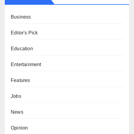
Business
Editor's Pick
Education
Entertainment
Features
Jobs
News
Opinion