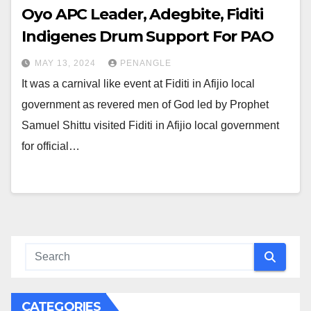
Oyo APC Leader, Adegbite, Fiditi
Indigenes Drum Support For PAO
MAY 13, 2024
PENANGLE
It was a carnival like event at Fiditi in Afijio local
government as revered men of God led by Prophet
Samuel Shittu visited Fiditi in Afijio local government
for official…
CATEGORIES