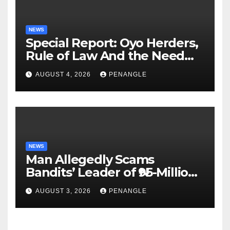
NEWS
Special Report: Oyo Herders,
Rule of Law And the Need
For Transparency and
AUGUST 4, 2026
PENANGLE
Accountability By
Akinwonula Emmanuel
NEWS
Man Allegedly Scams
Bandits’ Leader of ₦95-Million
Over Gun Supply in Katsina
AUGUST 3, 2026
PENANGLE