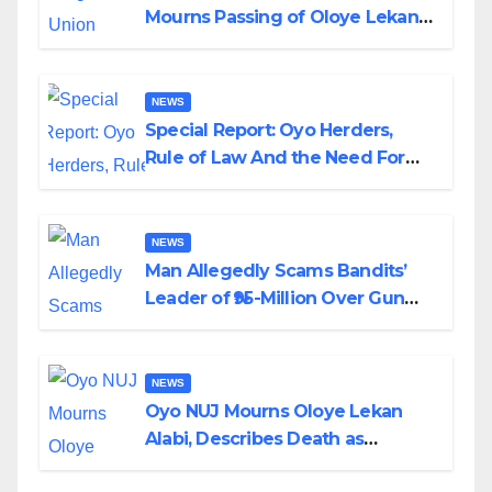
Mourns Passing of Oloye Lekan
Alabi
NEWS
Special Report: Oyo Herders,
Rule of Law And the Need For
Transparency and Accountability
By Akinwonula Emmanuel
NEWS
Man Allegedly Scams Bandits’
Leader of ₦95-Million Over Gun
Supply in Katsina
NEWS
Oyo NUJ Mourns Oloye Lekan
Alabi, Describes Death as
Colossal Loss