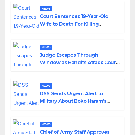
NEWS
Court Sentences 19-Year-Old
Wife to Death For Killing
Husband Nine Days After
Wedding
NEWS
Judge Escapes Through
Window as Bandits Attack Court
in Katsina
NEWS
DSS Sends Urgent Alert to
Military About Boko Haram’s
Planned Attacks in Adamawa,
Borno
NEWS
Chief of Army Staff Approves