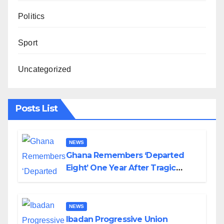
Politics
Sport
Uncategorized
Posts List
NEWS
Ghana Remembers ‘Departed
Eight’ One Year After Tragic
Helicopter Crash
NEWS
Ibadan Progressive Union