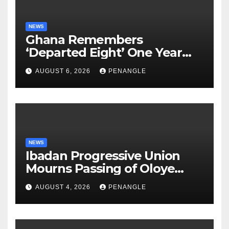
NEWS
Ghana Remembers
‘Departed Eight’ One Year
After Tragic Helicopter Crash
AUGUST 6, 2026
PENANGLE
NEWS
Ibadan Progressive Union
Mourns Passing of Oloye
Lekan Alabi
AUGUST 4, 2026
PENANGLE