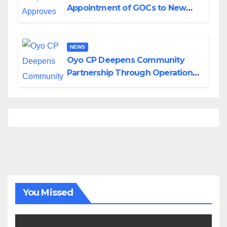
Appointment of GOCs to New
Divisions Created by Tinubu
NEWS
Oyo CP Deepens Community
Partnership Through Operational
Tour of Area Commands
You Missed