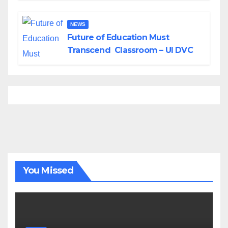
NEWS
Future of Education Must
Transcend Classroom – UI DVC
You Missed