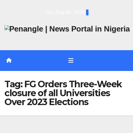
Skip
Thu. Aug 6th, 2026
to
content
Tag:
FG Orders Three-Week
closure of all Universities
Over 2023 Elections