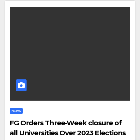
NEWS
FG Orders Three-Week closure of
all Universities Over 2023 Elections