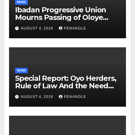
NEWS
Ibadan Progressive Union
Mourns Passing of Oloye
Lekan Alabi
AUGUST 4, 2026
PENANGLE
NEWS
Special Report: Oyo Herders,
Rule of Law And the Need
For Transparency and
AUGUST 4, 2026
PENANGLE
Accountability By
Akinwonula Emmanuel