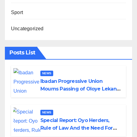
Sport
Uncategorized
Posts List
NEWS
Ibadan Progressive Union
Mourns Passing of Oloye Lekan
Alabi
NEWS
Special Report: Oyo Herders,
Rule of Law And the Need For
Transparency and Accountability