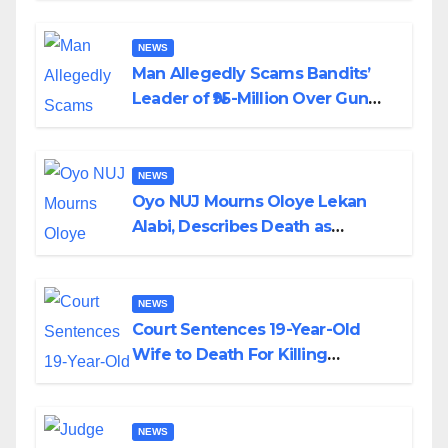
By Akinwonula Emmanuel
NEWS
Man Allegedly Scams Bandits’
Leader of ₦95-Million Over Gun
Supply in Katsina
NEWS
Oyo NUJ Mourns Oloye Lekan
Alabi, Describes Death as
Colossal Loss
NEWS
Court Sentences 19-Year-Old
Wife to Death For Killing
Husband Nine Days After
Wedding
NEWS