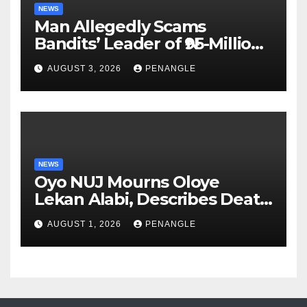
NEWS
Man Allegedly Scams
Bandits’ Leader of ₦95-Million
Over Gun Supply in Katsina
AUGUST 3, 2026
PENANGLE
NEWS
Oyo NUJ Mourns Oloye
Lekan Alabi, Describes Death
as Colossal Loss
AUGUST 1, 2026
PENANGLE