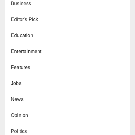
Business
Editor's Pick
Education
Entertainment
Features
Jobs
News
Opinion
Politics