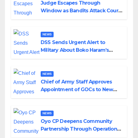
Judge Escapes Through
Window as Bandits Attack Court
in Katsina
NEWS
DSS Sends Urgent Alert to
Military About Boko Haram’s
Planned Attacks in Adamawa,
Borno
NEWS
Chief of Army Staff Approves
Appointment of GOCs to New
Divisions Created by Tinubu
NEWS
Oyo CP Deepens Community
Partnership Through Operational
Tour of Area Commands