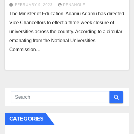
FEBRUARY 9, 2023
PENANGLE
The Minister of Education, Adamu Adamu has directed
Vice Chancellors to effect a three-week closure of
universities across the country. According to a circular
emanating from the National Universities
Commission…
CATEGORIES