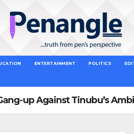
UCATION
ENTERTAINMENT
POLITICS
EDI
Gang-up Against Tinubu’s Ambi