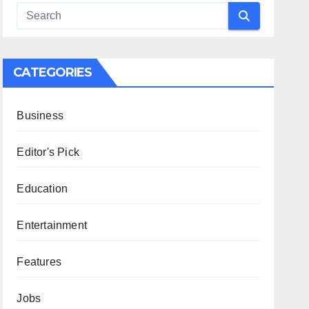
CATEGORIES
Business
Editor's Pick
Education
Entertainment
Features
Jobs