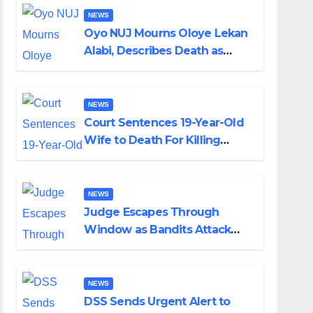
NEWS
Oyo NUJ Mourns Oloye Lekan
Alabi, Describes Death as
Colossal Loss
NEWS
Court Sentences 19-Year-Old
Wife to Death For Killing
Husband Nine Days After
Wedding
NEWS
Judge Escapes Through
Window as Bandits Attack
Court in Katsina
NEWS
DSS Sends Urgent Alert to