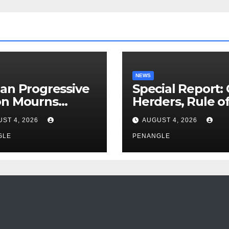
NEWS
an Progressive
Special Report:
on Mourns
Herders, Rule o
ing of Oloye
Law And the N
ST 4, 2026
AUGUST 4, 2026
n Alabi
For Transparen
GLE
and Accountabil
PENANGLE
By Akinwonula
Emmanuel