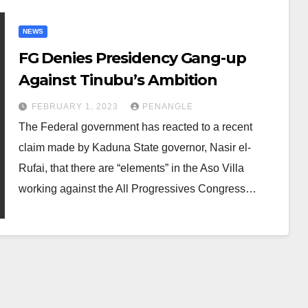
NEWS
FG Denies Presidency Gang-up
Against Tinubu’s Ambition
FEBRUARY 1, 2023
PENANGLE
The Federal government has reacted to a recent
claim made by Kaduna State governor, Nasir el-
Rufai, that there are “elements” in the Aso Villa
working against the All Progressives Congress…