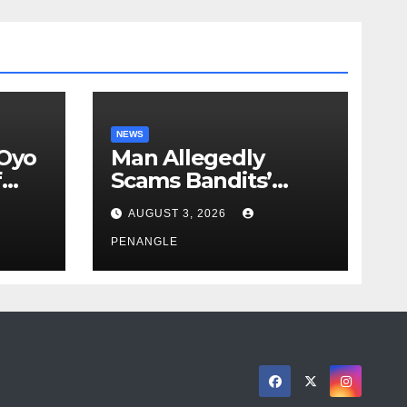
NEWS
 Oyo
Man Allegedly
f
Scams Bandits’
eed
Leader of ₦95-Million
AUGUST 3, 2026
cy
Over Gun Supply in
ity
Katsina
PENANGLE