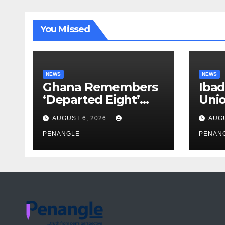
You Missed
NEWS
NEWS
Ghana Remembers
Ibad
‘Departed Eight’
Uni
One Year After
Pass
AUGUST 6, 2026
AUGU
Tragic Helicopter
Leka
Crash
PENANGLE
PENAN