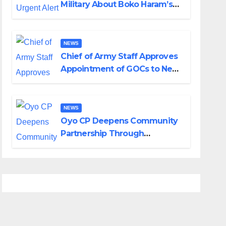
Military About Boko Haram’s
Planned Attacks in Adamawa,
Borno
NEWS
Chief of Army Staff Approves
Appointment of GOCs to New
Divisions Created by Tinubu
NEWS
Oyo CP Deepens Community
Partnership Through
Operational Tour of Area
Commands