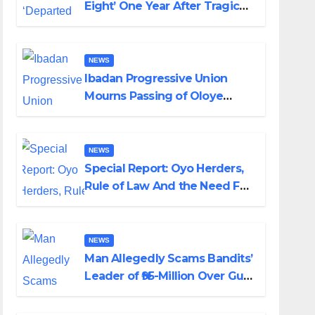
Eight’ One Year After Tragic
Helicopter Crash
NEWS
Ibadan Progressive Union
Mourns Passing of Oloye
Lekan Alabi
NEWS
Special Report: Oyo Herders,
Rule of Law And the Need For
Transparency and
Accountability By Akinwonula
Emmanuel
NEWS
Man Allegedly Scams Bandits’
Leader of ₦95-Million Over Gun
Supply in Katsina