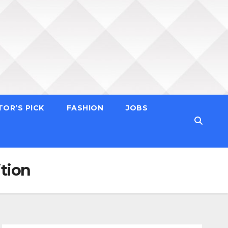
TOR’S PICK
FASHION
JOBS
tion