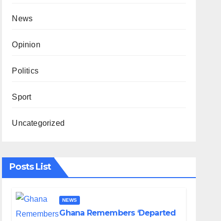
News
Opinion
Politics
Sport
Uncategorized
Posts List
NEWS
Ghana Remembers ‘Departed