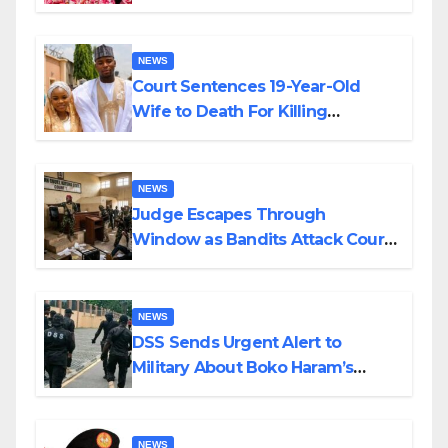
Colossal Loss
NEWS
Court Sentences 19-Year-Old
Wife to Death For Killing
Husband Nine Days After
Wedding
NEWS
Judge Escapes Through
Window as Bandits Attack Court
in Katsina
NEWS
DSS Sends Urgent Alert to
Military About Boko Haram’s
Planned Attacks in Adamawa,
Borno
NEWS