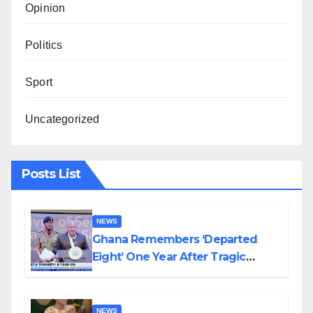
Opinion
Politics
Sport
Uncategorized
Posts List
NEWS
Ghana Remembers ‘Departed
Eight’ One Year After Tragic
Helicopter Crash
NEWS