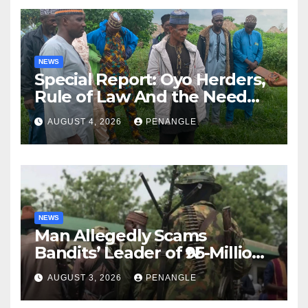
NEWS
Special Report: Oyo Herders,
Rule of Law And the Need
For Transparency and
AUGUST 4, 2026
PENANGLE
Accountability By
Akinwonula Emmanuel
NEWS
Man Allegedly Scams
Bandits’ Leader of ₦95-Million
Over Gun Supply in Katsina
AUGUST 3, 2026
PENANGLE