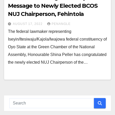
Message to Newly Elected BCOS
NUJ Chairperson, Fehintola
AUGUST 17, 2022
PENANGLE
The federal lawmaker representing
Iseyin/Itesiwaju/Kajola/Iwajowa federal constituency of
Oyo State at the Green Chamber of the National
Assembly, Honourable Shina Peller has congratulated
the newly elected NUJ Chairperson of the…