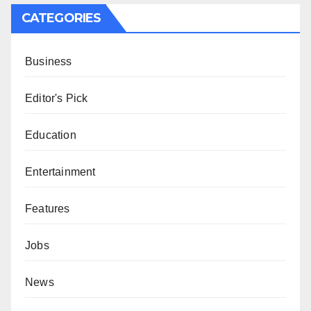
CATEGORIES
Business
Editor's Pick
Education
Entertainment
Features
Jobs
News