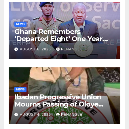
NEWS
Ghana Remembers
‘Departed Eight’ One Year
After Tragic Helicopter Crash
AUGUST 6, 2026
PENANGLE
NEWS
Ibadan Progressive Union
Mourns Passing of Oloye
Lekan Alabi
AUGUST 4, 2026
PENANGLE