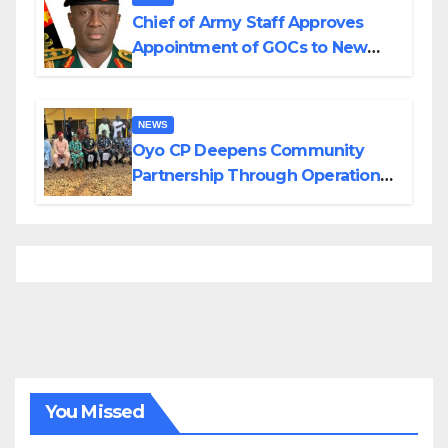
Chief of Army Staff Approves
Appointment of GOCs to New
Divisions Created by Tinubu
NEWS
Oyo CP Deepens Community
Partnership Through Operational
Tour of Area Commands
You Missed