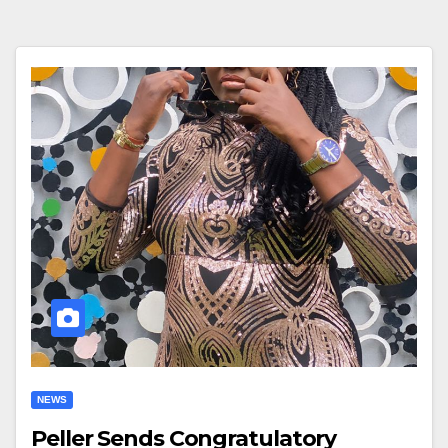
NEWS
Peller Sends Congratulatory