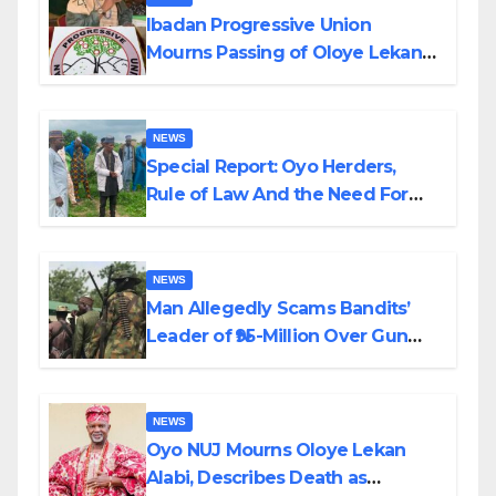
Ibadan Progressive Union
Mourns Passing of Oloye Lekan
Alabi
NEWS
Special Report: Oyo Herders,
Rule of Law And the Need For
Transparency and Accountability
By Akinwonula Emmanuel
NEWS
Man Allegedly Scams Bandits’
Leader of ₦95-Million Over Gun
Supply in Katsina
NEWS
Oyo NUJ Mourns Oloye Lekan
Alabi, Describes Death as