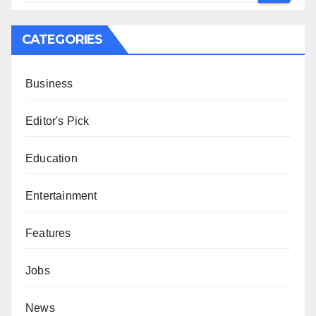
CATEGORIES
Business
Editor's Pick
Education
Entertainment
Features
Jobs
News