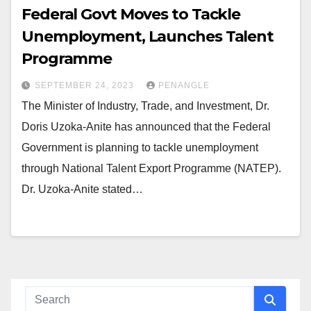
Federal Govt Moves to Tackle
Unemployment, Launches Talent
Programme
SEPTEMBER 24, 2023
PENANGLE
The Minister of Industry, Trade, and Investment, Dr.
Doris Uzoka-Anite has announced that the Federal
Government is planning to tackle unemployment
through National Talent Export Programme (NATEP).
Dr. Uzoka-Anite stated…