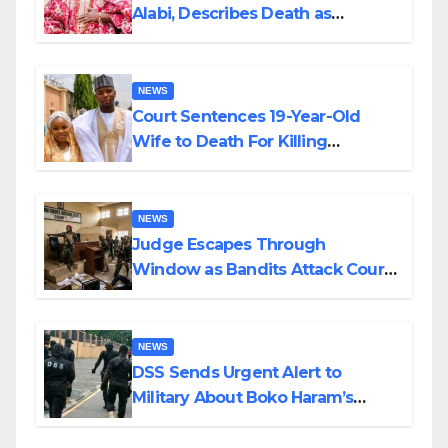
Alabi, Describes Death as
Colossal Loss
NEWS
Court Sentences 19-Year-Old
Wife to Death For Killing
Husband Nine Days After
Wedding
NEWS
Judge Escapes Through
Window as Bandits Attack Court
in Katsina
NEWS
DSS Sends Urgent Alert to
Military About Boko Haram’s
Planned Attacks in Adamawa,
Borno