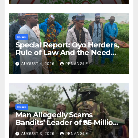
NEWS
Special Report: Oyo Herders,
Rule of Law And the Need
For Transparency and
AUGUST 4, 2026
PENANGLE
Accountability By
Akinwonula Emmanuel
NEWS
Man Allegedly Scams
Bandits’ Leader of ₦95-Million
Over Gun Supply in Katsina
AUGUST 3, 2026
PENANGLE