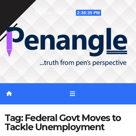
Skip
Fri. Aug 7th, 2026
2:38:35 PM
to
content
Tag:
Federal Govt Moves to
Tackle Unemployment