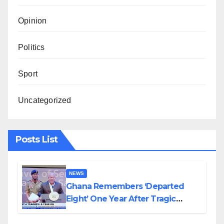
Opinion
Politics
Sport
Uncategorized
Posts List
NEWS
Ghana Remembers ‘Departed
Eight’ One Year After Tragic
Helicopter Crash