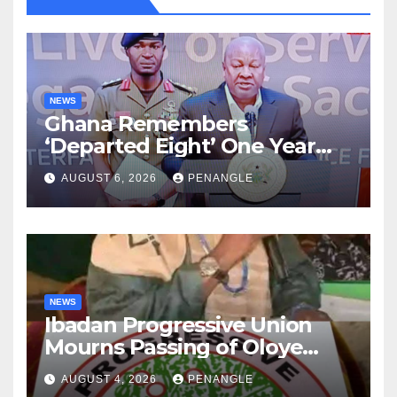
NEWS
Ghana Remembers
‘Departed Eight’ One Year
After Tragic Helicopter Crash
AUGUST 6, 2026
PENANGLE
NEWS
Ibadan Progressive Union
Mourns Passing of Oloye
Lekan Alabi
AUGUST 4, 2026
PENANGLE