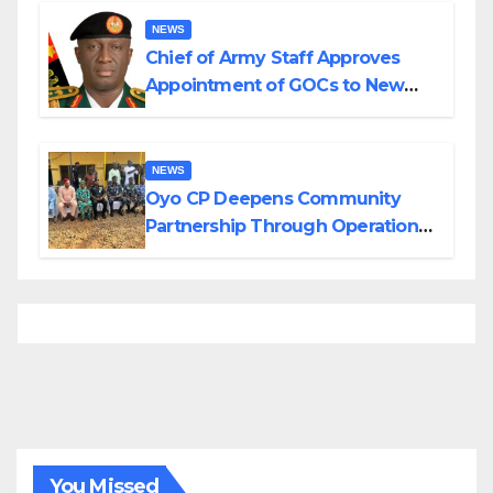
NEWS
Chief of Army Staff Approves
Appointment of GOCs to New
Divisions Created by Tinubu
NEWS
Oyo CP Deepens Community
Partnership Through Operational
Tour of Area Commands
You Missed