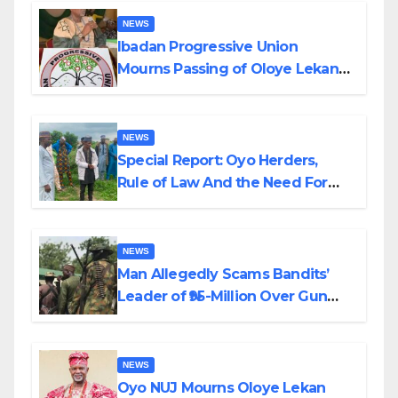
NEWS
Ibadan Progressive Union
Mourns Passing of Oloye Lekan
Alabi
NEWS
Special Report: Oyo Herders,
Rule of Law And the Need For
Transparency and Accountability
By Akinwonula Emmanuel
NEWS
Man Allegedly Scams Bandits’
Leader of ₦95-Million Over Gun
Supply in Katsina
NEWS
Oyo NUJ Mourns Oloye Lekan