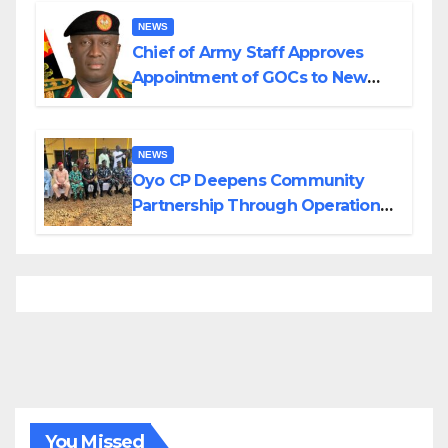
NEWS
Chief of Army Staff Approves
Appointment of GOCs to New
Divisions Created by Tinubu
NEWS
Oyo CP Deepens Community
Partnership Through Operational
Tour of Area Commands
You Missed