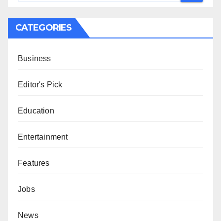
CATEGORIES
Business
Editor's Pick
Education
Entertainment
Features
Jobs
News