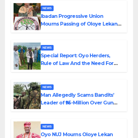
NEWS
Ibadan Progressive Union
Mourns Passing of Oloye Lekan
Alabi
NEWS
Special Report: Oyo Herders,
Rule of Law And the Need For
Transparency and Accountability
By Akinwonula Emmanuel
NEWS
Man Allegedly Scams Bandits’
Leader of ₦95-Million Over Gun
Supply in Katsina
NEWS
Oyo NUJ Mourns Oloye Lekan