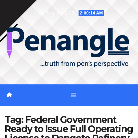
Skip
Sun. Aug 9th, 2026
2:00:14 AM
to
content
Tag:
Federal Government
Ready to Issue Full Operating