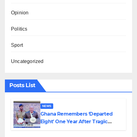
Opinion
Politics
Sport
Uncategorized
Posts List
NEWS
Ghana Remembers ‘Departed
Eight’ One Year After Tragic
Helicopter Crash