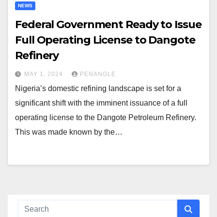
NEWS
Federal Government Ready to Issue
Full Operating License to Dangote
Refinery
MAY 1, 2024
PENANGLE
Nigeria’s domestic refining landscape is set for a
significant shift with the imminent issuance of a full
operating license to the Dangote Petroleum Refinery.
This was made known by the…