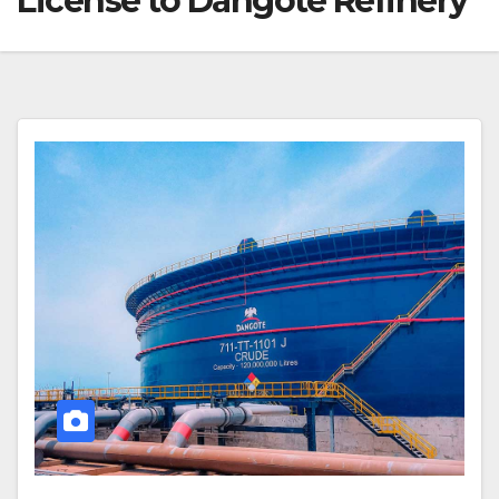
License to Dangote Refinery