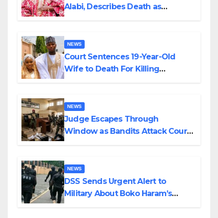
Alabi, Describes Death as
Colossal Loss
NEWS
Court Sentences 19-Year-Old
Wife to Death For Killing
Husband Nine Days After
Wedding
NEWS
Judge Escapes Through
Window as Bandits Attack Court
in Katsina
NEWS
DSS Sends Urgent Alert to
Military About Boko Haram’s
Planned Attacks in Adamawa,
Borno