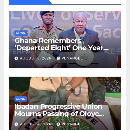
NEWS
Ghana Remembers
‘Departed Eight’ One Year
After Tragic Helicopter Crash
AUGUST 6, 2026
PENANGLE
NEWS
Ibadan Progressive Union
Mourns Passing of Oloye
Lekan Alabi
AUGUST 4, 2026
PENANGLE