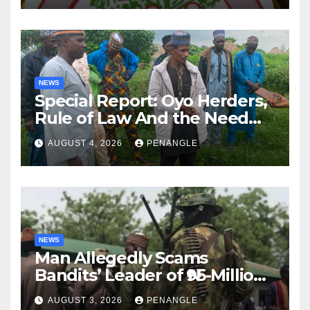
NEWS
Special Report: Oyo Herders,
Rule of Law And the Need
For Transparency and
AUGUST 4, 2026
PENANGLE
Accountability By
Akinwonula Emmanuel
NEWS
Man Allegedly Scams
Bandits’ Leader of ₦95-Million
Over Gun Supply in Katsina
AUGUST 3, 2026
PENANGLE