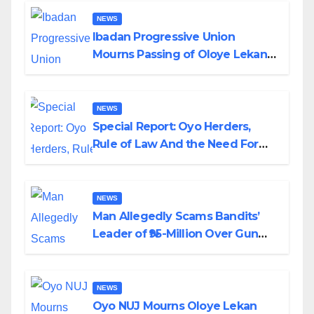
NEWS
Ibadan Progressive Union
Mourns Passing of Oloye Lekan
Alabi
NEWS
Special Report: Oyo Herders,
Rule of Law And the Need For
Transparency and Accountability
By Akinwonula Emmanuel
NEWS
Man Allegedly Scams Bandits’
Leader of ₦95-Million Over Gun
Supply in Katsina
NEWS
Oyo NUJ Mourns Oloye Lekan