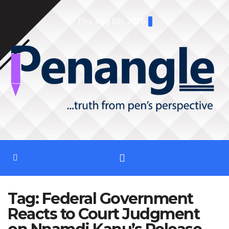
Skip
Thu. Aug 6th, 2026
to
content
Tag:
Federal Government
Reacts to Court Judgment