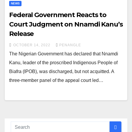
NEWS
Federal Government Reacts to
Court Judgment on Nnamdi Kanu’s
Release
OCTOBER 14, 2022
PENANGLE
The Nigerian Government has declared that Nnamdi
Kanu, leader of the proscribed Indigenous People of
Biafra (IPOB), was discharged, but not acquitted. A
three-member panel of the appeal court led…