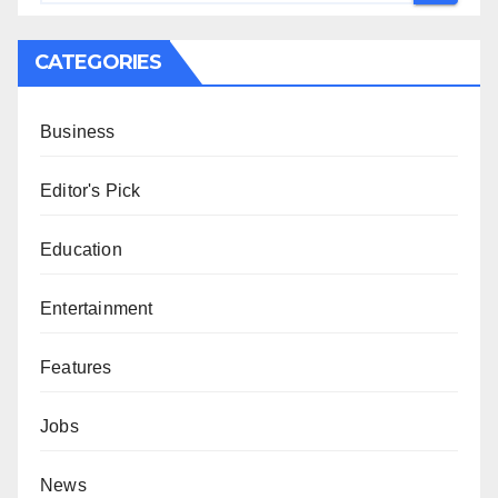
CATEGORIES
Business
Editor's Pick
Education
Entertainment
Features
Jobs
News