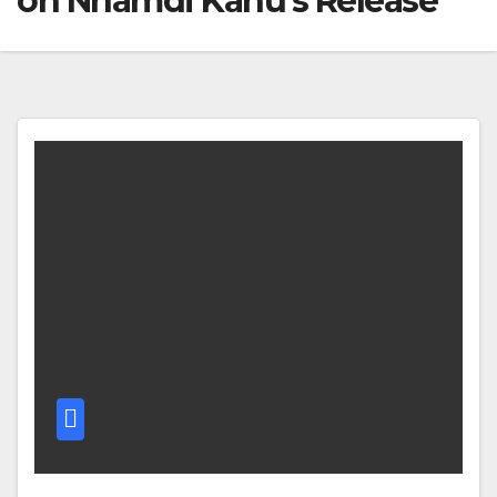
on Nnamdi Kanu’s Release