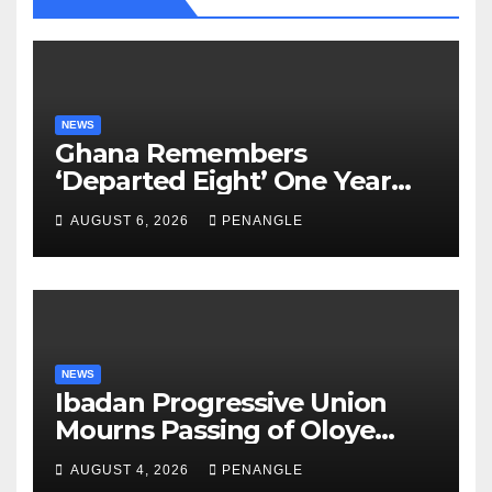
NEWS
Ghana Remembers
‘Departed Eight’ One Year
After Tragic Helicopter Crash
AUGUST 6, 2026
PENANGLE
NEWS
Ibadan Progressive Union
Mourns Passing of Oloye
Lekan Alabi
AUGUST 4, 2026
PENANGLE