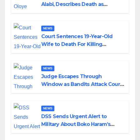
Alabi, Describes Death as
Colossal Loss
NEWS
Court Sentences 19-Year-Old
Wife to Death For Killing
Husband Nine Days After
Wedding
NEWS
Judge Escapes Through
Window as Bandits Attack Court
in Katsina
NEWS
DSS Sends Urgent Alert to
Military About Boko Haram’s
Planned Attacks in Adamawa,
Borno