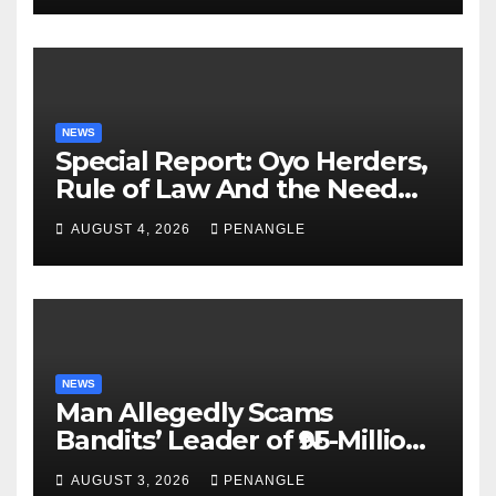
NEWS
Special Report: Oyo Herders,
Rule of Law And the Need
For Transparency and
AUGUST 4, 2026
PENANGLE
Accountability By
Akinwonula Emmanuel
NEWS
Man Allegedly Scams
Bandits’ Leader of ₦95-Million
Over Gun Supply in Katsina
AUGUST 3, 2026
PENANGLE