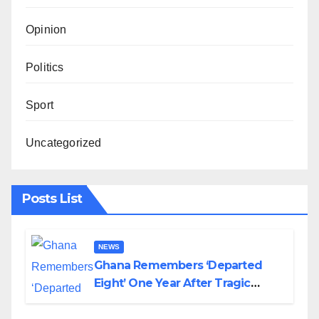
Opinion
Politics
Sport
Uncategorized
Posts List
NEWS
Ghana Remembers ‘Departed
Eight’ One Year After Tragic
Helicopter Crash