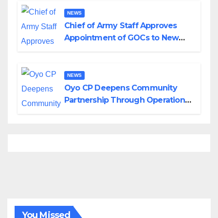
NEWS
Chief of Army Staff Approves
Appointment of GOCs to New
Divisions Created by Tinubu
NEWS
Oyo CP Deepens Community
Partnership Through Operational
Tour of Area Commands
You Missed