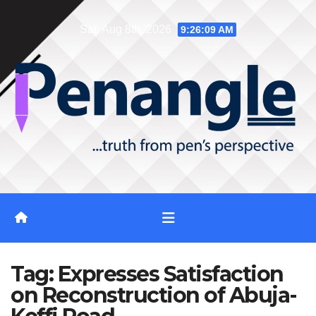
Skip
Sat. Aug 8th, 2026
9:26:10 AM
to
content
Tag:
Expresses Satisfaction
on Reconstruction of Abuja-