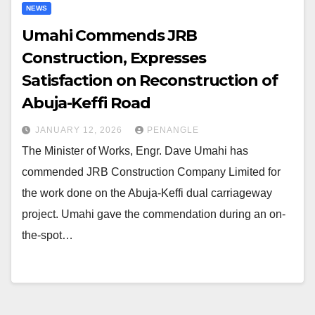
NEWS
Umahi Commends JRB
Construction, Expresses
Satisfaction on Reconstruction of
Abuja-Keffi Road
JANUARY 12, 2026
PENANGLE
The Minister of Works, Engr. Dave Umahi has
commended JRB Construction Company Limited for
the work done on the Abuja-Keffi dual carriageway
project. Umahi gave the commendation during an on-
the-spot…