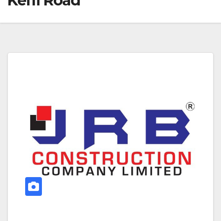
Keffi Road