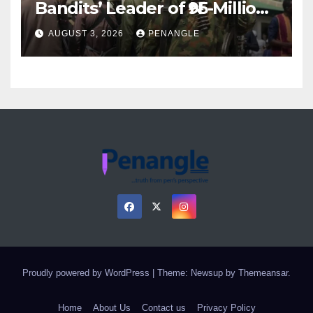
Bandits’ Leader of ₦95-Million
Over Gun Supply in Katsina
AUGUST 3, 2026
PENANGLE
Proudly powered by WordPress
|
Theme: Newsup by
Themeansar
.
Home
About Us
Contact us
Privacy Policy