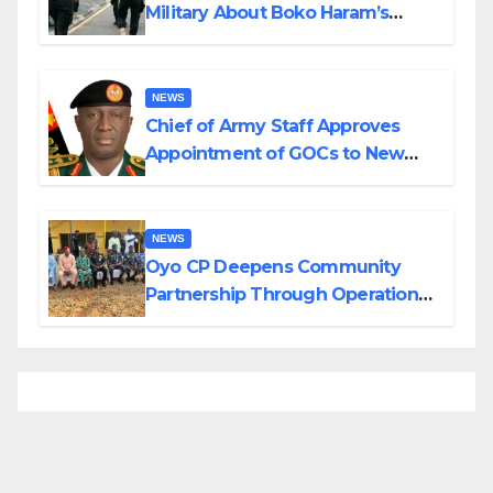
Military About Boko Haram’s
Planned Attacks in Adamawa,
Borno
NEWS
Chief of Army Staff Approves
Appointment of GOCs to New
Divisions Created by Tinubu
NEWS
Oyo CP Deepens Community
Partnership Through Operational
Tour of Area Commands