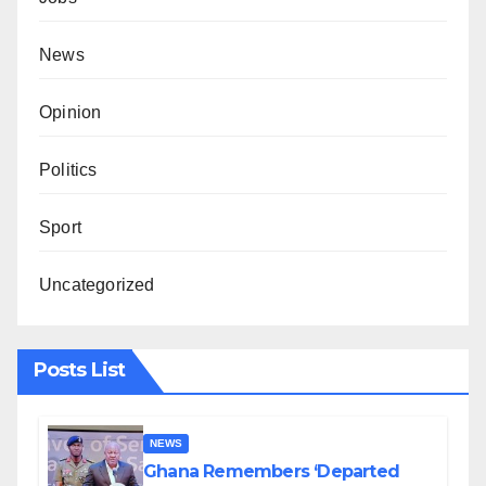
News
Opinion
Politics
Sport
Uncategorized
Posts List
NEWS
Ghana Remembers ‘Departed