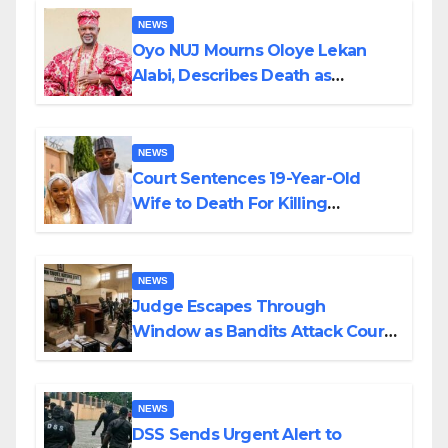
NEWS
Oyo NUJ Mourns Oloye Lekan
Alabi, Describes Death as
Colossal Loss
NEWS
Court Sentences 19-Year-Old
Wife to Death For Killing
Husband Nine Days After
Wedding
NEWS
Judge Escapes Through
Window as Bandits Attack Court
in Katsina
NEWS
DSS Sends Urgent Alert to