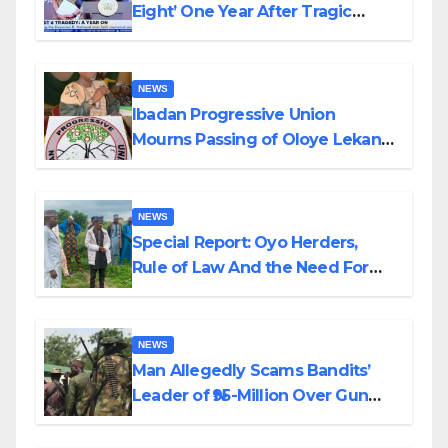
Eight’ One Year After Tragic
Helicopter Crash
NEWS
Ibadan Progressive Union
Mourns Passing of Oloye Lekan
Alabi
NEWS
Special Report: Oyo Herders,
Rule of Law And the Need For
Transparency and Accountability
By Akinwonula Emmanuel
NEWS
Man Allegedly Scams Bandits’
Leader of ₦95-Million Over Gun
Supply in Katsina