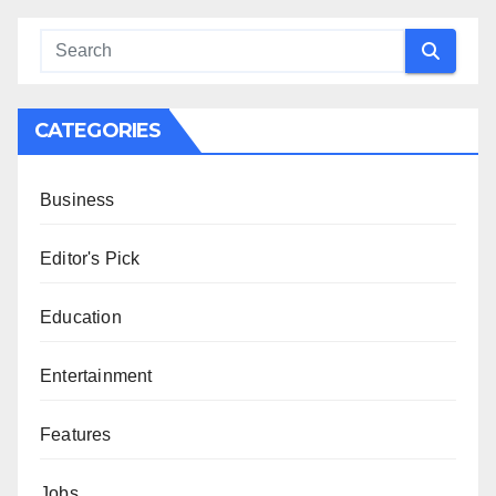
CATEGORIES
Business
Editor's Pick
Education
Entertainment
Features
Jobs