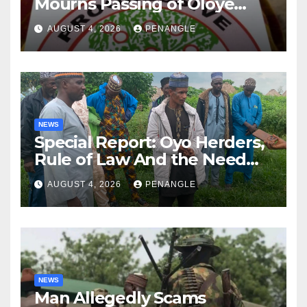
Mourns Passing of Oloye
Lekan Alabi
AUGUST 4, 2026
PENANGLE
NEWS
Special Report: Oyo Herders,
Rule of Law And the Need
For Transparency and
AUGUST 4, 2026
PENANGLE
Accountability By
Akinwonula Emmanuel
NEWS
Man Allegedly Scams