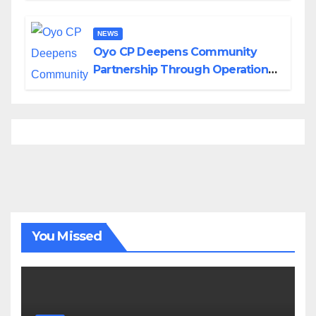
NEWS
Oyo CP Deepens Community
Partnership Through Operational
Tour of Area Commands
You Missed