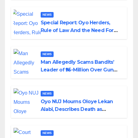
NEWS
Special Report: Oyo Herders,
Rule of Law And the Need For
Transparency and Accountability
By Akinwonula Emmanuel
NEWS
Man Allegedly Scams Bandits’
Leader of ₦95-Million Over Gun
Supply in Katsina
NEWS
Oyo NUJ Mourns Oloye Lekan
Alabi, Describes Death as
Colossal Loss
NEWS