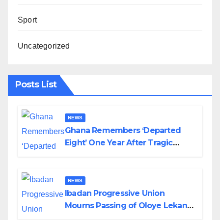
Sport
Uncategorized
Posts List
NEWS
Ghana Remembers ‘Departed
Eight’ One Year After Tragic
Helicopter Crash
NEWS
Ibadan Progressive Union
Mourns Passing of Oloye Lekan
Alabi