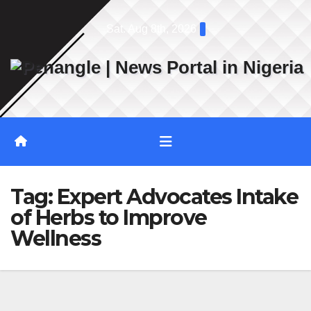
Skip
Sat. Aug 8th, 2026
to
content
Tag:
Expert Advocates Intake
of Herbs to Improve
Wellness