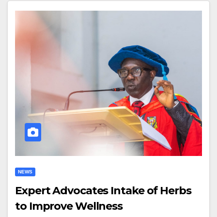
NEWS
Expert Advocates Intake of Herbs
to Improve Wellness