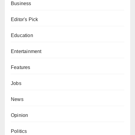
Business
Editor's Pick
Education
Entertainment
Features
Jobs
News
Opinion
Politics