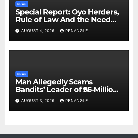
NEWS
Special Report: Oyo Herders,
Rule of Law And the Need
For Transparency and
AUGUST 4, 2026
PENANGLE
Accountability By
Akinwonula Emmanuel
NEWS
Man Allegedly Scams
Bandits’ Leader of ₦95-Million
Over Gun Supply in Katsina
AUGUST 3, 2026
PENANGLE