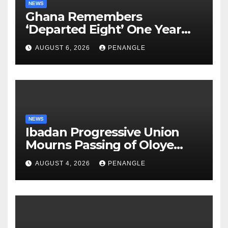
NEWS
Ghana Remembers
‘Departed Eight’ One Year
After Tragic Helicopter Crash
AUGUST 6, 2026
PENANGLE
NEWS
Ibadan Progressive Union
Mourns Passing of Oloye
Lekan Alabi
AUGUST 4, 2026
PENANGLE