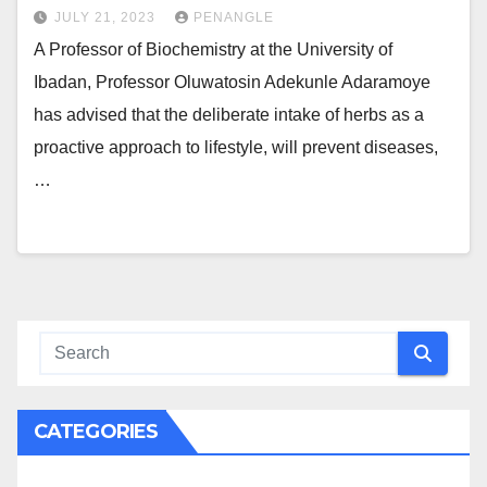
JULY 21, 2023
PENANGLE
A Professor of Biochemistry at the University of
Ibadan, Professor Oluwatosin Adekunle Adaramoye
has advised that the deliberate intake of herbs as a
proactive approach to lifestyle, will prevent diseases,
…
CATEGORIES