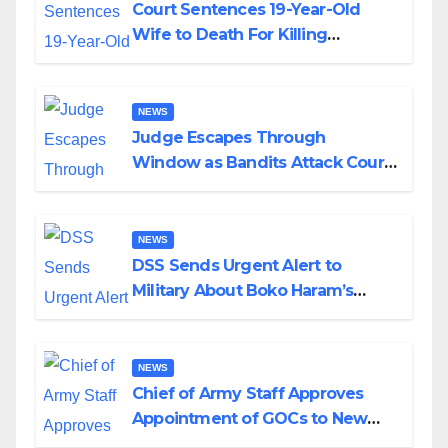
Court Sentences 19-Year-Old
Wife to Death For Killing
Husband Nine Days After
Wedding
NEWS
Judge Escapes Through
Window as Bandits Attack Court
in Katsina
NEWS
DSS Sends Urgent Alert to
Military About Boko Haram’s
Planned Attacks in Adamawa,
Borno
NEWS
Chief of Army Staff Approves
Appointment of GOCs to New
Divisions Created by Tinubu