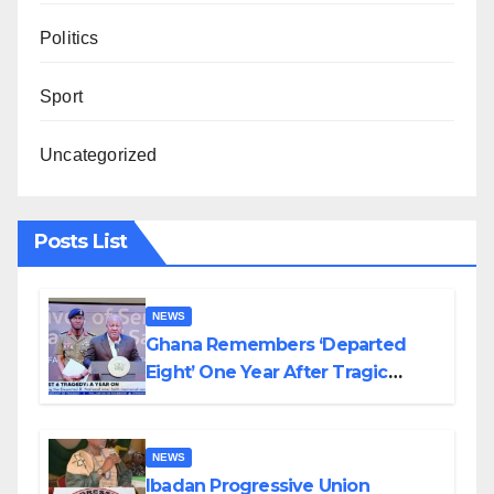
Politics
Sport
Uncategorized
Posts List
NEWS
Ghana Remembers ‘Departed
Eight’ One Year After Tragic
Helicopter Crash
NEWS
Ibadan Progressive Union