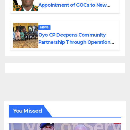
Appointment of GOCs to New
Divisions Created by Tinubu
NEWS
Oyo CP Deepens Community
Partnership Through Operational
Tour of Area Commands
You Missed