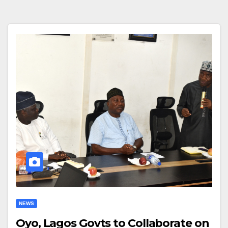
NEWS
Oyo, Lagos Govts to Collaborate on