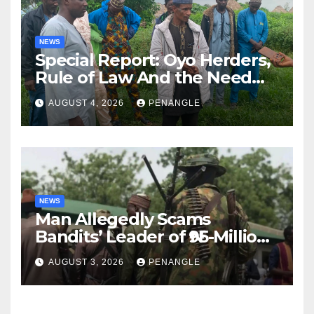
NEWS
Special Report: Oyo Herders,
Rule of Law And the Need
For Transparency and
AUGUST 4, 2026
PENANGLE
Accountability By
Akinwonula Emmanuel
NEWS
Man Allegedly Scams
Bandits’ Leader of ₦95-Million
Over Gun Supply in Katsina
AUGUST 3, 2026
PENANGLE