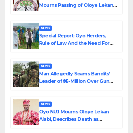
Mourns Passing of Oloye Lekan
Alabi
NEWS
Special Report: Oyo Herders,
Rule of Law And the Need For
Transparency and Accountability
By Akinwonula Emmanuel
NEWS
Man Allegedly Scams Bandits’
Leader of ₦95-Million Over Gun
Supply in Katsina
NEWS
Oyo NUJ Mourns Oloye Lekan
Alabi, Describes Death as
Colossal Loss