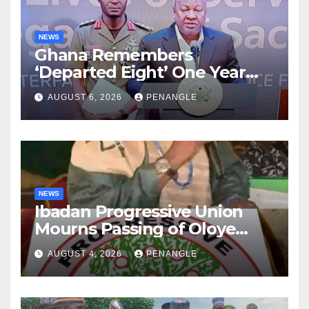
NEWS
Ghana Remembers
‘Departed Eight’ One Year
After Tragic Helicopter Crash
AUGUST 6, 2026
PENANGLE
NEWS
Ibadan Progressive Union
Mourns Passing of Oloye
Lekan Alabi
AUGUST 4, 2026
PENANGLE