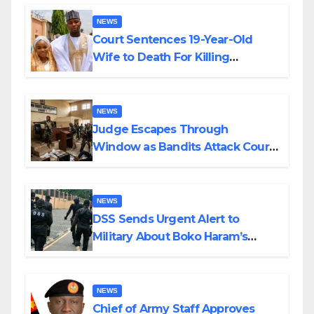
NEWS
Court Sentences 19-Year-Old
Wife to Death For Killing
Husband Nine Days After
Wedding
NEWS
Judge Escapes Through
Window as Bandits Attack Court
in Katsina
NEWS
DSS Sends Urgent Alert to
Military About Boko Haram’s
Planned Attacks in Adamawa,
Borno
NEWS
Chief of Army Staff Approves