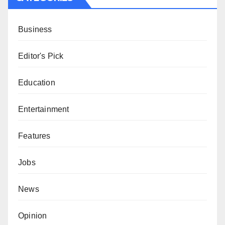
Business
Editor's Pick
Education
Entertainment
Features
Jobs
News
Opinion