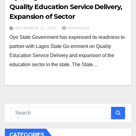
Quality Education Service Delivery,
Expansion of Sector
NOVEMBER 13, 2023
PENANGLE
Oyo State Government has expressed its readiness to
partner with Lagos State Go ernment on Quality
Education Service Delivery and expansion of the
education sector in the state. The State…
CATEGORIES