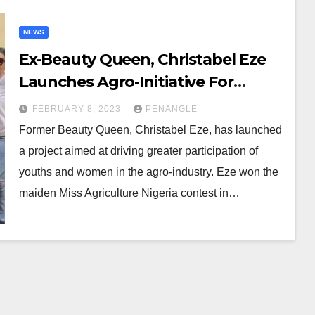
NEWS
Ex-Beauty Queen, Christabel Eze
Launches Agro-Initiative For
Youths, Women
FEBRUARY 8, 2023
PENANGLE
Former Beauty Queen, Christabel Eze, has launched
a project aimed at driving greater participation of
youths and women in the agro-industry. Eze won the
maiden Miss Agriculture Nigeria contest in…