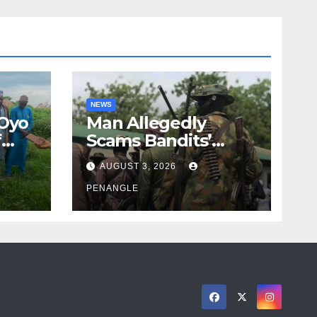
NEWS
 Oyo
Man Allegedly
f
Scams Bandits’
eed
Leader of ₦95-Million
AUGUST 3, 2026
cy
Over Gun Supply in
ity
Katsina
PENANGLE