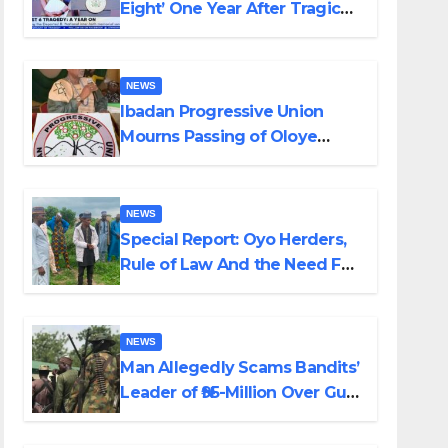
Eight’ One Year After Tragic
Helicopter Crash
NEWS
Ibadan Progressive Union
Mourns Passing of Oloye
Lekan Alabi
NEWS
Special Report: Oyo Herders,
Rule of Law And the Need For
Transparency and
Accountability By Akinwonula
Emmanuel
NEWS
Man Allegedly Scams Bandits’
Leader of ₦95-Million Over Gun
Supply in Katsina