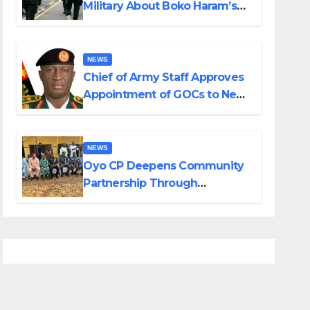
Military About Boko Haram’s
Planned Attacks in Adamawa,
Borno
NEWS
Chief of Army Staff Approves
Appointment of GOCs to New
Divisions Created by Tinubu
NEWS
Oyo CP Deepens Community
Partnership Through
Operational Tour of Area
Commands