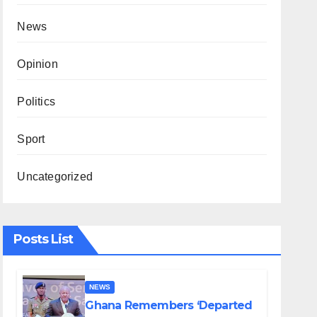
News
Opinion
Politics
Sport
Uncategorized
Posts List
NEWS
Ghana Remembers ‘Departed