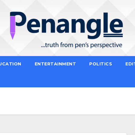
UCATION
ENTERTAINMENT
POLITICS
EDI