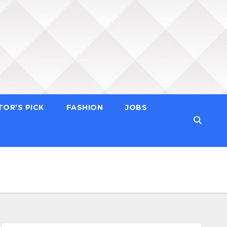
TOR’S PICK
FASHION
JOBS