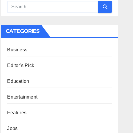
CATEGORIES
Business
Editor's Pick
Education
Entertainment
Features
Jobs