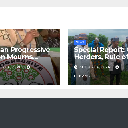
NEWS
an Progressive
Special Report:
on Mourns
Herders, Rule o
ing of Oloye
Law And the N
ST 4, 2026
AUGUST 4, 2026
n Alabi
For Transparen
GLE
and Accountabil
PENANGLE
By Akinwonula
Emmanuel