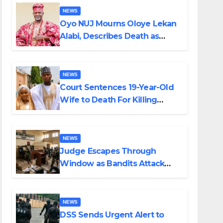
NEWS
Oyo NUJ Mourns Oloye Lekan
Alabi, Describes Death as
Colossal Loss
NEWS
Court Sentences 19-Year-Old
Wife to Death For Killing
Husband Nine Days After
Wedding
NEWS
Judge Escapes Through
Window as Bandits Attack
Court in Katsina
NEWS
DSS Sends Urgent Alert to