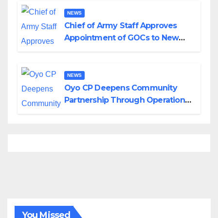
NEWS
Chief of Army Staff Approves
Appointment of GOCs to New
Divisions Created by Tinubu
NEWS
Oyo CP Deepens Community
Partnership Through Operational
Tour of Area Commands
You Missed