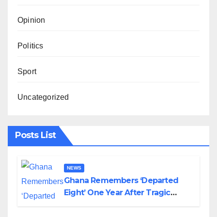
Opinion
Politics
Sport
Uncategorized
Posts List
NEWS
Ghana Remembers ‘Departed
Eight’ One Year After Tragic
Helicopter Crash