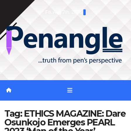
Skip
Fri. Aug 7th, 2026
to
content
Tag:
ETHICS MAGAZINE: Dare
Osunkojo Emerges PEARL