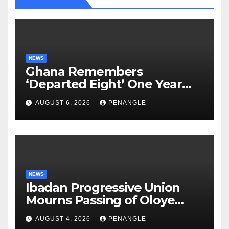
NEWS
Ghana Remembers
‘Departed Eight’ One Year
After Tragic Helicopter Crash
AUGUST 6, 2026
PENANGLE
NEWS
Ibadan Progressive Union
Mourns Passing of Oloye
Lekan Alabi
AUGUST 4, 2026
PENANGLE