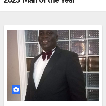
2023 ‘Man of the Year’