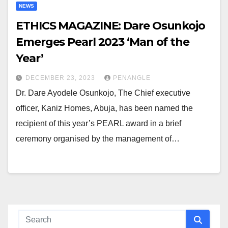
NEWS
ETHICS MAGAZINE: Dare Osunkojo
Emerges Pearl 2023 ‘Man of the
Year’
DECEMBER 23, 2023
PENANGLE
Dr. Dare Ayodele Osunkojo, The Chief executive
officer, Kaniz Homes, Abuja, has been named the
recipient of this year’s PEARL award in a brief
ceremony organised by the management of…