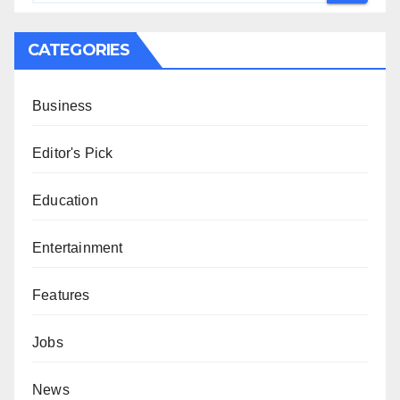
CATEGORIES
Business
Editor's Pick
Education
Entertainment
Features
Jobs
News