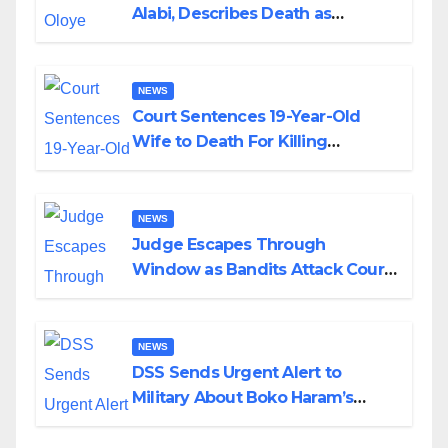
Alabi, Describes Death as
Colossal Loss
NEWS
Court Sentences 19-Year-Old
Wife to Death For Killing
Husband Nine Days After
Wedding
NEWS
Judge Escapes Through
Window as Bandits Attack Court
in Katsina
NEWS
DSS Sends Urgent Alert to
Military About Boko Haram’s
Planned Attacks in Adamawa,
Borno