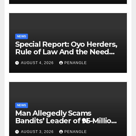
NEWS
Special Report: Oyo Herders,
Rule of Law And the Need
For Transparency and
AUGUST 4, 2026
PENANGLE
Accountability By
Akinwonula Emmanuel
NEWS
Man Allegedly Scams
Bandits’ Leader of ₦95-Million
Over Gun Supply in Katsina
AUGUST 3, 2026
PENANGLE