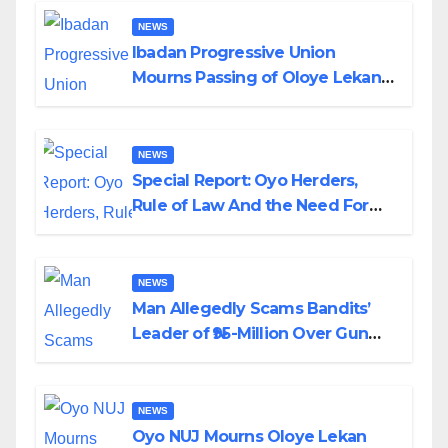
NEWS
Ibadan Progressive Union
Mourns Passing of Oloye Lekan
Alabi
NEWS
Special Report: Oyo Herders,
Rule of Law And the Need For
Transparency and Accountability
By Akinwonula Emmanuel
NEWS
Man Allegedly Scams Bandits’
Leader of ₦95-Million Over Gun
Supply in Katsina
NEWS
Oyo NUJ Mourns Oloye Lekan