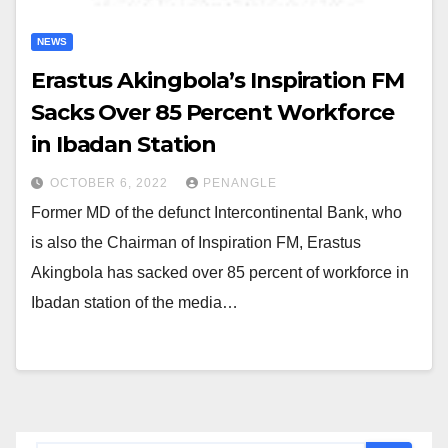
NEWS
Erastus Akingbola’s Inspiration FM
Sacks Over 85 Percent Workforce
in Ibadan Station
OCTOBER 6, 2022
PENANGLE
Former MD of the defunct Intercontinental Bank, who
is also the Chairman of Inspiration FM, Erastus
Akingbola has sacked over 85 percent of workforce in
Ibadan station of the media…