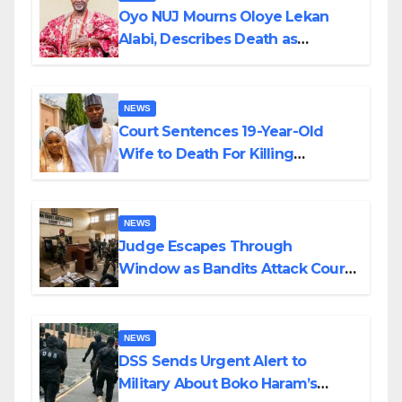
Oyo NUJ Mourns Oloye Lekan
Alabi, Describes Death as
Colossal Loss
NEWS
Court Sentences 19-Year-Old
Wife to Death For Killing
Husband Nine Days After
Wedding
NEWS
Judge Escapes Through
Window as Bandits Attack Court
in Katsina
NEWS
DSS Sends Urgent Alert to
Military About Boko Haram’s