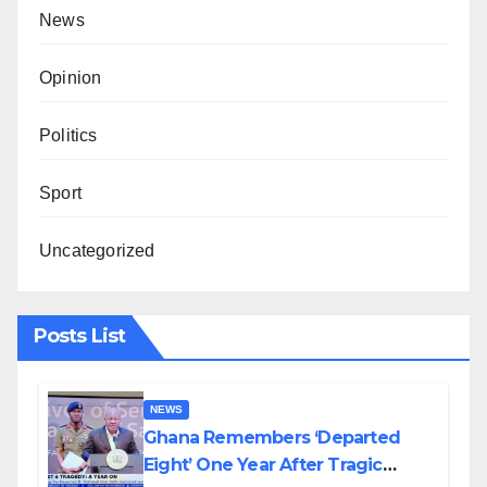
News
Opinion
Politics
Sport
Uncategorized
Posts List
NEWS
Ghana Remembers ‘Departed
Eight’ One Year After Tragic