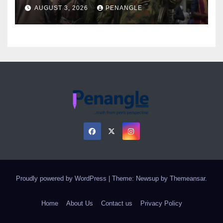
Over Gun Supply in Katsina
AUGUST 3, 2026
PENANGLE
Proudly powered by WordPress
|
Theme: Newsup by
Themeansar
.
Home
About Us
Contact us
Privacy Policy