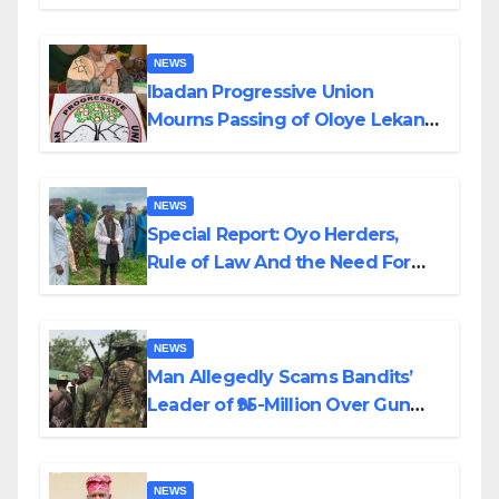
Helicopter Crash
NEWS
Ibadan Progressive Union
Mourns Passing of Oloye Lekan
Alabi
NEWS
Special Report: Oyo Herders,
Rule of Law And the Need For
Transparency and Accountability
By Akinwonula Emmanuel
NEWS
Man Allegedly Scams Bandits’
Leader of ₦95-Million Over Gun
Supply in Katsina
NEWS