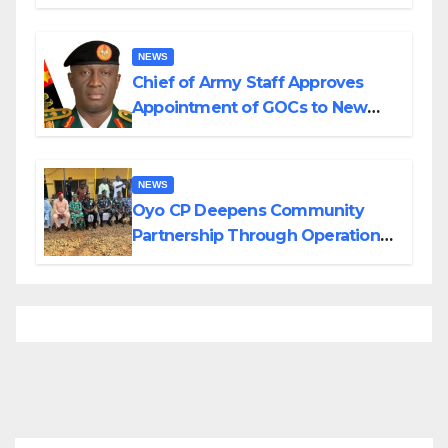
Planned Attacks in Adamawa,
Borno
NEWS
Chief of Army Staff Approves
Appointment of GOCs to New
Divisions Created by Tinubu
NEWS
Oyo CP Deepens Community
Partnership Through Operational
Tour of Area Commands