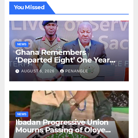
You Missed
NEWS
Ghana Remembers
‘Departed Eight’ One Year
After Tragic Helicopter Crash
AUGUST 6, 2026
PENANGLE
NEWS
Ibadan Progressive Union
Mourns Passing of Oloye
Lekan Alabi