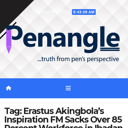
Skip
Sat. Aug 8th, 2026
9:43:10 AM
to
content
Tag:
Erastus Akingbola’s
Inspiration FM Sacks Over 85