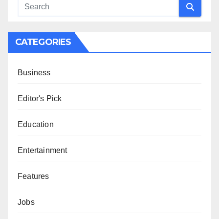
CATEGORIES
Business
Editor's Pick
Education
Entertainment
Features
Jobs