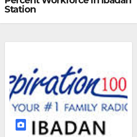
Percent Workforce in Ibadan
Station