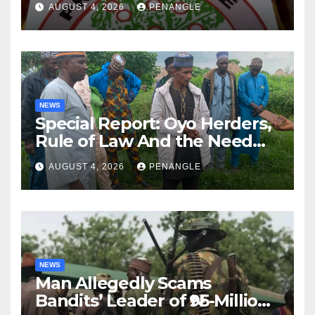
AUGUST 4, 2026
PENANGLE
NEWS
Special Report: Oyo Herders,
Rule of Law And the Need
For Transparency and
AUGUST 4, 2026
PENANGLE
Accountability By
Akinwonula Emmanuel
NEWS
Man Allegedly Scams
Bandits’ Leader of ₦95-Million