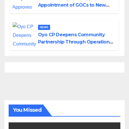
Appointment of GOCs to New
Divisions Created by Tinubu
NEWS
Oyo CP Deepens Community
Partnership Through Operational
Tour of Area Commands
You Missed