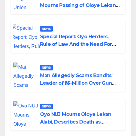
Mourns Passing of Oloye Lekan
Alabi
NEWS
Special Report: Oyo Herders,
Rule of Law And the Need For
Transparency and Accountability
By Akinwonula Emmanuel
NEWS
Man Allegedly Scams Bandits’
Leader of ₦95-Million Over Gun
Supply in Katsina
NEWS
Oyo NUJ Mourns Oloye Lekan
Alabi, Describes Death as
Colossal Loss