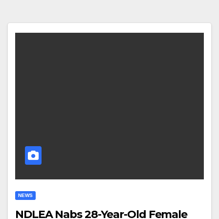
NEWS
NDLEA Nabs 28-Year-Old Female