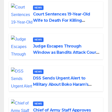
NEWS
Court Sentences 19-Year-Old
Wife to Death For Killing
Husband Nine Days After
Wedding
NEWS
Judge Escapes Through
Window as Bandits Attack Court
in Katsina
NEWS
DSS Sends Urgent Alert to
Military About Boko Haram’s
Planned Attacks in Adamawa,
Borno
NEWS
Chief of Army Staff Approves