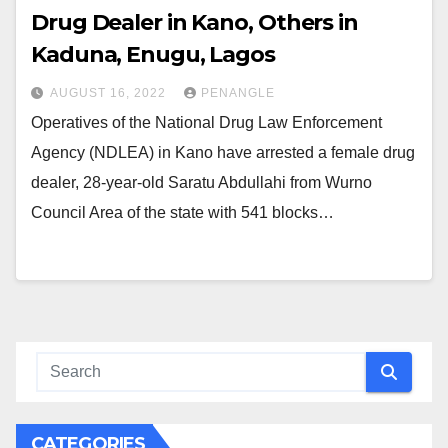
Drug Dealer in Kano, Others in
Kaduna, Enugu, Lagos
AUGUST 16, 2022
PENANGLE
Operatives of the National Drug Law Enforcement
Agency (NDLEA) in Kano have arrested a female drug
dealer, 28-year-old Saratu Abdullahi from Wurno
Council Area of the state with 541 blocks…
CATEGORIES