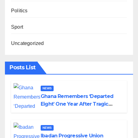
Politics
Sport
Uncategorized
Posts List
NEWS
Ghana Remembers ‘Departed
Eight’ One Year After Tragic
Helicopter Crash
NEWS
Ibadan Progressive Union