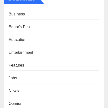
Business
Editor's Pick
Education
Entertainment
Features
Jobs
News
Opinion