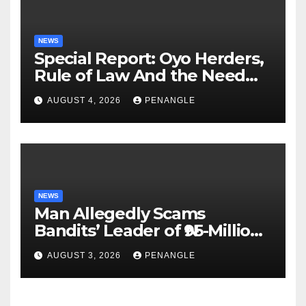
NEWS
Special Report: Oyo Herders,
Rule of Law And the Need
For Transparency and
AUGUST 4, 2026
PENANGLE
Accountability By
Akinwonula Emmanuel
NEWS
Man Allegedly Scams
Bandits’ Leader of ₦95-Million
Over Gun Supply in Katsina
AUGUST 3, 2026
PENANGLE