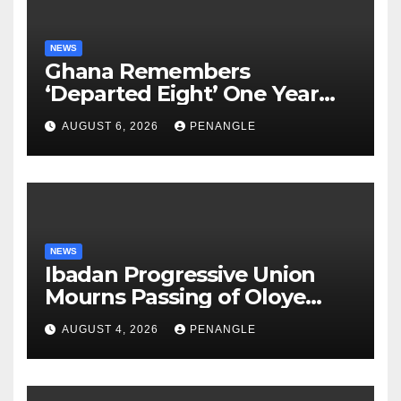
NEWS
Ghana Remembers
‘Departed Eight’ One Year
After Tragic Helicopter Crash
AUGUST 6, 2026
PENANGLE
NEWS
Ibadan Progressive Union
Mourns Passing of Oloye
Lekan Alabi
AUGUST 4, 2026
PENANGLE