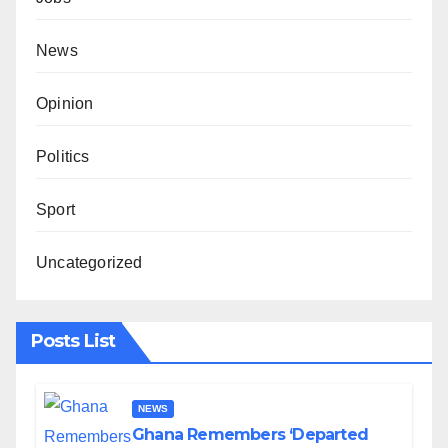
News
Opinion
Politics
Sport
Uncategorized
Posts List
NEWS
Ghana Remembers ‘Departed