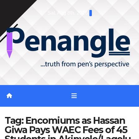
Skip
Sat. Aug 8th, 2026
to
content
Tag:
Encomiums as Hassan
Giwa Pays WAEC Fees of 45