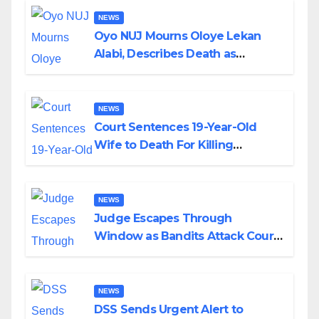
NEWS
Oyo NUJ Mourns Oloye Lekan
Alabi, Describes Death as
Colossal Loss
NEWS
Court Sentences 19-Year-Old
Wife to Death For Killing
Husband Nine Days After
Wedding
NEWS
Judge Escapes Through
Window as Bandits Attack Court
in Katsina
NEWS
DSS Sends Urgent Alert to