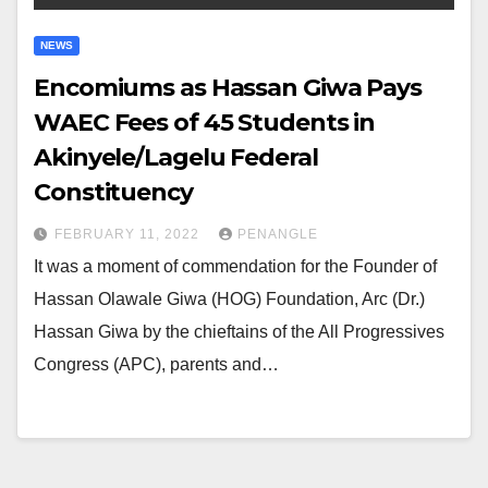
NEWS
Encomiums as Hassan Giwa Pays
WAEC Fees of 45 Students in
Akinyele/Lagelu Federal
Constituency
FEBRUARY 11, 2022
PENANGLE
It was a moment of commendation for the Founder of
Hassan Olawale Giwa (HOG) Foundation, Arc (Dr.)
Hassan Giwa by the chieftains of the All Progressives
Congress (APC), parents and…