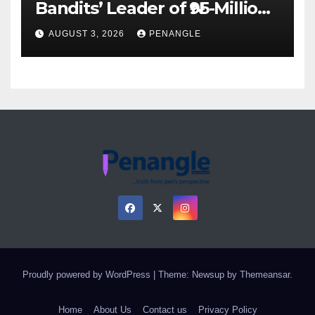
Bandits’ Leader of ₦95-Million
Over Gun Supply in Katsina
AUGUST 3, 2026
PENANGLE
Proudly powered by WordPress
|
Theme: Newsup by
Themeansar
.
Home
About Us
Contact us
Privacy Policy