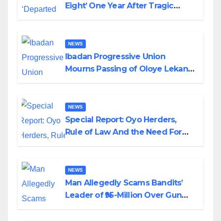
Eight’ One Year After Tragic
Helicopter Crash
NEWS
Ibadan Progressive Union
Mourns Passing of Oloye Lekan
Alabi
NEWS
Special Report: Oyo Herders,
Rule of Law And the Need For
Transparency and Accountability
By Akinwonula Emmanuel
NEWS
Man Allegedly Scams Bandits’
Leader of ₦95-Million Over Gun
Supply in Katsina