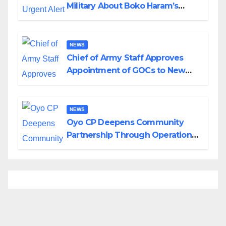
Military About Boko Haram’s
Planned Attacks in Adamawa,
Borno
NEWS
Chief of Army Staff Approves
Appointment of GOCs to New
Divisions Created by Tinubu
NEWS
Oyo CP Deepens Community
Partnership Through Operational
Tour of Area Commands