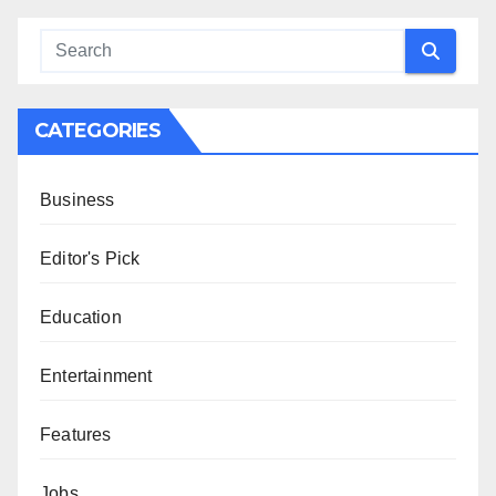
CATEGORIES
Business
Editor's Pick
Education
Entertainment
Features
Jobs