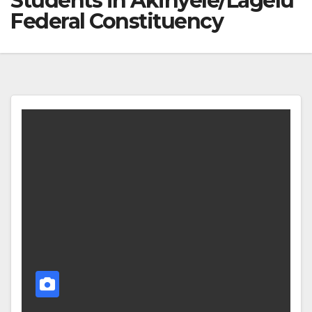
Students in Akinyele/Lagelu
Federal Constituency