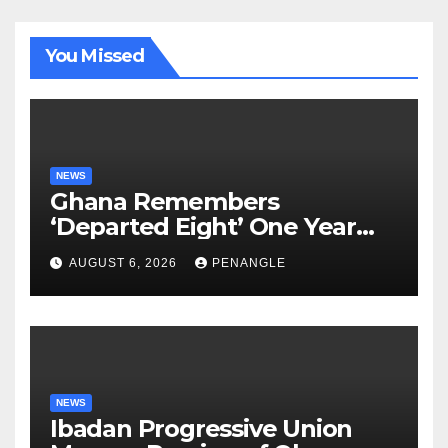
You Missed
NEWS
Ghana Remembers
‘Departed Eight’ One Year
After Tragic Helicopter Crash
AUGUST 6, 2026
PENANGLE
NEWS
Ibadan Progressive Union