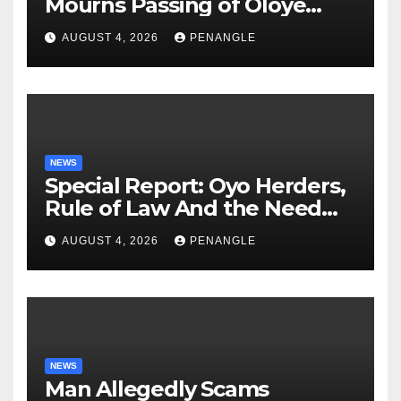
Mourns Passing of Oloye
Lekan Alabi
AUGUST 4, 2026
PENANGLE
NEWS
Special Report: Oyo Herders,
Rule of Law And the Need
For Transparency and
AUGUST 4, 2026
PENANGLE
Accountability By
Akinwonula Emmanuel
NEWS
Man Allegedly Scams