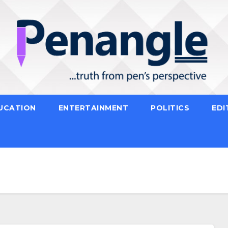
UCATION
ENTERTAINMENT
POLITICS
EDI