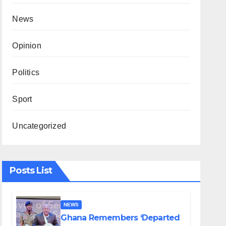
News
Opinion
Politics
Sport
Uncategorized
Posts List
NEWS
Ghana Remembers ‘Departed