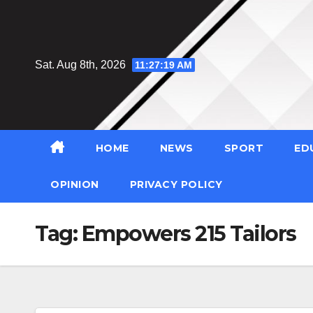
Skip
to
content
Sat. Aug 8th, 2026
11:27:20 AM
HOME
NEWS
SPORT
ED
OPINION
PRIVACY POLICY
Tag:
Empowers 215 Tailors