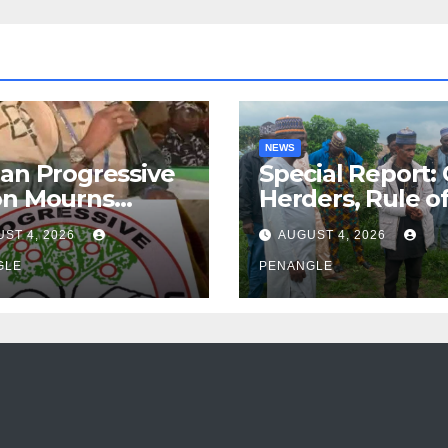
NEWS
an Progressive
Special Report:
on Mourns
Herders, Rule o
ing of Oloye
Law And the N
ST 4, 2026
AUGUST 4, 2026
n Alabi
For Transparen
GLE
and Accountabil
PENANGLE
By Akinwonula
Emmanuel