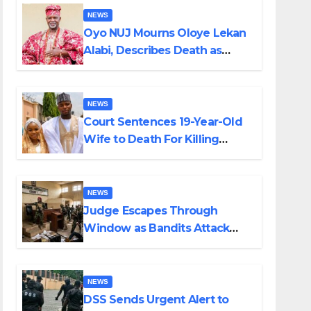
NEWS
Oyo NUJ Mourns Oloye Lekan
Alabi, Describes Death as
Colossal Loss
NEWS
Court Sentences 19-Year-Old
Wife to Death For Killing
Husband Nine Days After
Wedding
NEWS
Judge Escapes Through
Window as Bandits Attack
Court in Katsina
NEWS
DSS Sends Urgent Alert to