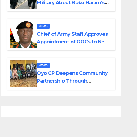
Military About Boko Haram’s
Planned Attacks in Adamawa,
Borno
NEWS
Chief of Army Staff Approves
Appointment of GOCs to New
Divisions Created by Tinubu
NEWS
Oyo CP Deepens Community
Partnership Through
Operational Tour of Area
Commands