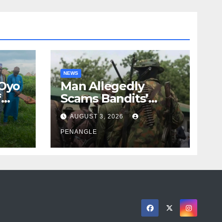
NEWS
 Oyo
Man Allegedly
f
Scams Bandits’
eed
Leader of ₦95-Million
AUGUST 3, 2026
cy
Over Gun Supply in
ity
Katsina
PENANGLE