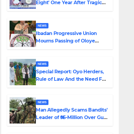
Eight’ One Year After Tragic
Helicopter Crash
NEWS
Ibadan Progressive Union
Mourns Passing of Oloye
Lekan Alabi
NEWS
Special Report: Oyo Herders,
Rule of Law And the Need For
Transparency and
Accountability By Akinwonula
Emmanuel
NEWS
Man Allegedly Scams Bandits’
Leader of ₦95-Million Over Gun
Supply in Katsina