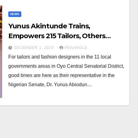
NEWS
Yunus Akintunde Trains,
Empowers 215 Tailors, Others
Across Oyo Central Senatorial
DECEMBER 1, 2023
PENANGLE
District
For tailors and fashion designers in the 11 local
governments areas in Oyo Central Senatorial District,
good times are here as their representative in the
Nigerian Senate, Dr. Yunus Abiodun…