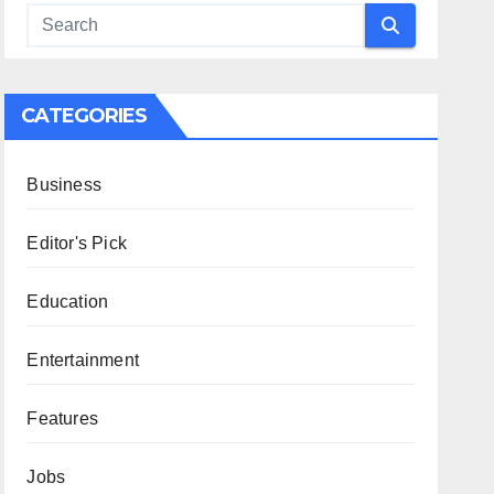
CATEGORIES
Business
Editor's Pick
Education
Entertainment
Features
Jobs