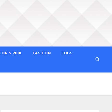
TOR’S PICK
FASHION
JOBS