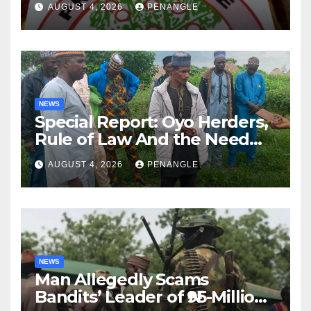
AUGUST 4, 2026
PENANGLE
NEWS
Special Report: Oyo Herders,
Rule of Law And the Need
For Transparency and
AUGUST 4, 2026
PENANGLE
Accountability By
Akinwonula Emmanuel
NEWS
Man Allegedly Scams
Bandits’ Leader of ₦95-Million