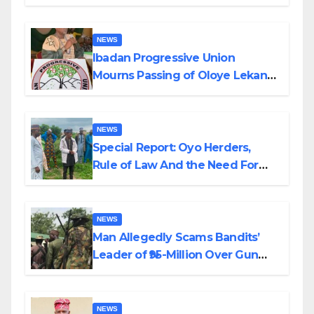
Helicopter Crash
NEWS
Ibadan Progressive Union
Mourns Passing of Oloye Lekan
Alabi
NEWS
Special Report: Oyo Herders,
Rule of Law And the Need For
Transparency and Accountability
By Akinwonula Emmanuel
NEWS
Man Allegedly Scams Bandits’
Leader of ₦95-Million Over Gun
Supply in Katsina
NEWS