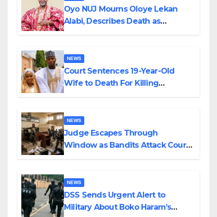
Oyo NUJ Mourns Oloye Lekan
Alabi, Describes Death as
Colossal Loss
NEWS
Court Sentences 19-Year-Old
Wife to Death For Killing
Husband Nine Days After
Wedding
NEWS
Judge Escapes Through
Window as Bandits Attack Court
in Katsina
NEWS
DSS Sends Urgent Alert to
Military About Boko Haram’s