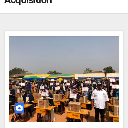
Acquisition