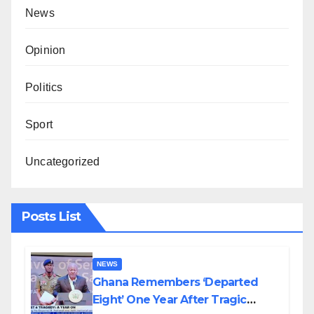
News
Opinion
Politics
Sport
Uncategorized
Posts List
NEWS
Ghana Remembers ‘Departed
Eight’ One Year After Tragic