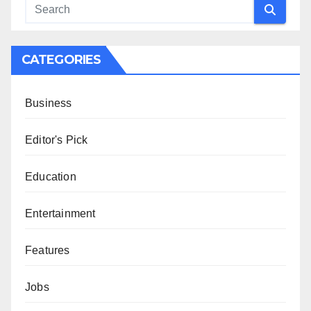
CATEGORIES
Business
Editor's Pick
Education
Entertainment
Features
Jobs