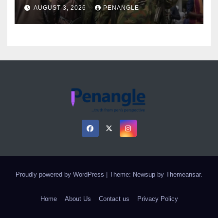
Over Gun Supply in Katsina
AUGUST 3, 2026
PENANGLE
Proudly powered by WordPress
|
Theme: Newsup by
Themeansar
.
Home
About Us
Contact us
Privacy Policy