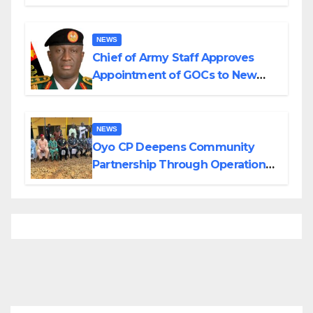
Planned Attacks in Adamawa,
Borno
NEWS
Chief of Army Staff Approves
Appointment of GOCs to New
Divisions Created by Tinubu
NEWS
Oyo CP Deepens Community
Partnership Through Operational
Tour of Area Commands