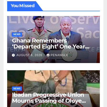
You Missed
NEWS
Ghana Remembers
‘Departed Eight’ One Year
After Tragic Helicopter Crash
AUGUST 6, 2026
PENANGLE
NEWS
Ibadan Progressive Union
Mourns Passing of Oloye
Lekan Alabi