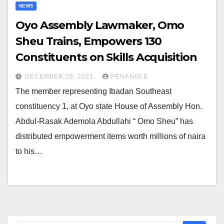
NEWS
Oyo Assembly Lawmaker, Omo
Sheu Trains, Empowers 130
Constituents on Skills Acquisition
DECEMBER 28, 2021
PENANGLE
The member representing Ibadan Southeast
constituency 1, at Oyo state House of Assembly Hon.
Abdul-Rasak Ademola Abdullahi “ Omo Sheu” has
distributed empowerment items worth millions of naira
to his…