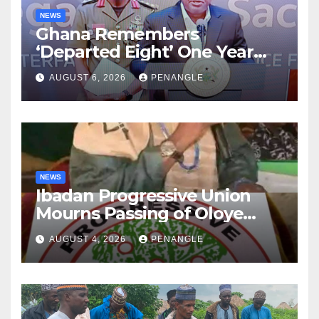
NEWS
Ghana Remembers
‘Departed Eight’ One Year
After Tragic Helicopter Crash
AUGUST 6, 2026
PENANGLE
NEWS
Ibadan Progressive Union
Mourns Passing of Oloye
Lekan Alabi
AUGUST 4, 2026
PENANGLE