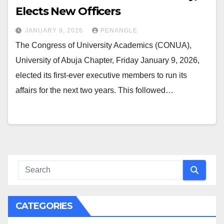
Elects New Officers
JANUARY 9, 2026
PENANGLE
The Congress of University Academics (CONUA),
University of Abuja Chapter, Friday January 9, 2026,
elected its first-ever executive members to run its
affairs for the next two years. This followed…
CATEGORIES