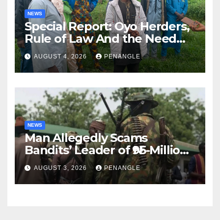
NEWS
Special Report: Oyo Herders,
Rule of Law And the Need
For Transparency and
AUGUST 4, 2026
PENANGLE
Accountability By
Akinwonula Emmanuel
NEWS
Man Allegedly Scams
Bandits’ Leader of ₦95-Million
Over Gun Supply in Katsina
AUGUST 3, 2026
PENANGLE