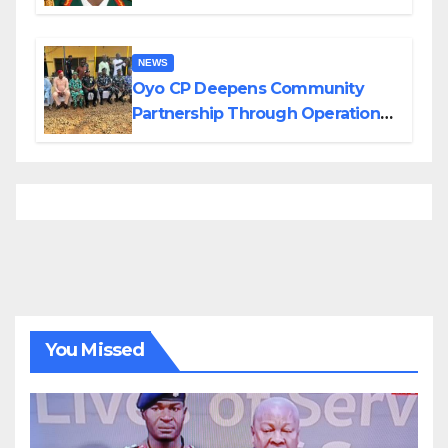
Divisions Created by Tinubu
NEWS
Oyo CP Deepens Community
Partnership Through Operational
Tour of Area Commands
You Missed