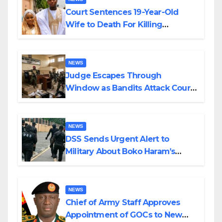
Court Sentences 19-Year-Old
Wife to Death For Killing
Husband Nine Days After
Wedding
NEWS
Judge Escapes Through
Window as Bandits Attack Court
in Katsina
NEWS
DSS Sends Urgent Alert to
Military About Boko Haram’s
Planned Attacks in Adamawa,
Borno
NEWS
Chief of Army Staff Approves
Appointment of GOCs to New