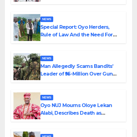
Alabi
NEWS
Special Report: Oyo Herders,
Rule of Law And the Need For
Transparency and Accountability
By Akinwonula Emmanuel
NEWS
Man Allegedly Scams Bandits’
Leader of ₦95-Million Over Gun
Supply in Katsina
NEWS
Oyo NUJ Mourns Oloye Lekan
Alabi, Describes Death as
Colossal Loss
NEWS