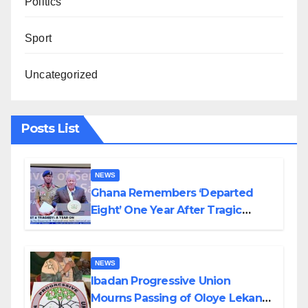
Politics
Sport
Uncategorized
Posts List
NEWS
Ghana Remembers ‘Departed
Eight’ One Year After Tragic
Helicopter Crash
NEWS
Ibadan Progressive Union
Mourns Passing of Oloye Lekan