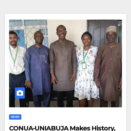
NEWS
CONUA-UNIABUJA Makes History,