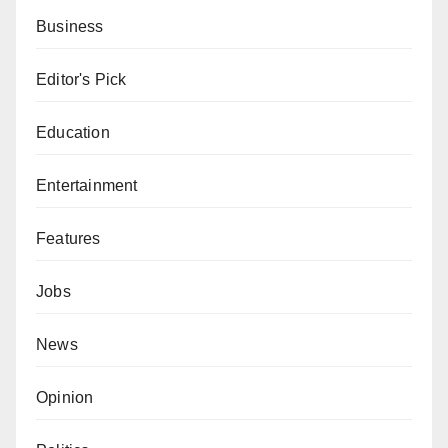
Business
Editor's Pick
Education
Entertainment
Features
Jobs
News
Opinion