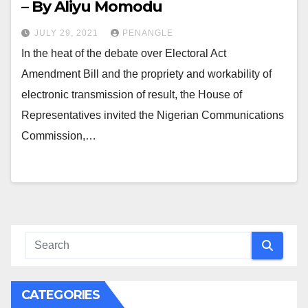
– By Aliyu Momodu
JULY 29, 2021
PENANGLE
In the heat of the debate over Electoral Act
Amendment Bill and the propriety and workability of
electronic transmission of result, the House of
Representatives invited the Nigerian Communications
Commission,…
CATEGORIES