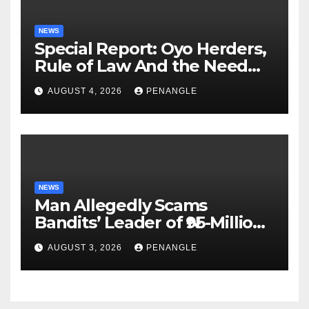
NEWS
Special Report: Oyo Herders,
Rule of Law And the Need
For Transparency and
AUGUST 4, 2026
PENANGLE
Accountability By
Akinwonula Emmanuel
NEWS
Man Allegedly Scams
Bandits’ Leader of ₦95-Million
Over Gun Supply in Katsina
AUGUST 3, 2026
PENANGLE