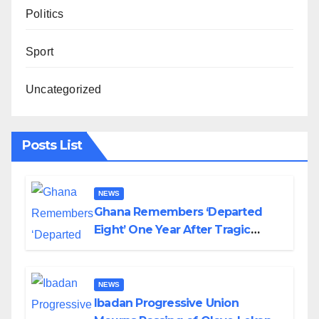
Politics
Sport
Uncategorized
Posts List
NEWS
Ghana Remembers ‘Departed
Eight’ One Year After Tragic
Helicopter Crash
NEWS
Ibadan Progressive Union