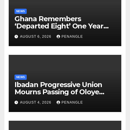
NEWS
Ghana Remembers
‘Departed Eight’ One Year
After Tragic Helicopter Crash
AUGUST 6, 2026
PENANGLE
NEWS
Ibadan Progressive Union
Mourns Passing of Oloye
Lekan Alabi
AUGUST 4, 2026
PENANGLE