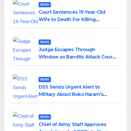
NEWS
Court Sentences 19-Year-Old
Wife to Death For Killing
Husband Nine Days After
Wedding
NEWS
Judge Escapes Through
Window as Bandits Attack Court
in Katsina
NEWS
DSS Sends Urgent Alert to
Military About Boko Haram’s
Planned Attacks in Adamawa,
Borno
NEWS
Chief of Army Staff Approves