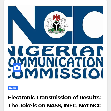
NEWS
Electronic Transmission of Results:
The Joke is on NASS, INEC, Not NCC