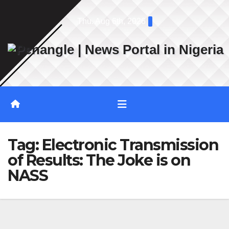
Skip
Thu. Aug 6th, 2026
to
content
Tag:
Electronic Transmission
of Results: The Joke is on
NASS