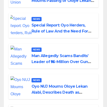
Mourns Passing of Oloye Lekan
Alabi
NEWS
Special Report: Oyo Herders,
Rule of Law And the Need For
Transparency and Accountability
By Akinwonula Emmanuel
NEWS
Man Allegedly Scams Bandits’
Leader of ₦95-Million Over Gun
Supply in Katsina
NEWS
Oyo NUJ Mourns Oloye Lekan
Alabi, Describes Death as
Colossal Loss