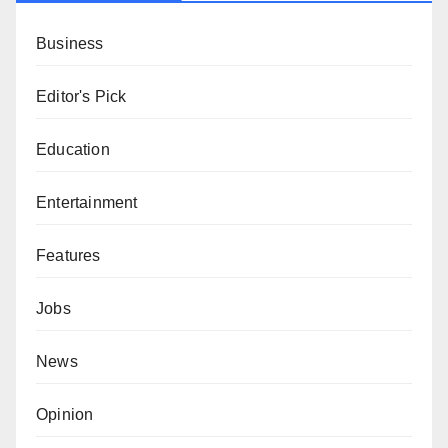
Business
Editor's Pick
Education
Entertainment
Features
Jobs
News
Opinion