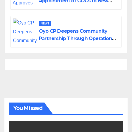
Appointment of GOCs to New
Divisions Created by Tinubu
NEWS
Oyo CP Deepens Community
Partnership Through Operational
Tour of Area Commands
You Missed