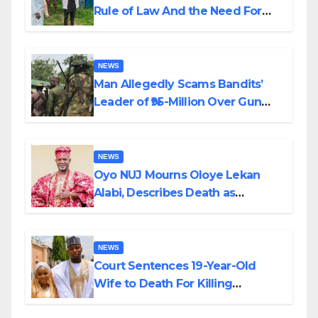
Rule of Law And the Need For
Transparency and Accountability
By Akinwonula Emmanuel
NEWS
Man Allegedly Scams Bandits’
Leader of ₦95-Million Over Gun
Supply in Katsina
NEWS
Oyo NUJ Mourns Oloye Lekan
Alabi, Describes Death as
Colossal Loss
NEWS
Court Sentences 19-Year-Old
Wife to Death For Killing
Husband Nine Days After