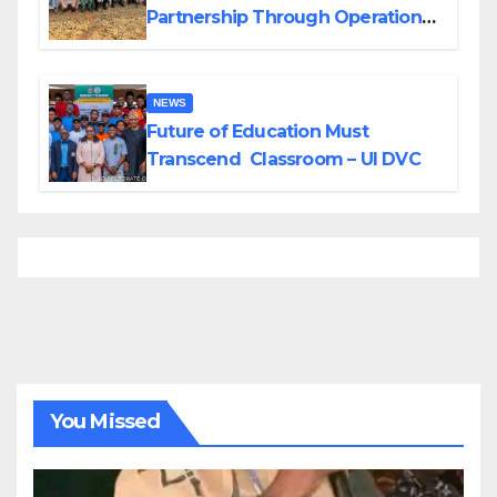
Partnership Through Operational
Tour of Area Commands
NEWS
Future of Education Must
Transcend Classroom – UI DVC
You Missed