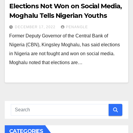
Elections Not Won on Social Media,
Moghalu Tells Nigerian Youths
DECEMBER 17, 2022
PENANGLE
Former Deputy Governor of the Central Bank of
Nigeria (CBN), Kingsley Moghalu, has said elections
in Nigeria are not fought and won on social media.
Moghalu noted that elections are…
CATEGORIES