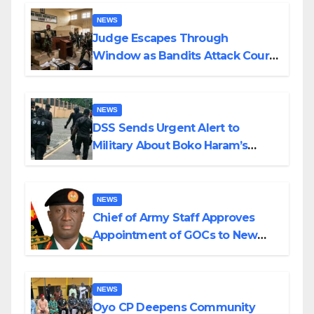
Wedding
NEWS
Judge Escapes Through
Window as Bandits Attack Court
in Katsina
NEWS
DSS Sends Urgent Alert to
Military About Boko Haram’s
Planned Attacks in Adamawa,
Borno
NEWS
Chief of Army Staff Approves
Appointment of GOCs to New
Divisions Created by Tinubu
NEWS
Oyo CP Deepens Community