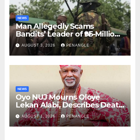
NEWS
Man Allegedly Scams
Bandits’ Leader of ₦95-Million
Over Gun Supply in Katsina
AUGUST 3, 2026
PENANGLE
NEWS
Oyo NUJ Mourns Oloye
Lekan Alabi, Describes Death
as Colossal Loss
AUGUST 1, 2026
PENANGLE