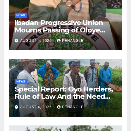
NEWS
Ibadan Progressive Union
Mourns Passing of Oloye
Lekan Alabi
AUGUST 4, 2026
PENANGLE
NEWS
Special Report: Oyo Herders,
Rule of Law And the Need
For Transparency and
AUGUST 4, 2026
PENANGLE
Accountability By
Akinwonula Emmanuel