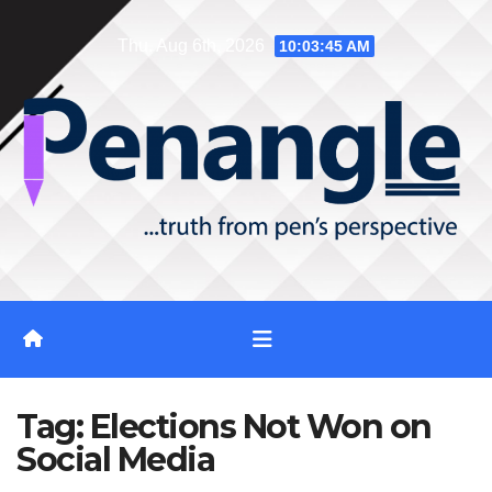
Skip
Thu. Aug 6th, 2026
10:03:46 AM
to
content
Tag:
Elections Not Won on
Social Media