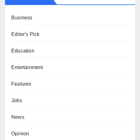
Business
Editor's Pick
Education
Entertainment
Features
Jobs
News
Opinion