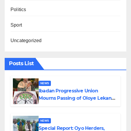
Politics
Sport
Uncategorized
Posts List
NEWS
Ibadan Progressive Union
Mourns Passing of Oloye Lekan
Alabi
NEWS
Special Report: Oyo Herders,